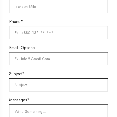
Phone*
Email
(Optional)
Subject*
Messages*