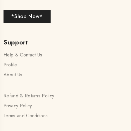
*Shop Now*
Support
Help & Contact Us
Profile
About Us
Refund & Returns Policy
Privacy Policy
Terms and Conditions