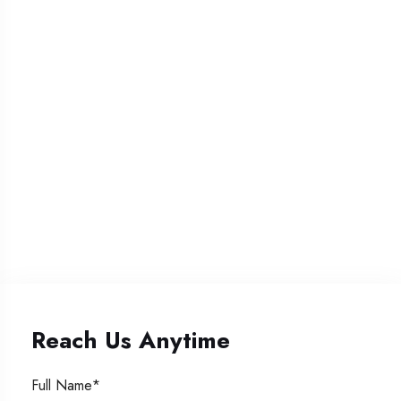
Reach Us Anytime
Full Name*