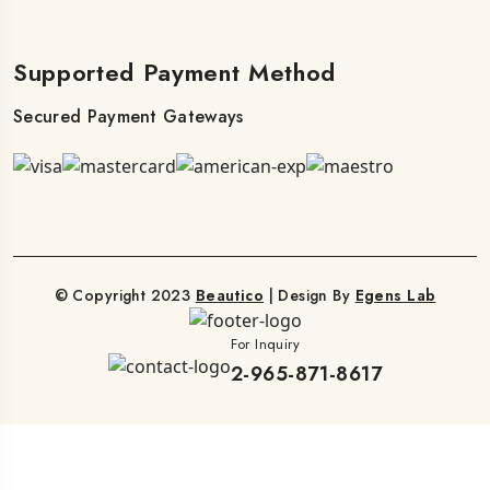
Supported Payment Method
Secured Payment Gateways
© Copyright 2023
Beautico
| Design By
Egens Lab
For Inquiry
2-965-871-8617