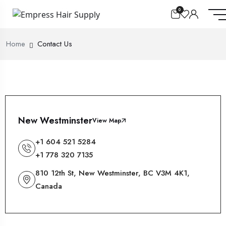
0
Home
Contact Us
New Westminster
View Map
+1 604 521 5284
+1 778 320 7135
810 12th St, New Westminster, BC V3M 4K1,
Canada