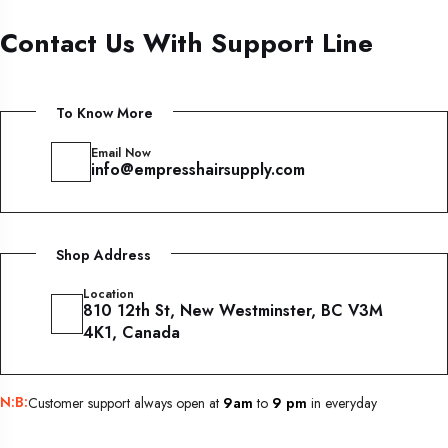
Contact Us With Support Line
To Know More
Email Now
info@empresshairsupply.com
Shop Address
Location
810 12th St, New Westminster, BC V3M
4K1, Canada
N:B:
Customer support always open at
9am
to
9 pm
in everyday