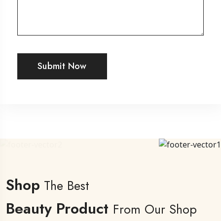
Submit Now
Shop
The Best
Beauty Product
From Our Shop