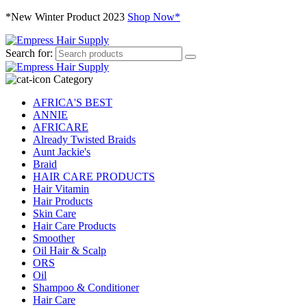
*New Winter Product 2023
Shop Now*
Search for:
Category
AFRICA'S BEST
ANNIE
AFRICARE
Already Twisted Braids
Aunt Jackie's
Braid
HAIR CARE PRODUCTS
Hair Vitamin
Hair Products
Skin Care
Hair Care Products
Smoother
Oil Hair & Scalp
ORS
Oil
Shampoo & Conditioner
Hair Care