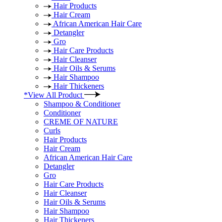
Hair Products
Hair Cream
African American Hair Care
Detangler
Gro
Hair Care Products
Hair Cleanser
Hair Oils & Serums
Hair Shampoo
Hair Thickeners
*View All Product
Shampoo & Conditioner
Conditioner
CREME OF NATURE
Curls
Hair Products
Hair Cream
African American Hair Care
Detangler
Gro
Hair Care Products
Hair Cleanser
Hair Oils & Serums
Hair Shampoo
Hair Thickeners