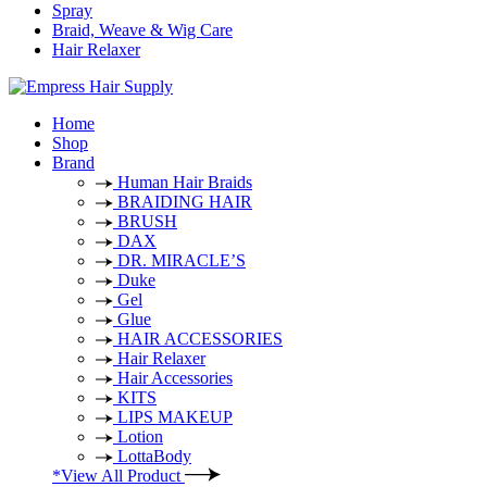
Spray
Braid, Weave & Wig Care
Hair Relaxer
Home
Shop
Brand
Human Hair Braids
BRAIDING HAIR
BRUSH
DAX
DR. MIRACLE’S
Duke
Gel
Glue
HAIR ACCESSORIES
Hair Relaxer
Hair Accessories
KITS
LIPS MAKEUP
Lotion
LottaBody
*View All Product