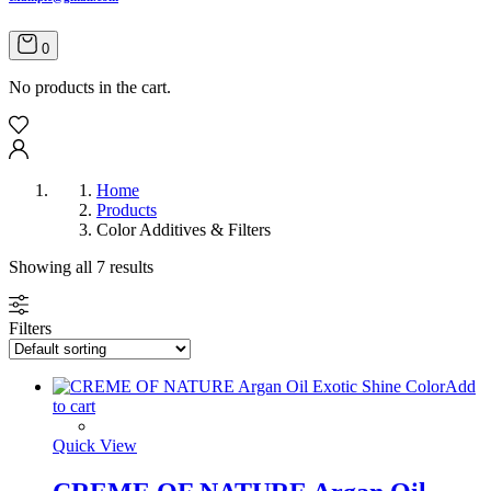
0
No products in the cart.
Home
Products
Color Additives & Filters
Showing all 7 results
Filters
Add
to cart
Quick View