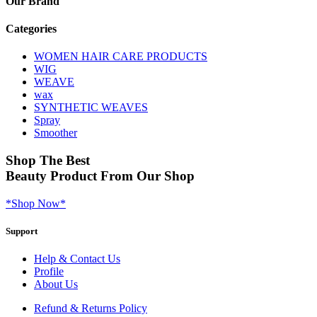
Our Brand
Categories
WOMEN HAIR CARE PRODUCTS
WIG
WEAVE
wax
SYNTHETIC WEAVES
Spray
Smoother
Shop
The Best
Beauty Product
From Our Shop
*Shop Now*
Support
Help & Contact Us
Profile
About Us
Refund & Returns Policy