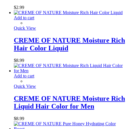
$
2.99
Add to cart
Quick View
CREME OF NATURE Moisture Rich
Hair Color Liquid
$
8.99
Add to cart
Quick View
CREME OF NATURE Moisture Rich
Liquid Hair Color for Men
$
8.99