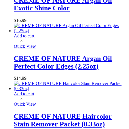
CREME OF NATURE Argan Oil
Exotic Shine Color
$
16.99
Add to cart
Quick View
CREME OF NATURE Argan Oil
Perfect Color Edges (2.25oz)
$
14.99
Add to cart
Quick View
CREME OF NATURE Haircolor
Stain Remover Packet (0.33oz)