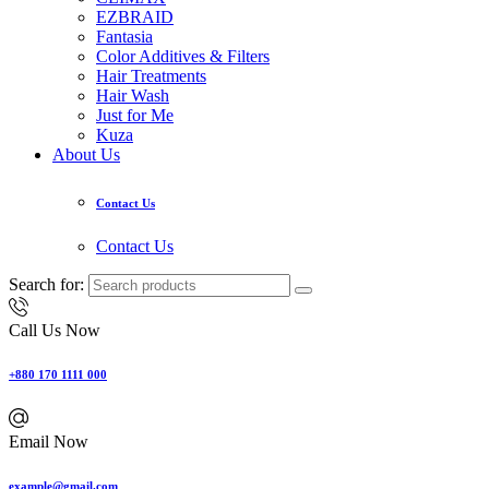
EZBRAID
Fantasia
Color Additives & Filters
Hair Treatments
Hair Wash
Just for Me
Kuza
About Us
Contact Us
Contact Us
Search for:
Call Us Now
+880 170 1111 000
Email Now
example@gmail.com