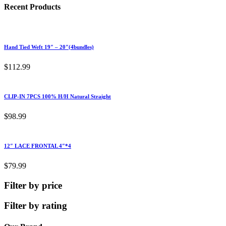
Recent Products
Hand Tied Weft 19″ – 20″(4bundles)
$
112.99
CLIP-IN 7PCS 100% H/H Natural Straight
$
98.99
12″ LACE FRONTAL 4″*4
$
79.99
Filter by price
Filter by rating