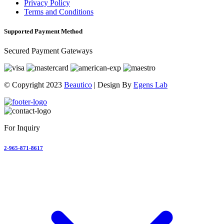
Privacy Policy
Terms and Conditions
Supported Payment Method
Secured Payment Gateways
© Copyright 2023
Beautico
| Design By
Egens Lab
For Inquiry
2-965-871-8617