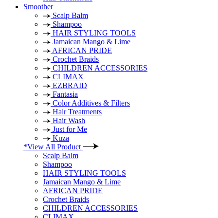
Smoother
Scalp Balm
Shampoo
HAIR STYLING TOOLS
Jamaican Mango & Lime
AFRICAN PRIDE
Crochet Braids
CHILDREN ACCESSORIES
CLIMAX
EZBRAID
Fantasia
Color Additives & Filters
Hair Treatments
Hair Wash
Just for Me
Kuza
*View All Product
Scalp Balm
Shampoo
HAIR STYLING TOOLS
Jamaican Mango & Lime
AFRICAN PRIDE
Crochet Braids
CHILDREN ACCESSORIES
CLIMAX