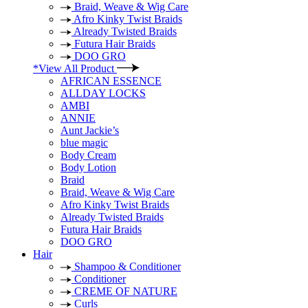
Braid, Weave & Wig Care
Afro Kinky Twist Braids
Already Twisted Braids
Futura Hair Braids
DOO GRO
*View All Product
AFRICAN ESSENCE
ALLDAY LOCKS
AMBI
ANNIE
Aunt Jackie’s
blue magic
Body Cream
Body Lotion
Braid
Braid, Weave & Wig Care
Afro Kinky Twist Braids
Already Twisted Braids
Futura Hair Braids
DOO GRO
Hair
Shampoo & Conditioner
Conditioner
CREME OF NATURE
Curls