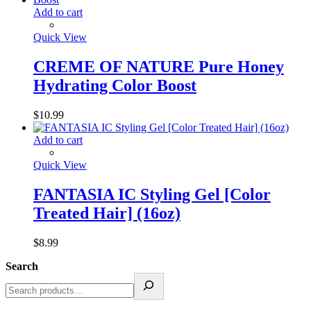
Add to cart
Quick View
CREME OF NATURE Pure Honey
Hydrating Color Boost
$
10.99
Add to cart
Quick View
FANTASIA IC Styling Gel [Color
Treated Hair] (16oz)
$
8.99
Search