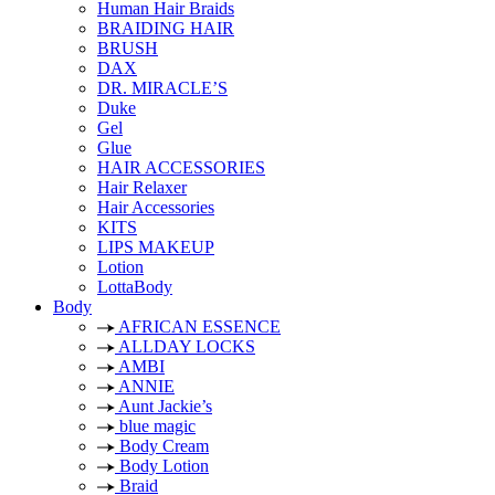
Human Hair Braids
BRAIDING HAIR
BRUSH
DAX
DR. MIRACLE’S
Duke
Gel
Glue
HAIR ACCESSORIES
Hair Relaxer
Hair Accessories
KITS
LIPS MAKEUP
Lotion
LottaBody
Body
AFRICAN ESSENCE
ALLDAY LOCKS
AMBI
ANNIE
Aunt Jackie’s
blue magic
Body Cream
Body Lotion
Braid