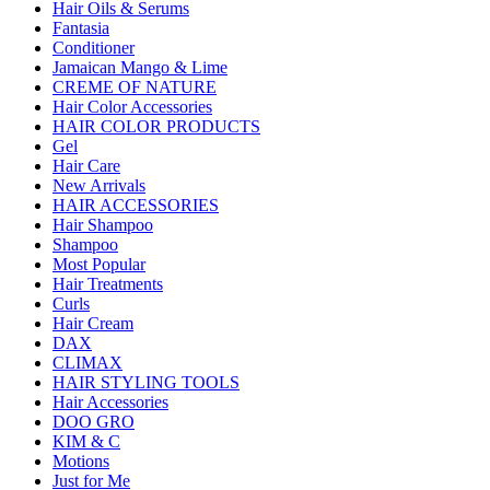
Hair Oils & Serums
Fantasia
Conditioner
Jamaican Mango & Lime
CREME OF NATURE
Hair Color Accessories
HAIR COLOR PRODUCTS
Gel
Hair Care
New Arrivals
HAIR ACCESSORIES
Hair Shampoo
Shampoo
Most Popular
Hair Treatments
Curls
Hair Cream
DAX
CLIMAX
HAIR STYLING TOOLS
Hair Accessories
DOO GRO
KIM & C
Motions
Just for Me