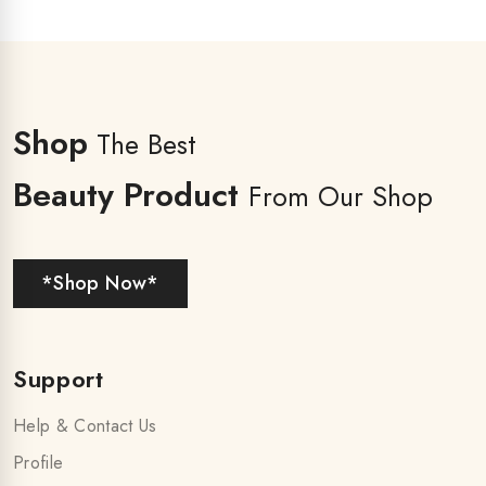
Shop
The Best
Beauty Product
From Our Shop
*Shop Now*
Support
Help & Contact Us
Profile