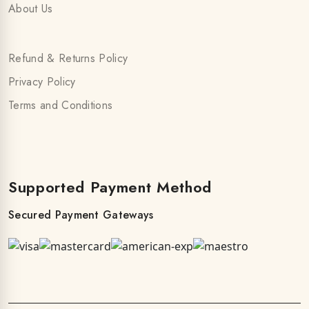
About Us
Refund & Returns Policy
Privacy Policy
Terms and Conditions
Supported Payment Method
Secured Payment Gateways