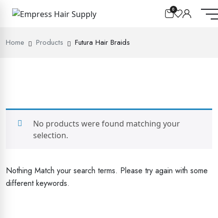
0
Home
Products
Futura Hair Braids
No products were found matching your
selection.
Nothing Match your search terms. Please try again with some
different keywords.