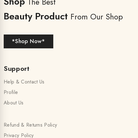
Shop
The Best
Beauty Product
From Our Shop
*Shop Now*
Support
Help & Contact Us
Profile
About Us
Refund & Returns Policy
Privacy Policy