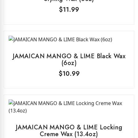
$
11.99
JAMAICAN MANGO & LIME Black Wax
(6oz)
$
10.99
JAMAICAN MANGO & LIME Locking
Creme Wax (13.4oz)