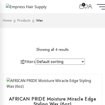
0
Home
Products
Wax
Showing all 4 results
Filters
AFRICAN PRIDE Moisture Miracle Edge
Styling Wax (6oz)