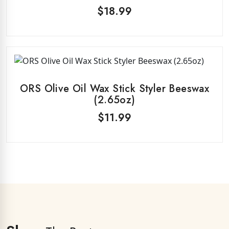
$
18.99
ORS Olive Oil Wax Stick Styler Beeswax
(2.65oz)
$
11.99