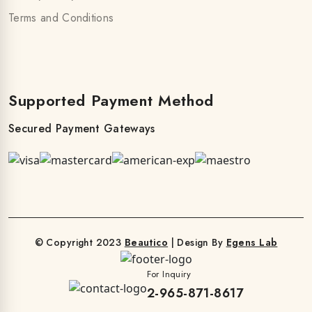
Terms and Conditions
Supported Payment Method
Secured Payment Gateways
© Copyright 2023
Beautico
| Design By
Egens Lab
For Inquiry
2-965-871-8617