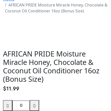
AFRICAN PRIDE Moisture Miracle Honey, Chocolate &
Coconut Oil Conditioner 16oz (Bonus Size)
AFRICAN PRIDE Moisture
Miracle Honey, Chocolate &
Coconut Oil Conditioner 16oz
(Bonus Size)
$
11.99
AFRICAN