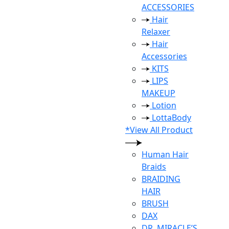
ACCESSORIES
Hair
Relaxer
Hair
Accessories
KITS
LIPS
MAKEUP
Lotion
LottaBody
*View All Product
Human Hair
Braids
BRAIDING
HAIR
BRUSH
DAX
DR. MIRACLE’S