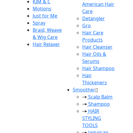
KIM & C
American Hair
Motions
Care
Just for Me
Detangler
Spray
Gro
Braid, Weave
Hair Care
& Wig Care
Products
Hair Relaxer
Hair Cleanser
Hair Oils &
Serums
Hair Shampoo
Hair
Thickeners
Smoother
Scalp Balm
Shampoo
HAIR
STYLING
TOOLS
Jamaican