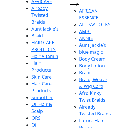
AFRICARE
Already
AFRICAN
Twisted
ESSENCE
Braids
ALLDAY LOCKS
Aunt Jackie's
AMBI
Braid
ANNIE
HAIR CARE
Aunt Jackie’s
PRODUCTS
blue magic
Hair Vitamin
Body Cream
Hair
Body Lotion
Products
Braid
Skin Care
Braid, Weave
Hair Care
& Wig Care
Products
Afro Kinky
Smoother
Twist Braids
Oil Hair &
Already
Scalp
Twisted Braids
ORS
Futura Hair
Oil
Braids