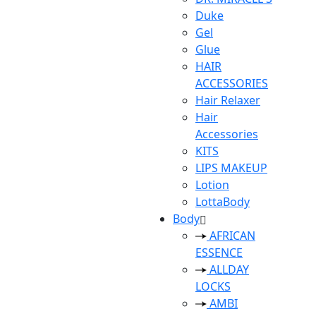
Duke
Gel
Glue
HAIR
ACCESSORIES
Hair Relaxer
Hair
Accessories
KITS
LIPS MAKEUP
Lotion
LottaBody
Body
AFRICAN
ESSENCE
ALLDAY
LOCKS
AMBI