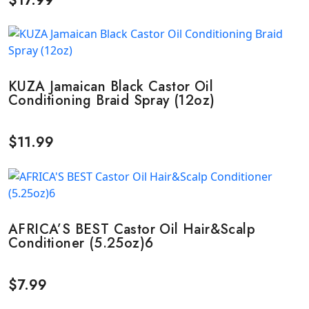
$
17.99
KUZA Jamaican Black Castor Oil
Conditioning Braid Spray (12oz)
$
11.99
AFRICA’S BEST Castor Oil Hair&Scalp
Conditioner (5.25oz)6
$
7.99