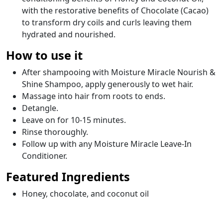
with the restorative benefits of Chocolate (Cacao)
to transform dry coils and curls leaving them
hydrated and nourished.
How to use it
After shampooing with Moisture Miracle Nourish &
Shine Shampoo, apply generously to wet hair.
Massage into hair from roots to ends.
Detangle.
Leave on for 10-15 minutes.
Rinse thoroughly.
Follow up with any Moisture Miracle Leave-In
Conditioner.
Featured Ingredients
Honey, chocolate, and coconut oil