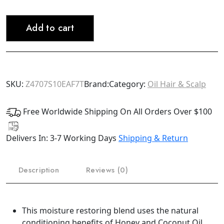
PRIDE
Moisture
Add to cart
Miracle
Honey,
Chocolate
&
Coconut
SKU:
Z4707S10EAF7T
Brand:
Category:
Oil Hair & Scalp
Oil
Conditioner
Free Worldwide Shipping On All Orders Over $100
16oz
(Bonus
Delivers In: 3-7 Working Days
Shipping & Return
Size)
quantity
Description
Reviews (0)
This moisture restoring blend uses the natural
conditioning benefits of Honey and Coconut Oil,