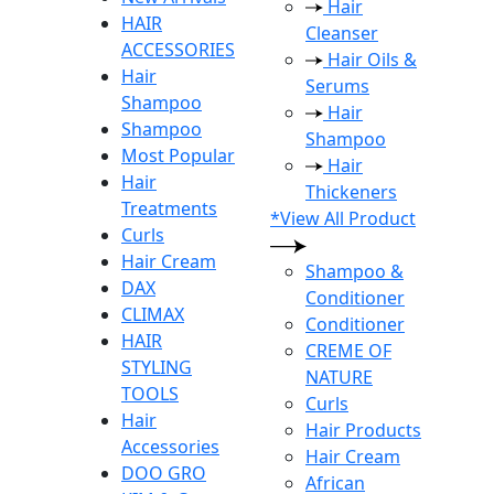
Hair
HAIR
Cleanser
ACCESSORIES
Hair Oils &
Hair
Serums
Shampoo
Hair
Shampoo
Shampoo
Most Popular
Hair
Hair
Thickeners
Treatments
*View All Product
Curls
Hair Cream
Shampoo &
DAX
Conditioner
CLIMAX
Conditioner
HAIR
CREME OF
STYLING
NATURE
TOOLS
Curls
Hair
Hair Products
Accessories
Hair Cream
DOO GRO
African