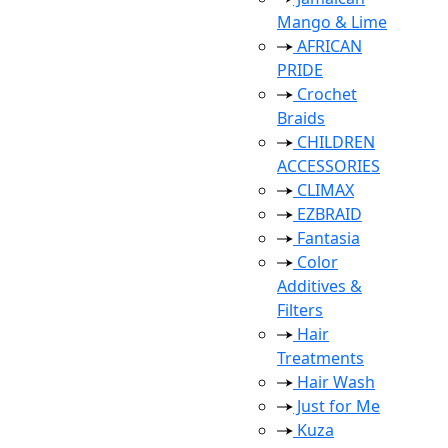
Mango & Lime
AFRICAN
PRIDE
Crochet
Braids
CHILDREN
ACCESSORIES
CLIMAX
EZBRAID
Fantasia
Color
Additives &
Filters
Hair
Treatments
Hair Wash
Just for Me
Kuza