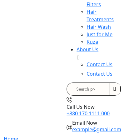
Filters
Hair
Treatments
Hair Wash
Just for Me
Kuza
About Us
Contact Us
Contact Us
Search
for:
Call Us Now
+880 170 1111 000
Email Now
example@gmail.com
Home