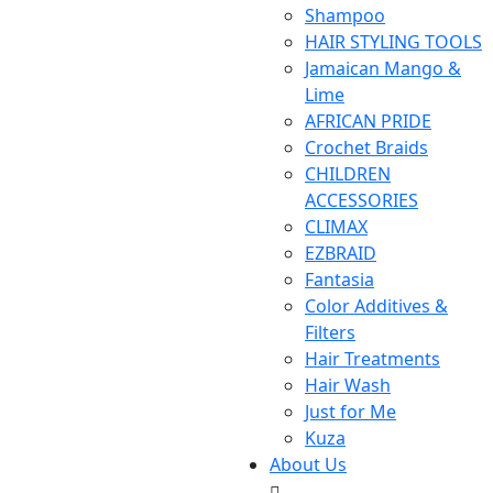
Shampoo
HAIR STYLING TOOLS
Jamaican Mango &
Lime
AFRICAN PRIDE
Crochet Braids
CHILDREN
ACCESSORIES
CLIMAX
EZBRAID
Fantasia
Color Additives &
Filters
Hair Treatments
Hair Wash
Just for Me
Kuza
About Us