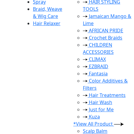
Spray
HAIR STYLING
Braid, Weave
TOOLS
& Wig Care
Jamaican Mango &
Hair Relaxer
Lime
AFRICAN PRIDE
Crochet Braids
CHILDREN
ACCESSORIES
CLIMAX
EZBRAID
Fantasia
Color Additives &
Filters
Hair Treatments
Hair Wash
Just for Me
Kuza
*View All Product
Scalp Balm