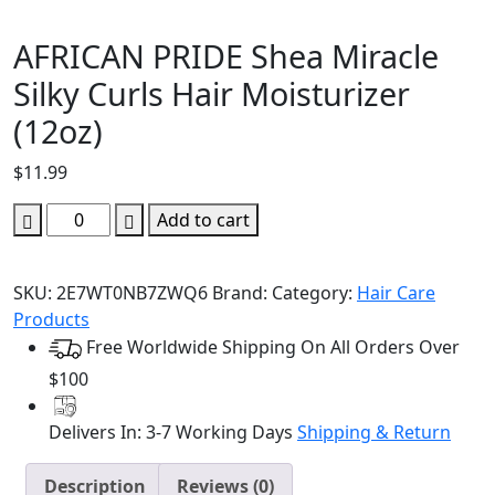
AFRICAN PRIDE Shea Miracle
Silky Curls Hair Moisturizer
(12oz)
$
11.99
AFRICAN
Add to cart
PRIDE
Shea
SKU:
2E7WT0NB7ZWQ6
Brand:
Category:
Hair Care
Miracle
Products
Silky
Free Worldwide Shipping On All Orders Over
Curls
Hair
$100
Moisturizer
(12oz)
Delivers In: 3-7 Working Days
Shipping & Return
quantity
Description
Reviews (0)