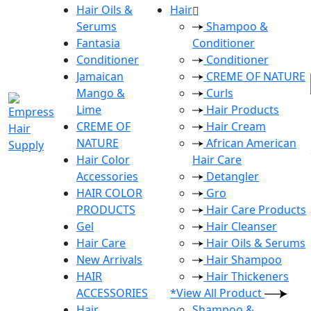
Hair Oils &
Hair
Serums
Shampoo &
Fantasia
Conditioner
Conditioner
Conditioner
Jamaican
CREME OF NATURE
Mango &
Curls
Lime
Hair Products
CREME OF
Hair Cream
NATURE
African American
Hair Color
Hair Care
Accessories
Detangler
HAIR COLOR
Gro
PRODUCTS
Hair Care Products
Gel
Hair Cleanser
Hair Care
Hair Oils & Serums
New Arrivals
Hair Shampoo
HAIR
Hair Thickeners
ACCESSORIES
*View All Product
Hair
Shampoo &