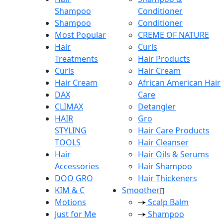
Shampoo
Conditioner
Shampoo
Conditioner
Most Popular
CREME OF NATURE
Hair
Curls
Treatments
Hair Products
Curls
Hair Cream
Hair Cream
African American Hair
DAX
Care
CLIMAX
Detangler
HAIR
Gro
STYLING
Hair Care Products
TOOLS
Hair Cleanser
Hair
Hair Oils & Serums
Accessories
Hair Shampoo
DOO GRO
Hair Thickeners
KIM & C
Smoother
Motions
Scalp Balm
Just for Me
Shampoo