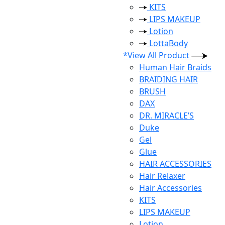
KITS
LIPS MAKEUP
Lotion
LottaBody
*View All Product
Human Hair Braids
BRAIDING HAIR
BRUSH
DAX
DR. MIRACLE’S
Duke
Gel
Glue
HAIR ACCESSORIES
Hair Relaxer
Hair Accessories
KITS
LIPS MAKEUP
Lotion