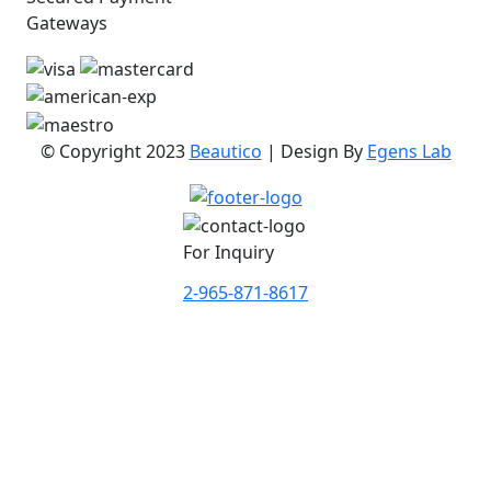
Gateways
© Copyright 2023
Beautico
| Design By
Egens Lab
For Inquiry
2-965-871-8617