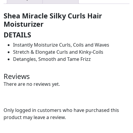
Shea Miracle Silky Curls Hair
Moisturizer
DETAILS
Instantly Moisturize Curls, Coils and Waves
Stretch & Elongate Curls and Kinky-Coils
Detangles, Smooth and Tame Frizz
Reviews
There are no reviews yet.
Only logged in customers who have purchased this
product may leave a review.