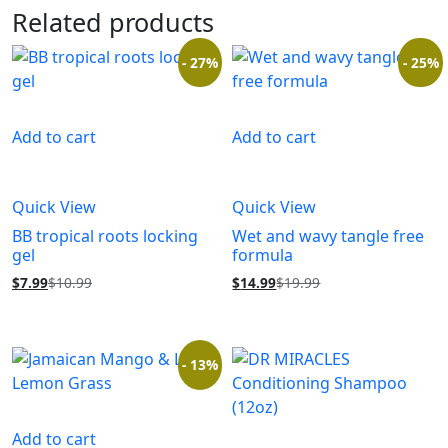
Related products
- 27%
- 25%
Add to cart
Add to cart
Quick View
Quick View
BB tropical roots locking
Wet and wavy tangle free
gel
formula
$
7.99
$
10.99
$
14.99
$
19.99
- 13%
Add to cart