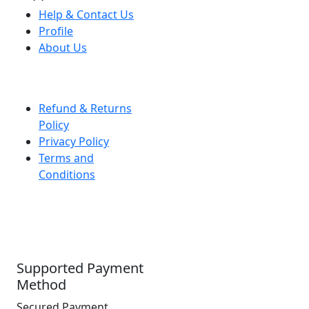
Help & Contact Us
Profile
About Us
Refund & Returns
Policy
Privacy Policy
Terms and
Conditions
Supported Payment
Method
Secured Payment