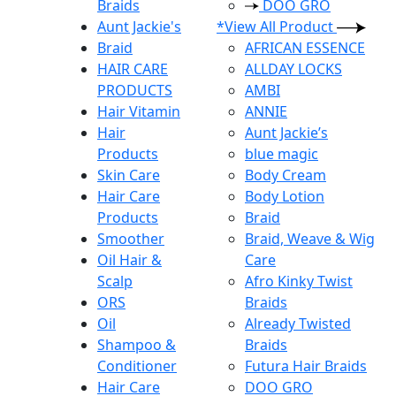
Braids
DOO GRO
Aunt Jackie's
*View All Product
Braid
AFRICAN ESSENCE
HAIR CARE
ALLDAY LOCKS
PRODUCTS
AMBI
Hair Vitamin
ANNIE
Hair
Aunt Jackie’s
Products
blue magic
Skin Care
Body Cream
Hair Care
Body Lotion
Products
Braid
Smoother
Braid, Weave & Wig
Oil Hair &
Care
Scalp
Afro Kinky Twist
ORS
Braids
Oil
Already Twisted
Shampoo &
Braids
Conditioner
Futura Hair Braids
Hair Care
DOO GRO