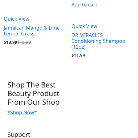
Add to cart
Quick View
Quick View
Jamaican Mango & Lime
Lemon Grass
DR MIRACLES
Conditioning Shampoo
$
13.99
$
15.99
(12oz)
$
11.99
Shop
The Best
Beauty Product
From Our Shop
*Shop Now*
Support