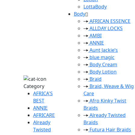
LottaBody
Body
AFRICAN ESSENCE
ALLDAY LOCKS
AMBI
ANNIE
Aunt Jackie’s
blue magic
Body Cream
Body Lotion
Braid
Category
Braid, Weave & Wig
AFRICA'S
Care
BEST
Afro Kinky Twist
ANNIE
Braids
AFRICARE
Already Twisted
Already
Braids
Twisted
Futura Hair Braids