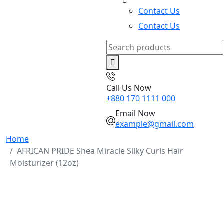
Contact Us
Contact Us
Search
for:
Call Us Now
+880 170 1111 000
Email Now
example@gmail.com
Home
AFRICAN PRIDE Shea Miracle Silky Curls Hair
Moisturizer (12oz)