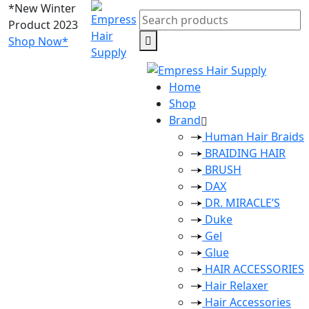
*New Winter
Search
Product 2023
for:
Shop Now*
Home
Shop
Brand
Human Hair Braids
BRAIDING HAIR
BRUSH
DAX
DR. MIRACLE’S
Duke
Gel
Glue
HAIR ACCESSORIES
Hair Relaxer
Hair Accessories