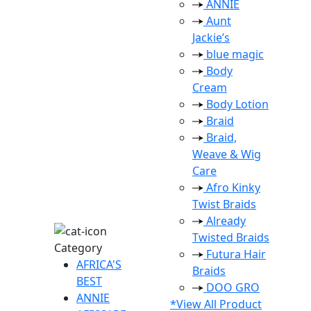
ANNIE
Aunt
Jackie’s
blue magic
Body
Cream
Body Lotion
Braid
Braid,
Weave & Wig
Care
Afro Kinky
Twist Braids
Already
Twisted Braids
Category
Futura Hair
AFRICA'S
Braids
BEST
DOO GRO
ANNIE
*View All Product