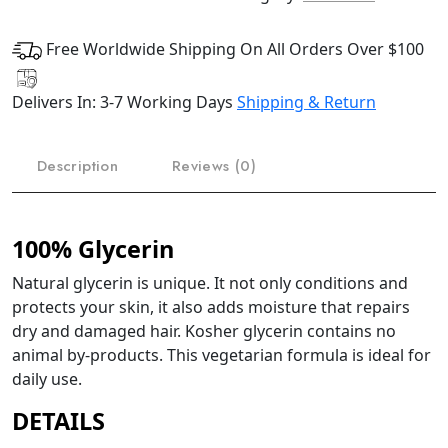
Free Worldwide Shipping On All Orders Over $100
Delivers In: 3-7 Working Days
Shipping & Return
Description
Reviews (0)
100% Glycerin
Natural glycerin is unique. It not only conditions and
protects your skin, it also adds moisture that repairs
dry and damaged hair. Kosher glycerin contains no
animal by-products. This vegetarian formula is ideal for
daily use.
DETAILS