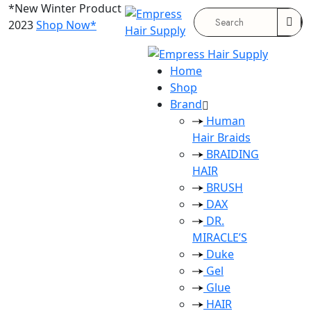
*New Winter Product
2023
Shop Now*
Search
for:
Home
Shop
Brand
Human
Hair Braids
BRAIDING
HAIR
BRUSH
DAX
DR.
MIRACLE’S
Duke
Gel
Glue
HAIR