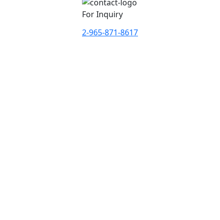
For Inquiry
2-965-871-8617