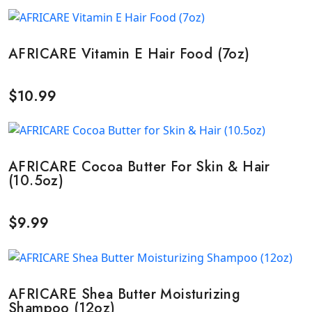
AFRICARE Vitamin E Hair Food (7oz)
$
10.99
AFRICARE Cocoa Butter For Skin & Hair
(10.5oz)
$
9.99
AFRICARE Shea Butter Moisturizing
Shampoo (12oz)