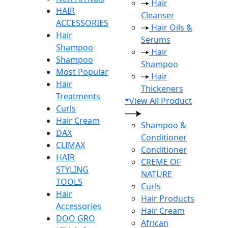
Hair
HAIR
Cleanser
ACCESSORIES
Hair Oils &
Hair
Serums
Shampoo
Hair
Shampoo
Shampoo
Most Popular
Hair
Hair
Thickeners
Treatments
*View All Product
Curls
Hair Cream
Shampoo &
DAX
Conditioner
CLIMAX
Conditioner
HAIR
CREME OF
STYLING
NATURE
TOOLS
Curls
Hair
Hair Products
Accessories
Hair Cream
DOO GRO
African