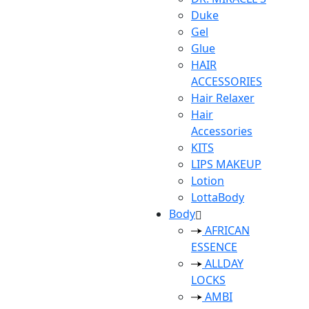
Duke
Gel
Glue
HAIR
ACCESSORIES
Hair Relaxer
Hair
Accessories
KITS
LIPS MAKEUP
Lotion
LottaBody
Body
AFRICAN
ESSENCE
ALLDAY
LOCKS
AMBI