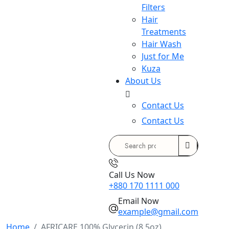
Filters
Hair
Treatments
Hair Wash
Just for Me
Kuza
About Us
Contact Us
Contact Us
Search
for:
Call Us Now
+880 170 1111 000
Email Now
example@gmail.com
Home
AFRICARE 100% Glycerin (8.5oz)