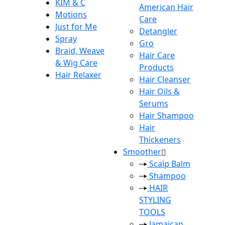
KIM & C
American Hair
Motions
Care
Just for Me
Detangler
Spray
Gro
Braid, Weave
Hair Care
& Wig Care
Products
Hair Relaxer
Hair Cleanser
Hair Oils &
Serums
Hair Shampoo
Hair
Thickeners
Smoother
Scalp Balm
Shampoo
HAIR
STYLING
TOOLS
Jamaican