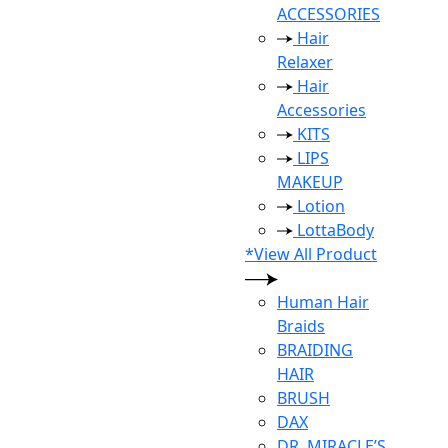
ACCESSORIES
Hair
Relaxer
Hair
Accessories
KITS
LIPS
MAKEUP
Lotion
LottaBody
*View All Product
Human Hair
Braids
BRAIDING
HAIR
BRUSH
DAX
DR. MIRACLE’S