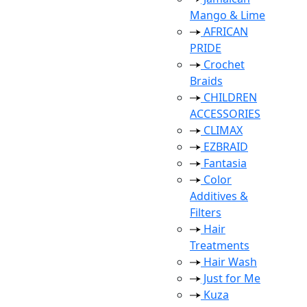
Mango & Lime
AFRICAN
PRIDE
Crochet
Braids
CHILDREN
ACCESSORIES
CLIMAX
EZBRAID
Fantasia
Color
Additives &
Filters
Hair
Treatments
Hair Wash
Just for Me
Kuza