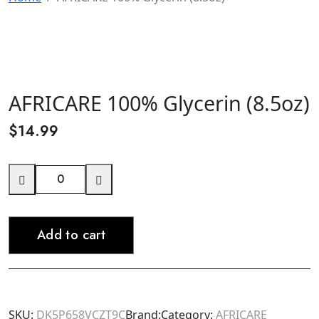
AFRICARE 100% Glycerin (8.5oz)
$
14.99
AFRICARE
100%
Glycerin
Add to cart
(8.5oz)
quantity
SKU:
DK5P658VCZT9C
Brand:
Category:
AFRICARE