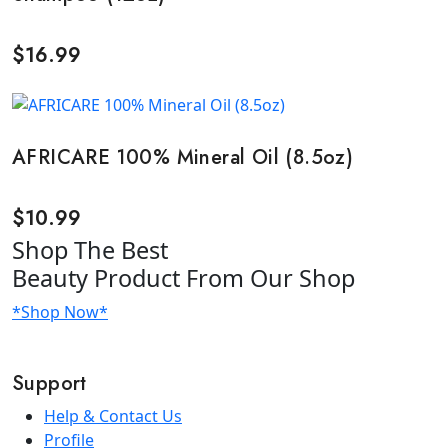
$
16.99
AFRICARE 100% Mineral Oil (8.5oz)
$
10.99
Shop
The Best
Beauty Product
From Our Shop
*Shop Now*
Support
Help & Contact Us
Profile