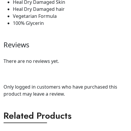
Heal Dry Damaged Skin
Heal Dry Damaged hair
Vegetarian Formula
100% Glycerin
Reviews
There are no reviews yet.
Only logged in customers who have purchased this
product may leave a review.
Related Products