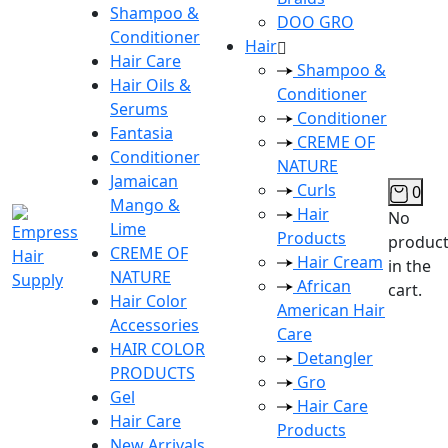
Shampoo &
DOO GRO
Conditioner
Hair
Hair Care
Shampoo &
Hair Oils &
Conditioner
Serums
Conditioner
Fantasia
CREME OF
Conditioner
NATURE
Jamaican
Curls
0
Mango &
Hair
No
Lime
Products
produc
CREME OF
Hair Cream
in the
NATURE
African
cart.
Hair Color
American Hair
Accessories
Care
HAIR COLOR
Detangler
PRODUCTS
Gro
Gel
Hair Care
Hair Care
Products
New Arrivals