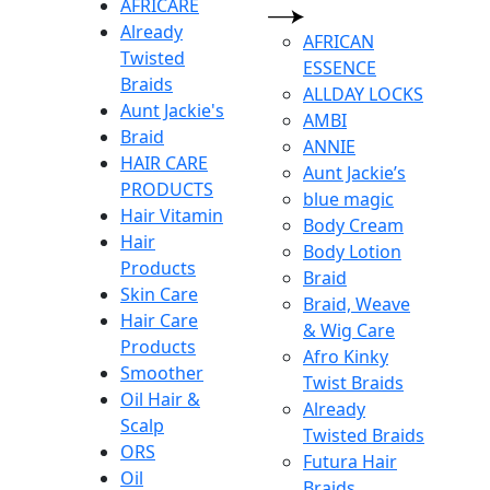
AFRICARE
Already
AFRICAN
Twisted
ESSENCE
Braids
ALLDAY LOCKS
Aunt Jackie's
AMBI
Braid
ANNIE
HAIR CARE
Aunt Jackie’s
PRODUCTS
blue magic
Hair Vitamin
Body Cream
Hair
Body Lotion
Products
Braid
Skin Care
Braid, Weave
Hair Care
& Wig Care
Products
Afro Kinky
Smoother
Twist Braids
Oil Hair &
Already
Scalp
Twisted Braids
ORS
Futura Hair
Oil
Braids