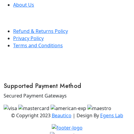
About Us
Refund & Returns Policy
Privacy Policy
Terms and Conditions
Supported Payment Method
Secured Payment Gateways
© Copyright 2023
Beautico
| Design By
Egens Lab