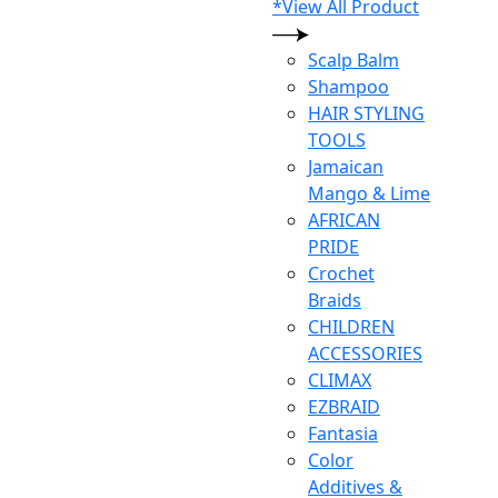
*View All Product
Scalp Balm
Shampoo
HAIR STYLING
TOOLS
Jamaican
Mango & Lime
AFRICAN
PRIDE
Crochet
Braids
CHILDREN
ACCESSORIES
CLIMAX
EZBRAID
Fantasia
Color
Additives &