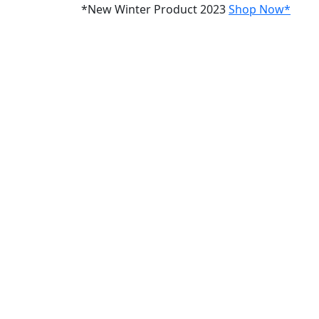
*New Winter Product 2023
Shop Now*