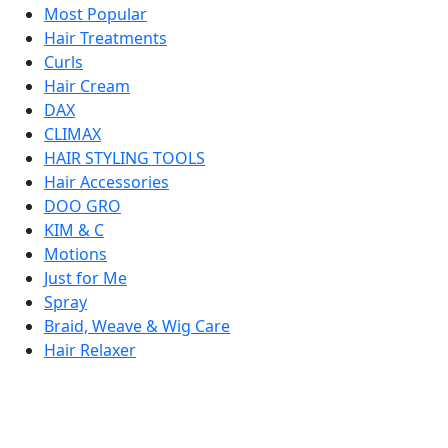
Most Popular
Hair Treatments
Curls
Hair Cream
DAX
CLIMAX
HAIR STYLING TOOLS
Hair Accessories
DOO GRO
KIM & C
Motions
Just for Me
Spray
Braid, Weave & Wig Care
Hair Relaxer