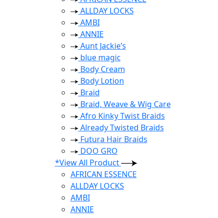
ALLDAY LOCKS
AMBI
ANNIE
Aunt Jackie’s
blue magic
Body Cream
Body Lotion
Braid
Braid, Weave & Wig Care
Afro Kinky Twist Braids
Already Twisted Braids
Futura Hair Braids
DOO GRO
*View All Product
AFRICAN ESSENCE
ALLDAY LOCKS
AMBI
ANNIE