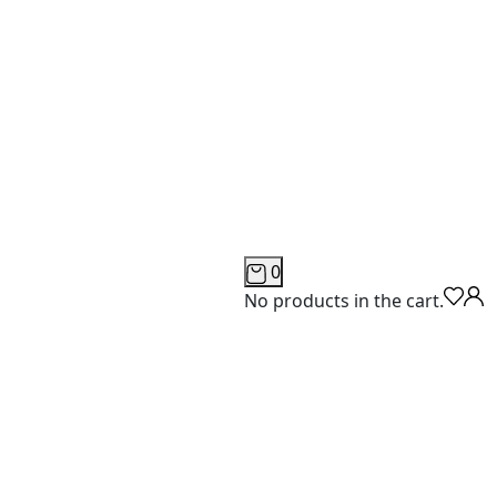
0
No products in the cart.