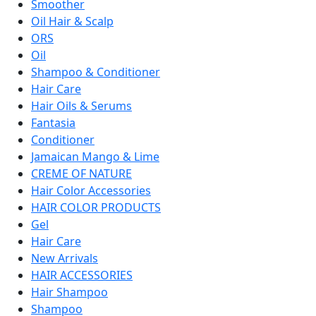
Smoother
Oil Hair & Scalp
ORS
Oil
Shampoo & Conditioner
Hair Care
Hair Oils & Serums
Fantasia
Conditioner
Jamaican Mango & Lime
CREME OF NATURE
Hair Color Accessories
HAIR COLOR PRODUCTS
Gel
Hair Care
New Arrivals
HAIR ACCESSORIES
Hair Shampoo
Shampoo