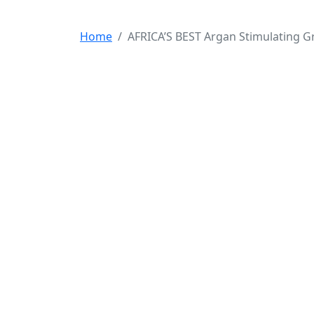
Home
AFRICA’S BEST Argan Stimulating Gr