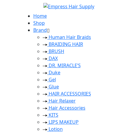
Home
Shop
Brand
Human Hair Braids
BRAIDING HAIR
BRUSH
DAX
DR. MIRACLE’S
Duke
Gel
Glue
HAIR ACCESSORIES
Hair Relaxer
Hair Accessories
KITS
LIPS MAKEUP
Lotion