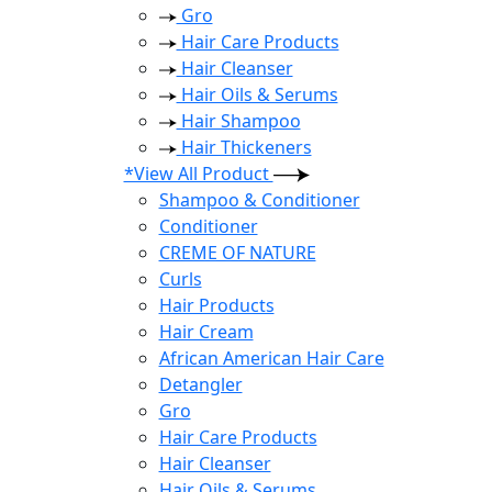
Gro
Hair Care Products
Hair Cleanser
Hair Oils & Serums
Hair Shampoo
Hair Thickeners
*View All Product
Shampoo & Conditioner
Conditioner
CREME OF NATURE
Curls
Hair Products
Hair Cream
African American Hair Care
Detangler
Gro
Hair Care Products
Hair Cleanser
Hair Oils & Serums