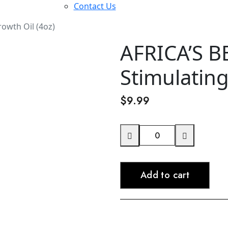
Contact Us
owth Oil (4oz)
AFRICA’S B
Stimulating
$
9.99
AFRICA'S
BEST
Argan
Add to cart
Stimulating
Growth
Oil
(4oz)
quantity