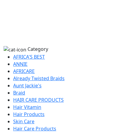
Category
AFRICA'S BEST
ANNIE
AFRICARE
Already Twisted Braids
Aunt Jackie's
Braid
HAIR CARE PRODUCTS
Hair Vitamin
Hair Products
Skin Care
Hair Care Products