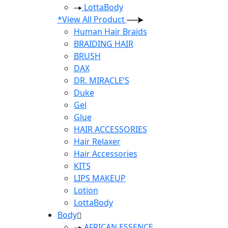
LottaBody
*View All Product
Human Hair Braids
BRAIDING HAIR
BRUSH
DAX
DR. MIRACLE’S
Duke
Gel
Glue
HAIR ACCESSORIES
Hair Relaxer
Hair Accessories
KITS
LIPS MAKEUP
Lotion
LottaBody
Body
AFRICAN ESSENCE