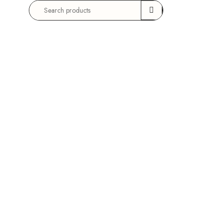
Search
for: