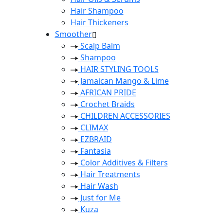
Hair Shampoo
Hair Thickeners
Smoother
Scalp Balm
Shampoo
HAIR STYLING TOOLS
Jamaican Mango & Lime
AFRICAN PRIDE
Crochet Braids
CHILDREN ACCESSORIES
CLIMAX
EZBRAID
Fantasia
Color Additives & Filters
Hair Treatments
Hair Wash
Just for Me
Kuza