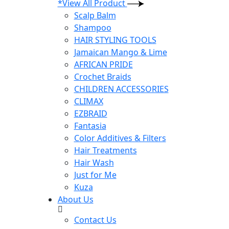
*View All Product
Scalp Balm
Shampoo
HAIR STYLING TOOLS
Jamaican Mango & Lime
AFRICAN PRIDE
Crochet Braids
CHILDREN ACCESSORIES
CLIMAX
EZBRAID
Fantasia
Color Additives & Filters
Hair Treatments
Hair Wash
Just for Me
Kuza
About Us
Contact Us