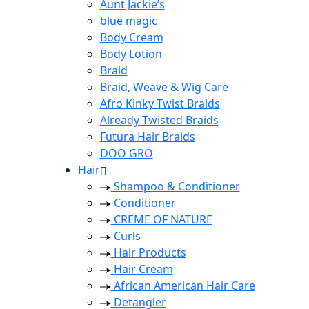
Aunt Jackie’s
blue magic
Body Cream
Body Lotion
Braid
Braid, Weave & Wig Care
Afro Kinky Twist Braids
Already Twisted Braids
Futura Hair Braids
DOO GRO
Hair
Shampoo & Conditioner
Conditioner
CREME OF NATURE
Curls
Hair Products
Hair Cream
African American Hair Care
Detangler