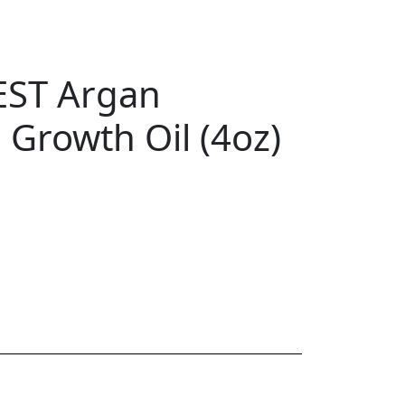
EST Argan
 Growth Oil (4oz)