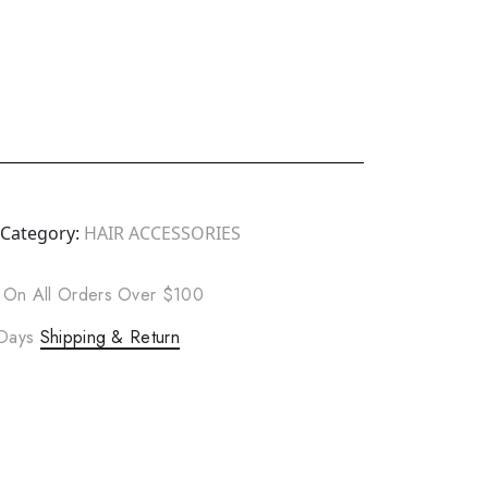
Category:
HAIR ACCESSORIES
 On All Orders Over $100
 Days
Shipping & Return