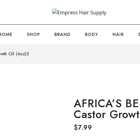
HOME
SHOP
BRAND
BODY
HAIR
wth Oil (4oz)3
AFRICA’S BE
Castor Growt
$
7.99