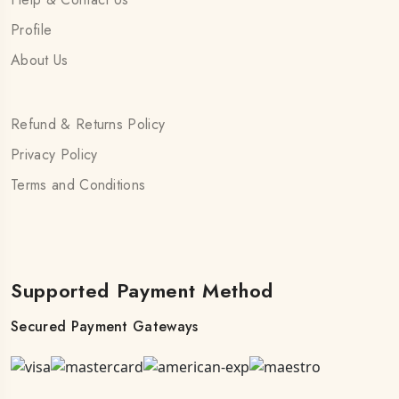
Profile
About Us
Refund & Returns Policy
Privacy Policy
Terms and Conditions
Supported Payment Method
Secured Payment Gateways