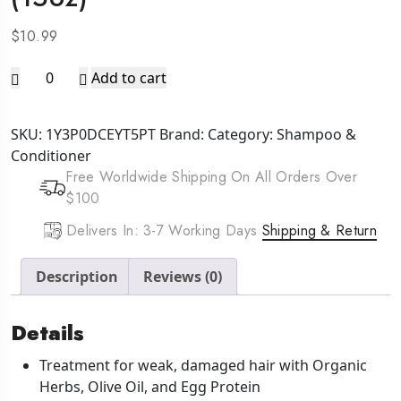
$
10.99
AFRICA'S
Add to cart
BEST
Originals
SKU:
1Y3P0DCEYT5PT
Brand:
Category:
Shampoo &
Hair
Conditioner
Mayonnaise
Free Worldwide Shipping On All Orders Over
Deep
$100
Conditioner
(15oz)
Delivers In: 3-7 Working Days
Shipping & Return
quantity
Description
Reviews (0)
Details
Treatment for weak, damaged hair with Organic
Herbs, Olive Oil, and Egg Protein