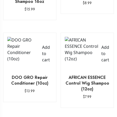
Shampoo 16oz
$
8.99
$
15.99
Add
Add
to
to
cart
cart
DOO GRO Repair
AFRICAN ESSENCE
Conditioner (10oz)
Control Wig Shampoo
(12oz)
$
13.99
$
7.99