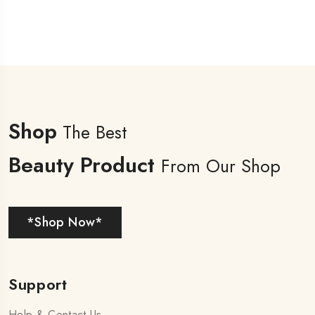
Shop
The Best
Beauty Product
From Our Shop
*Shop Now*
Support
Help & Contact Us