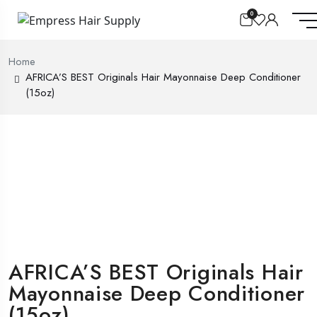
0
Home
AFRICA’S BEST Originals Hair Mayonnaise Deep Conditioner
(15oz)
AFRICA’S BEST Originals Hair
Mayonnaise Deep Conditioner
(15oz)