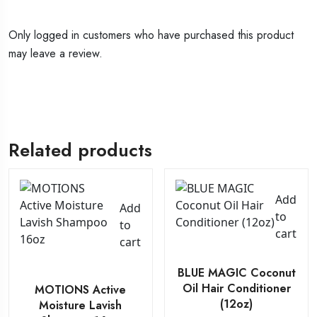
Only logged in customers who have purchased this product
may leave a review.
Related products
Add
Add
to
to
cart
cart
BLUE MAGIC Coconut
Oil Hair Conditioner
MOTIONS Active
(12oz)
Moisture Lavish