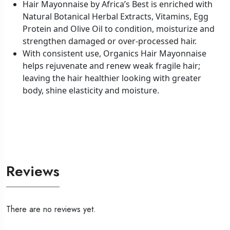
Hair Mayonnaise by Africa’s Best is enriched with
Natural Botanical Herbal Extracts, Vitamins, Egg
Protein and Olive Oil to condition, moisturize and
strengthen damaged or over-processed hair.
With consistent use, Organics Hair Mayonnaise
helps rejuvenate and renew weak fragile hair;
leaving the hair healthier looking with greater
body, shine elasticity and moisture.
Reviews
There are no reviews yet.