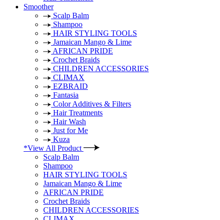
Smoother
Scalp Balm
Shampoo
HAIR STYLING TOOLS
Jamaican Mango & Lime
AFRICAN PRIDE
Crochet Braids
CHILDREN ACCESSORIES
CLIMAX
EZBRAID
Fantasia
Color Additives & Filters
Hair Treatments
Hair Wash
Just for Me
Kuza
*View All Product
Scalp Balm
Shampoo
HAIR STYLING TOOLS
Jamaican Mango & Lime
AFRICAN PRIDE
Crochet Braids
CHILDREN ACCESSORIES
CLIMAX