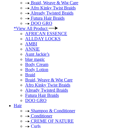
Braid, Weave & Wig Care
Afro Kinky Twist Braids
Already Twisted Braids
Futura Hair Braids
DOO GRO
*View All Product
AFRICAN ESSENCE
ALLDAY LOCKS
AMBI
ANNIE
Aunt Jackie’s
blue magic
Body Cream
Body Lotion
Braid
Braid, Weave & Wig Care
Afro Kinky Twist Braids
Already Twisted Braids
Futura Hair Braids
DOO GRO
Hair
Shampoo & Conditioner
Conditioner
CREME OF NATURE
Curls