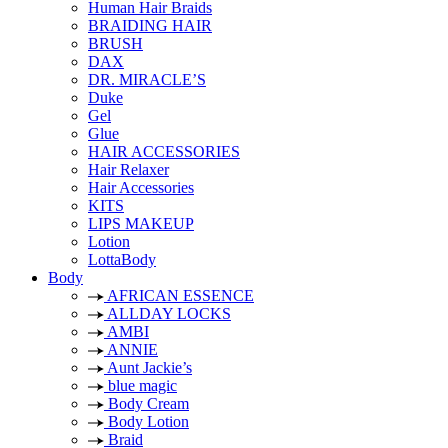
Human Hair Braids
BRAIDING HAIR
BRUSH
DAX
DR. MIRACLE’S
Duke
Gel
Glue
HAIR ACCESSORIES
Hair Relaxer
Hair Accessories
KITS
LIPS MAKEUP
Lotion
LottaBody
Body
AFRICAN ESSENCE
ALLDAY LOCKS
AMBI
ANNIE
Aunt Jackie’s
blue magic
Body Cream
Body Lotion
Braid