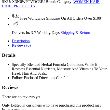
SKU:
X3N6WPTVDC3EJ
Brand:
Category:
WOMEN HAIR
CARE PRODUCTS
Free Worldwide Shipping On All Orders Over $100
Delivers In: 3-7 Working Days
Shipping & Return
Description
Reviews (0)
Details
Specially-Blended Herbal Formula Conditions While It
Restores Essential Nutrients, Moisture And Vitamins To Your
Head, Hair And Scalp.
Follow Enclosed Directions Carefull
Reviews
There are no reviews yet.
Only logged in customers who have purchased this product may
leave a review.