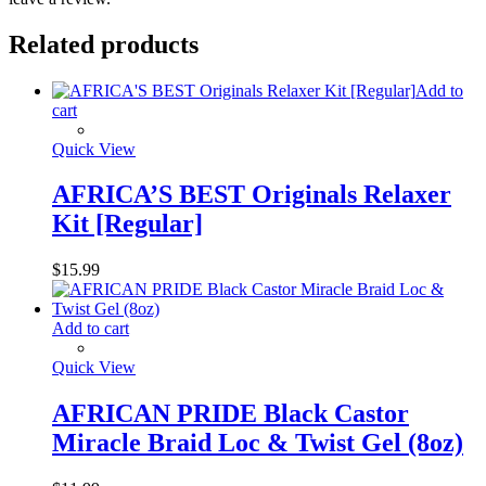
Related products
Add to
cart
Quick View
AFRICA’S BEST Originals Relaxer
Kit [Regular]
$
15.99
Add to cart
Quick View
AFRICAN PRIDE Black Castor
Miracle Braid Loc & Twist Gel (8oz)