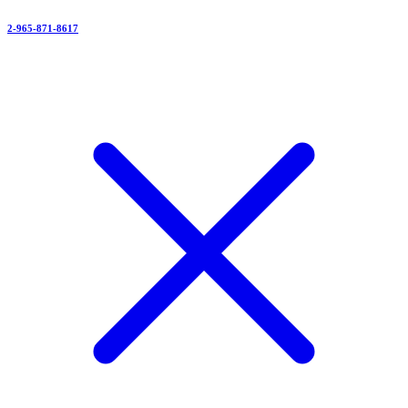
2-965-871-8617