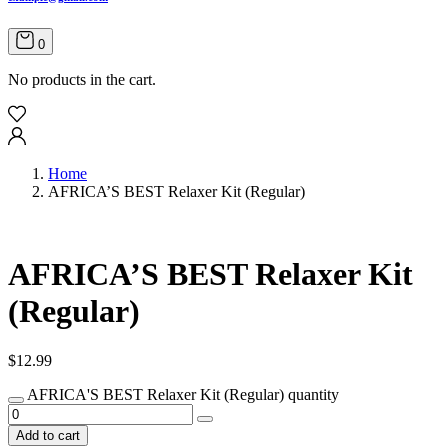
0
No products in the cart.
Home
AFRICA’S BEST Relaxer Kit (Regular)
AFRICA’S BEST Relaxer Kit
(Regular)
$
12.99
AFRICA'S BEST Relaxer Kit (Regular) quantity
Add to cart