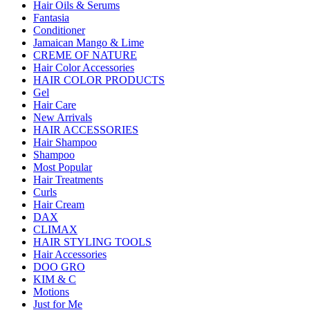
Hair Oils & Serums
Fantasia
Conditioner
Jamaican Mango & Lime
CREME OF NATURE
Hair Color Accessories
HAIR COLOR PRODUCTS
Gel
Hair Care
New Arrivals
HAIR ACCESSORIES
Hair Shampoo
Shampoo
Most Popular
Hair Treatments
Curls
Hair Cream
DAX
CLIMAX
HAIR STYLING TOOLS
Hair Accessories
DOO GRO
KIM & C
Motions
Just for Me