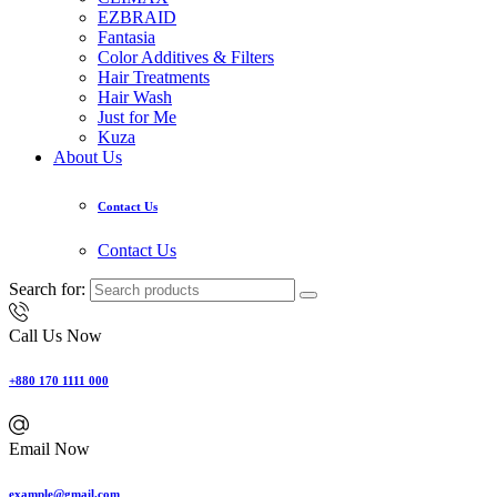
EZBRAID
Fantasia
Color Additives & Filters
Hair Treatments
Hair Wash
Just for Me
Kuza
About Us
Contact Us
Contact Us
Search for:
Call Us Now
+880 170 1111 000
Email Now
example@gmail.com