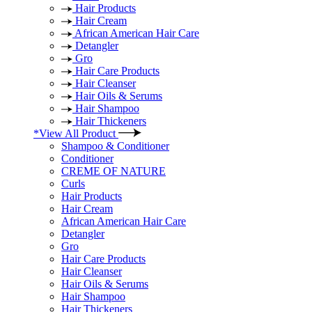
Hair Products
Hair Cream
African American Hair Care
Detangler
Gro
Hair Care Products
Hair Cleanser
Hair Oils & Serums
Hair Shampoo
Hair Thickeners
*View All Product
Shampoo & Conditioner
Conditioner
CREME OF NATURE
Curls
Hair Products
Hair Cream
African American Hair Care
Detangler
Gro
Hair Care Products
Hair Cleanser
Hair Oils & Serums
Hair Shampoo
Hair Thickeners