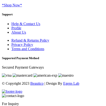
*Shop Now*
Support
Help & Contact Us
Profile
About Us
Refund & Returns Policy
Privacy Policy
Terms and Conditions
Supported Payment Method
Secured Payment Gateways
© Copyright 2023
Beautico
| Design By
Egens Lab
For Inquiry