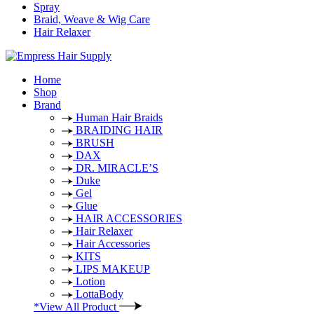
Spray
Braid, Weave & Wig Care
Hair Relaxer
Home
Shop
Brand
Human Hair Braids
BRAIDING HAIR
BRUSH
DAX
DR. MIRACLE’S
Duke
Gel
Glue
HAIR ACCESSORIES
Hair Relaxer
Hair Accessories
KITS
LIPS MAKEUP
Lotion
LottaBody
*View All Product