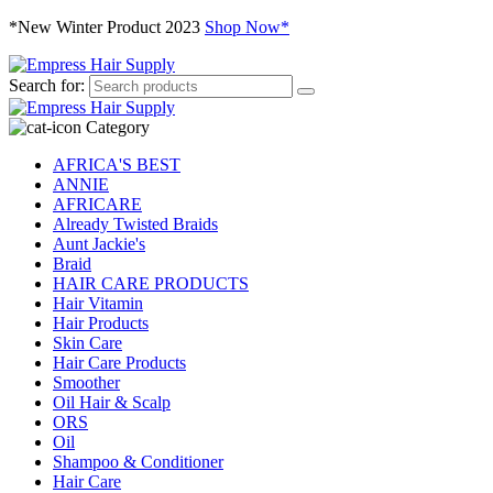
*New Winter Product 2023
Shop Now*
Search for:
Category
AFRICA'S BEST
ANNIE
AFRICARE
Already Twisted Braids
Aunt Jackie's
Braid
HAIR CARE PRODUCTS
Hair Vitamin
Hair Products
Skin Care
Hair Care Products
Smoother
Oil Hair & Scalp
ORS
Oil
Shampoo & Conditioner
Hair Care