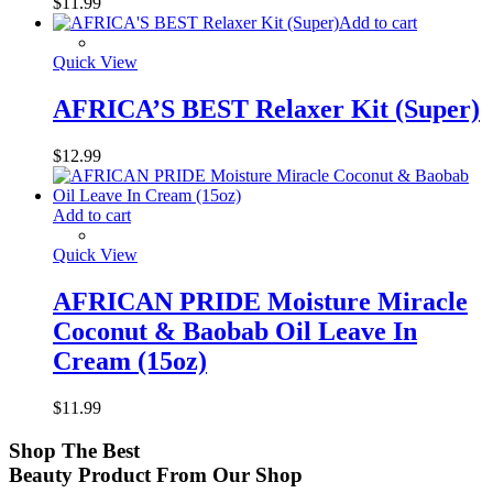
$
11.99
Add to cart
Quick View
AFRICA’S BEST Relaxer Kit (Super)
$
12.99
Add to cart
Quick View
AFRICAN PRIDE Moisture Miracle
Coconut & Baobab Oil Leave In
Cream (15oz)
$
11.99
Shop
The Best
Beauty Product
From Our Shop