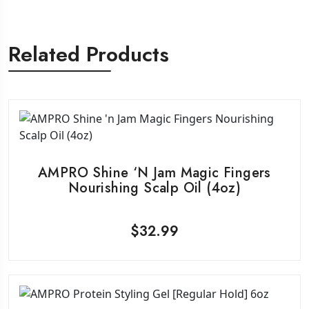
Related Products
AMPRO Shine ‘n Jam Magic Fingers
Nourishing Scalp Oil (4oz)
$
32.99