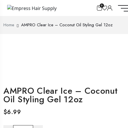
0
Home
AMPRO Clear Ice – Coconut Oil Styling Gel 12oz
AMPRO Clear Ice – Coconut
Oil Styling Gel 12oz
$
6.99