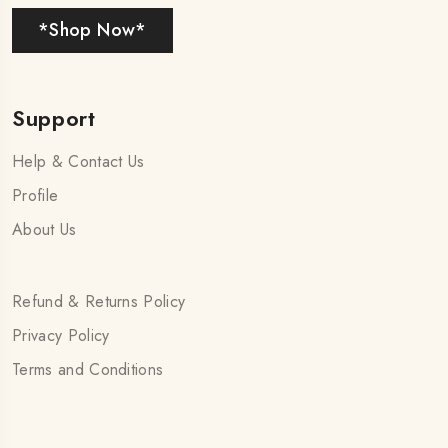
*Shop Now*
Support
Help & Contact Us
Profile
About Us
Refund & Returns Policy
Privacy Policy
Terms and Conditions