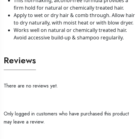
This non-flaking, alcohol-free formula provides a
firm hold for natural or chemically treated hair.
Apply to wet or dry hair & comb through. Allow hair
to dry naturally, with moist heat or with blow dryer.
Works well on natural or chemically treated hair.
Avoid accessive build-up & shampoo regularily.
Reviews
There are no reviews yet.
Only logged in customers who have purchased this product
may leave a review.