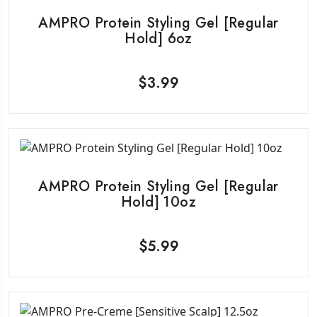
AMPRO Protein Styling Gel [Regular
Hold] 6oz
$
3.99
AMPRO Protein Styling Gel [Regular
Hold] 10oz
$
5.99