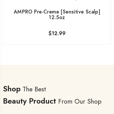
AMPRO Pre-Creme [Sensitive Scalp]
12.5oz
$
12.99
Shop
The Best
Beauty Product
From Our Shop