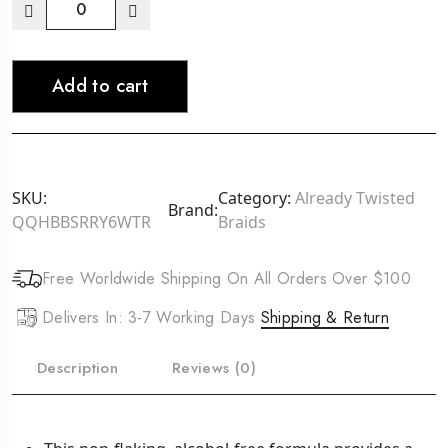
AMPRO
Clear
Ice
Add to cart
-
Coconut
Oil
Styling
Gel
SKU:
Category:
Already Twisted
Brand:
12oz
QQHBBSRRY6WTR
Braids
quantity
Free Worldwide Shipping On All Orders Over $100
Delivers In: 3-7 Working Days
Shipping & Return
Description
Reviews (0)