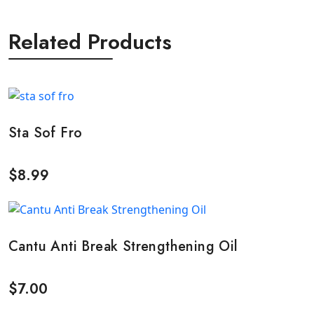
Related Products
Sta Sof Fro
$
8.99
Cantu Anti Break Strengthening Oil
$
7.00