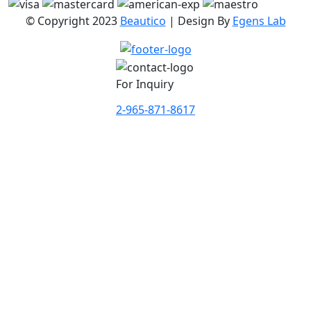
© Copyright 2023
Beautico
| Design By
Egens Lab
For Inquiry
2-965-871-8617