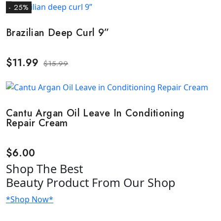
- 25%
Brazilian Deep Curl 9”
$
11.99
$
15.99
Cantu Argan Oil Leave In Conditioning
Repair Cream
$
6.00
Shop
The Best
Beauty Product
From Our Shop
*Shop Now*