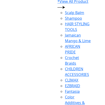
*View All Product
Scalp Balm
Shampoo
HAIR STYLING
TOOLS
Jamaican
Mango & Lime
AFRICAN
PRIDE
Crochet
Braids
CHILDREN
ACCESSORIES
CLIMAX
EZBRAID
Fantasia
Color
Additives &