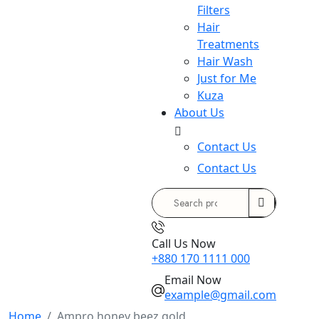
Filters
Hair
Treatments
Hair Wash
Just for Me
Kuza
About Us
Contact Us
Contact Us
Search
for:
Call Us Now
+880 170 1111 000
Email Now
example@gmail.com
Home
Ampro honey beez gold