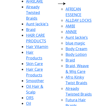
AFRICARE
Already
AFRICAN
Twisted
ESSENCE
Braids
ALLDAY LOCKS
Aunt Jackie's
AMBI
Braid
ANNIE
HAIR CARE
Aunt Jackie’s
PRODUCTS
blue magic
Hair Vitamin
Body Cream
Hair
Body Lotion
Products
Braid
Skin Care
Braid, Weave
Hair Care
& Wig Care
Products
Afro Kinky
Smoother
Twist Braids
Oil Hair &
Already
Scalp
Twisted Braids
ORS
Futura Hair
Oil
Braids