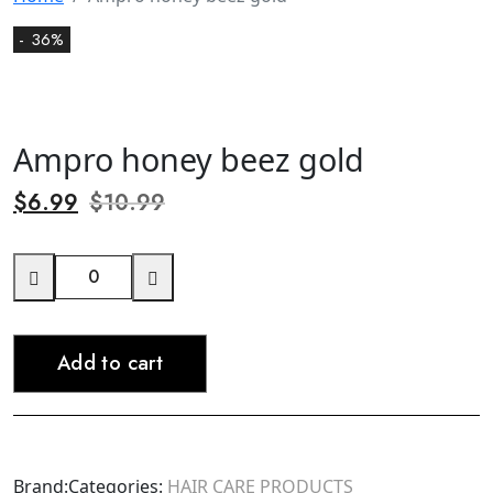
- 36%
Ampro honey beez gold
$
6.99
$
10.99
Ampro
honey
beez
Add to cart
gold
quantity
Brand:
Categories:
HAIR CARE PRODUCTS