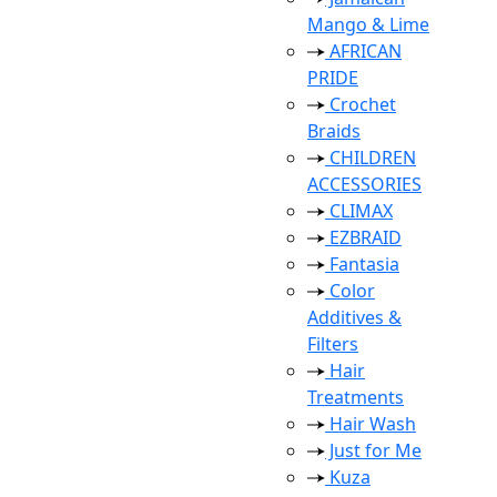
Mango & Lime
AFRICAN
PRIDE
Crochet
Braids
CHILDREN
ACCESSORIES
CLIMAX
EZBRAID
Fantasia
Color
Additives &
Filters
Hair
Treatments
Hair Wash
Just for Me
Kuza