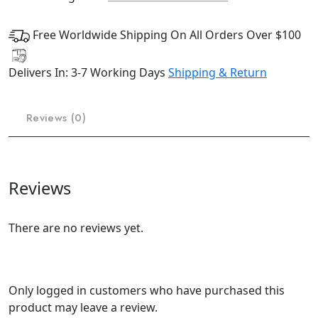
Free Worldwide Shipping On All Orders Over $100
Delivers In: 3-7 Working Days
Shipping & Return
Reviews (0)
Reviews
There are no reviews yet.
Only logged in customers who have purchased this
product may leave a review.