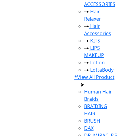
ACCESSORIES
Hair
Relaxer
Hair
Accessories
KITS
LIPS
MAKEUP
Lotion
LottaBody
*View All Product
Human Hair
Braids
BRAIDING
HAIR
BRUSH
DAX
DR. MIRACLE’S