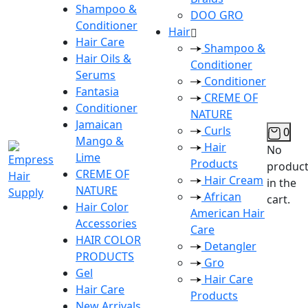
Shampoo &
DOO GRO
Conditioner
Hair
Hair Care
Shampoo &
Hair Oils &
Conditioner
Serums
Conditioner
Fantasia
CREME OF
Conditioner
NATURE
Jamaican
Curls
0
Mango &
Hair
No
Lime
Products
produc
CREME OF
Hair Cream
in the
NATURE
African
cart.
Hair Color
American Hair
Accessories
Care
HAIR COLOR
Detangler
PRODUCTS
Gro
Gel
Hair Care
Hair Care
Products
New Arrivals