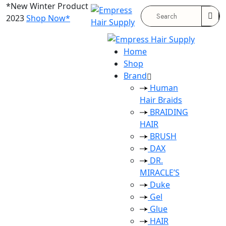
*New Winter Product
2023
Shop Now*
Search
for:
Home
Shop
Brand
Human
Hair Braids
BRAIDING
HAIR
BRUSH
DAX
DR.
MIRACLE’S
Duke
Gel
Glue
HAIR