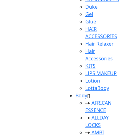
Duke
Gel
Glue
HAIR
ACCESSORIES
Hair Relaxer
Hair
Accessories
KITS
LIPS MAKEUP
Lotion
LottaBody
Body
AFRICAN
ESSENCE
ALLDAY
LOCKS
AMBI