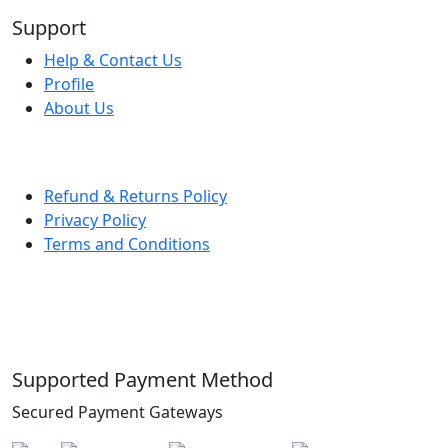
Support
Help & Contact Us
Profile
About Us
Refund & Returns Policy
Privacy Policy
Terms and Conditions
Supported Payment Method
Secured Payment Gateways