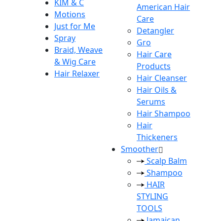
KIM & C
American Hair
Motions
Care
Just for Me
Detangler
Spray
Gro
Braid, Weave
Hair Care
& Wig Care
Products
Hair Relaxer
Hair Cleanser
Hair Oils &
Serums
Hair Shampoo
Hair
Thickeners
Smoother
Scalp Balm
Shampoo
HAIR
STYLING
TOOLS
Jamaican