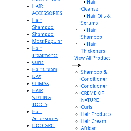
Hair
HAIR
Cleanser
ACCESSORIES
Hair Oils &
Hair
Serums
Shampoo
Hair
Shampoo
Shampoo
Most Popular
Hair
Hair
Thickeners
Treatments
*View All Product
Curls
Hair Cream
Shampoo &
DAX
Conditioner
CLIMAX
Conditioner
HAIR
CREME OF
STYLING
NATURE
TOOLS
Curls
Hair
Hair Products
Accessories
Hair Cream
DOO GRO
African