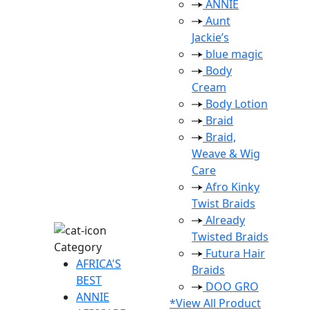
ANNIE
Aunt
Jackie’s
blue magic
Body
Cream
Body Lotion
Braid
Braid,
Weave & Wig
Care
Afro Kinky
Twist Braids
Already
Twisted Braids
Category
Futura Hair
AFRICA'S
Braids
BEST
DOO GRO
ANNIE
*View All Product