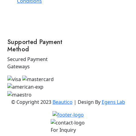
Conditions
Supported Payment
Method
Secured Payment
Gateways
© Copyright 2023
Beautico
| Design By
Egens Lab
For Inquiry