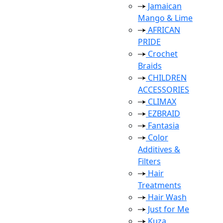
Jamaican
Mango & Lime
AFRICAN
PRIDE
Crochet
Braids
CHILDREN
ACCESSORIES
CLIMAX
EZBRAID
Fantasia
Color
Additives &
Filters
Hair
Treatments
Hair Wash
Just for Me
Kuza