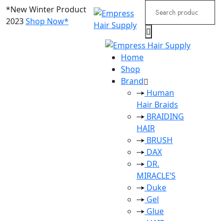
Search
*New Winter Product
for:
2023
Shop Now*
Home
Shop
Brand
Human
Hair Braids
BRAIDING
HAIR
BRUSH
DAX
DR.
MIRACLE’S
Duke
Gel
Glue