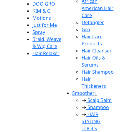
African
DOO GRO
American Hair
KIM & C
Care
Motions
Detangler
Just for Me
Gro
Spray
Hair Care
Braid, Weave
Products
& Wig Care
Hair Cleanser
Hair Relaxer
Hair Oils &
Serums
Hair Shampoo
Hair
Thickeners
Smoother
Scalp Balm
Shampoo
HAIR
STYLING
TOOLS