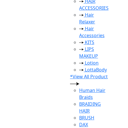
HAIR
ACCESSORIES
Hair
Relaxer
Hair
Accessories
KITS
LIPS
MAKEUP
Lotion
LottaBody
*View All Product
Human Hair
Braids
BRAIDING
HAIR
BRUSH
DAX