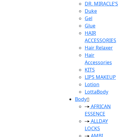
DR. MIRACLE’S
Duke
Gel
Glue
HAIR
ACCESSORIES
Hair Relaxer
Hair
Accessories
KITS
LIPS MAKEUP
Lotion
LottaBody
Body
AFRICAN
ESSENCE
ALLDAY
LOCKS
AMBI