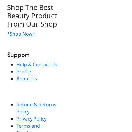
Shop
The Best
Beauty Product
From Our Shop
*Shop Now*
Support
Help & Contact Us
Profile
About Us
Refund & Returns
Policy
Privacy Policy
Terms and