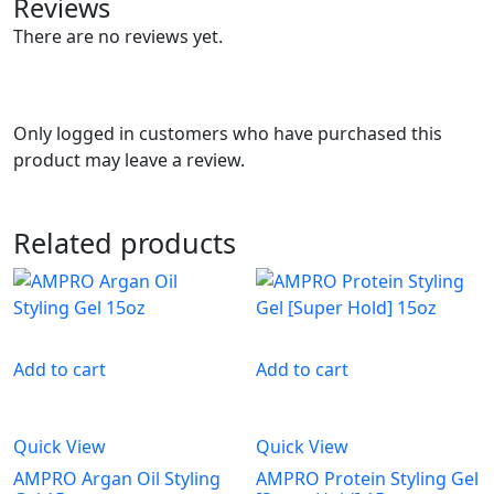
Reviews
There are no reviews yet.
Only logged in customers who have purchased this
product may leave a review.
Related products
Add to cart
Add to cart
Quick View
Quick View
AMPRO Argan Oil Styling
AMPRO Protein Styling Gel