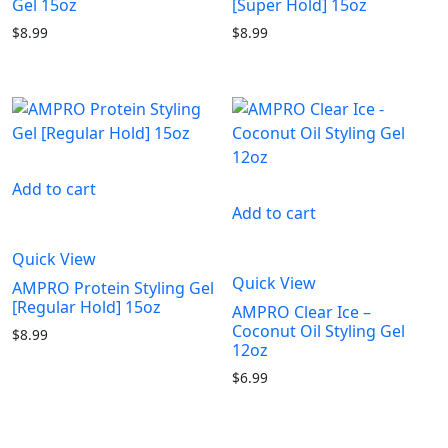
Gel 15oz
[Super Hold] 15oz
$
8.99
$
8.99
Add to cart
Add to cart
Quick View
Quick View
AMPRO Protein Styling Gel
[Regular Hold] 15oz
AMPRO Clear Ice –
Coconut Oil Styling Gel
$
8.99
12oz
$
6.99