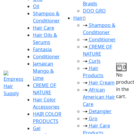
Braids
Oil
DOO GRO
Shampoo &
Hair
Conditioner
Shampoo &
Hair Care
Conditioner
Hair Oils &
Conditioner
Serums
CREME OF
Fantasia
NATURE
Conditioner
Curls
Jamaican
0
Hair
Mango &
No
Products
Lime
produc
Hair Cream
CREME OF
in the
African
NATURE
cart.
American Hair
Hair Color
Care
Accessories
Detangler
HAIR COLOR
Gro
PRODUCTS
Hair Care
Gel
Products