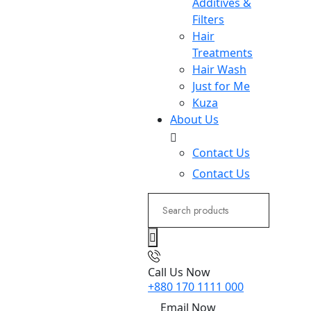
Additives &
Filters
Hair
Treatments
Hair Wash
Just for Me
Kuza
About Us
Contact Us
Contact Us
Search
for:
Call Us Now
+880 170 1111 000
Email Now