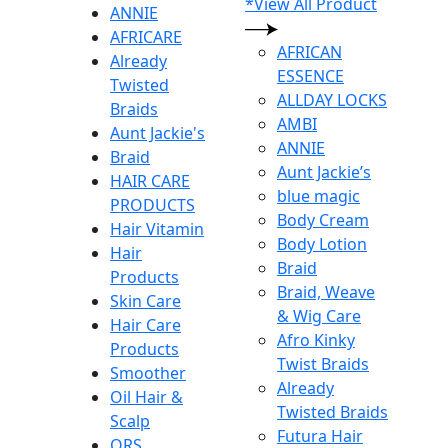
*View All Product
ANNIE
AFRICARE
AFRICAN
Already
ESSENCE
Twisted
ALLDAY LOCKS
Braids
AMBI
Aunt Jackie's
ANNIE
Braid
Aunt Jackie’s
HAIR CARE
blue magic
PRODUCTS
Body Cream
Hair Vitamin
Body Lotion
Hair
Braid
Products
Braid, Weave
Skin Care
& Wig Care
Hair Care
Afro Kinky
Products
Twist Braids
Smoother
Already
Oil Hair &
Twisted Braids
Scalp
Futura Hair
ORS