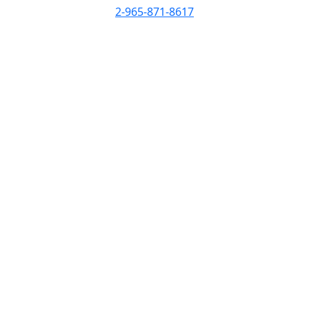
2-965-871-8617