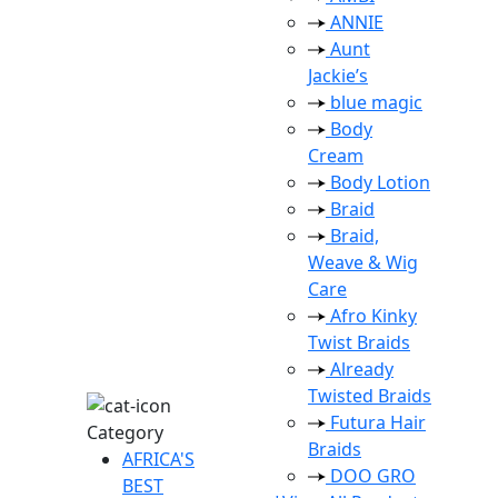
ANNIE
Aunt
Jackie’s
blue magic
Body
Cream
Body Lotion
Braid
Braid,
Weave & Wig
Care
Afro Kinky
Twist Braids
Already
Twisted Braids
Futura Hair
Category
Braids
AFRICA'S
DOO GRO
BEST