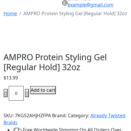
example@gmail.com
Home
AMPRO Protein Styling Gel [Regular Hold] 32oz
AMPRO Protein Styling Gel
[Regular Hold] 32oz
$
13.99
AMPRO
Add to cart
Protein
Styling
Gel
SKU:
7KG52AHJHZFPA
Brand:
Category:
Already Twisted
[Regular
Braids
Hold]
Free Worldwide Shipping On All Orders Over