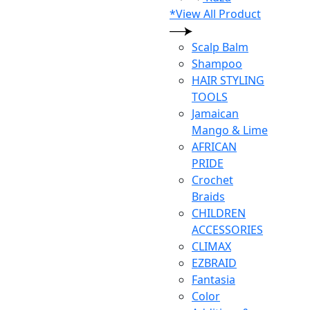
*View All Product
Scalp Balm
Shampoo
HAIR STYLING
TOOLS
Jamaican
Mango & Lime
AFRICAN
PRIDE
Crochet
Braids
CHILDREN
ACCESSORIES
CLIMAX
EZBRAID
Fantasia
Color