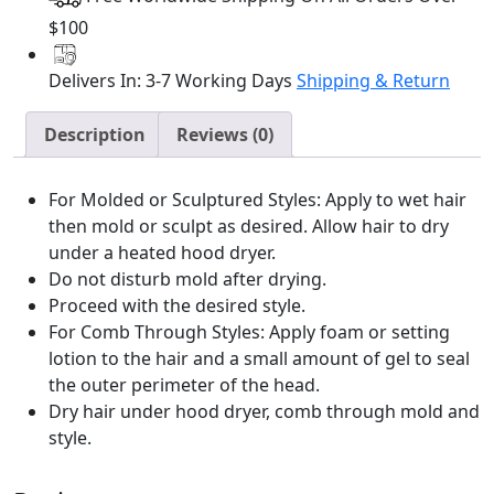
32oz
quantity
$100
Delivers In: 3-7 Working Days
Shipping & Return
Description
Reviews (0)
For Molded or Sculptured Styles: Apply to wet hair
then mold or sculpt as desired. Allow hair to dry
under a heated hood dryer.
Do not disturb mold after drying.
Proceed with the desired style.
For Comb Through Styles: Apply foam or setting
lotion to the hair and a small amount of gel to seal
the outer perimeter of the head.
Dry hair under hood dryer, comb through mold and
style.