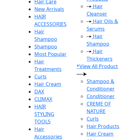
Hair Care
Hair
New Arrivals
Cleanser
HAIR
Hair Oils &
ACCESSORIES
Serums
Hair
Hair
Shampoo
Shampoo
Shampoo
Hair
Most Popular
Thickeners
Hair
*View All Product
Treatments
Curls
Shampoo &
Hair Cream
Conditioner
DAX
Conditioner
CLIMAX
CREME OF
HAIR
NATURE
STYLING
Curls
TOOLS
Hair Products
Hair
Hair Cream
Accessories