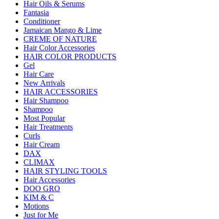
Hair Oils & Serums
Fantasia
Conditioner
Jamaican Mango & Lime
CREME OF NATURE
Hair Color Accessories
HAIR COLOR PRODUCTS
Gel
Hair Care
New Arrivals
HAIR ACCESSORIES
Hair Shampoo
Shampoo
Most Popular
Hair Treatments
Curls
Hair Cream
DAX
CLIMAX
HAIR STYLING TOOLS
Hair Accessories
DOO GRO
KIM & C
Motions
Just for Me