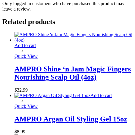
Only logged in customers who have purchased this product may
leave a review.
Related products
Add to cart
Quick View
AMPRO Shine ‘n Jam Magic Fingers
Nourishing Scalp Oil (4oz)
$
32.99
Add to cart
Quick View
AMPRO Argan Oil Styling Gel 15oz
$
8.99