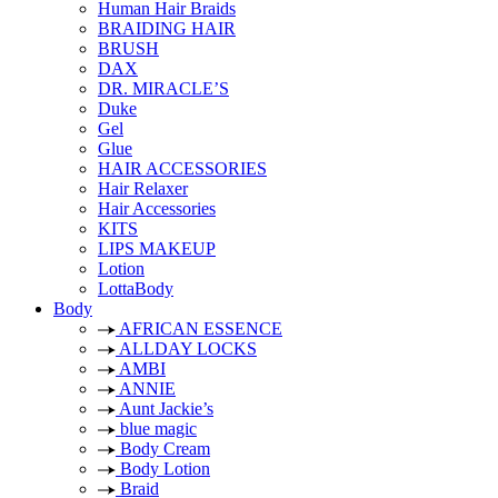
Human Hair Braids
BRAIDING HAIR
BRUSH
DAX
DR. MIRACLE’S
Duke
Gel
Glue
HAIR ACCESSORIES
Hair Relaxer
Hair Accessories
KITS
LIPS MAKEUP
Lotion
LottaBody
Body
AFRICAN ESSENCE
ALLDAY LOCKS
AMBI
ANNIE
Aunt Jackie’s
blue magic
Body Cream
Body Lotion
Braid