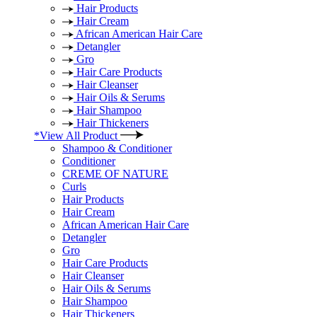
Hair Products
Hair Cream
African American Hair Care
Detangler
Gro
Hair Care Products
Hair Cleanser
Hair Oils & Serums
Hair Shampoo
Hair Thickeners
*View All Product
Shampoo & Conditioner
Conditioner
CREME OF NATURE
Curls
Hair Products
Hair Cream
African American Hair Care
Detangler
Gro
Hair Care Products
Hair Cleanser
Hair Oils & Serums
Hair Shampoo
Hair Thickeners