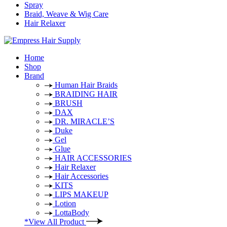
Spray
Braid, Weave & Wig Care
Hair Relaxer
Home
Shop
Brand
Human Hair Braids
BRAIDING HAIR
BRUSH
DAX
DR. MIRACLE’S
Duke
Gel
Glue
HAIR ACCESSORIES
Hair Relaxer
Hair Accessories
KITS
LIPS MAKEUP
Lotion
LottaBody
*View All Product