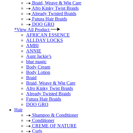
Braid, Weave & Wig Care
Afro Kinky Twist Braids
Already Twisted Braids
Futura Hair Braids
DOO GRO
*View All Product
AFRICAN ESSENCE
ALLDAY LOCKS
AMBI
ANNIE
Aunt Jackie’s
blue magic
Body Cream
Body Lotion
Braid
Braid, Weave & Wig Care
Afro Kinky Twist Braids
Already Twisted Braids
Futura Hair Braids
DOO GRO
Hair
Shampoo & Conditioner
Conditioner
CREME OF NATURE
Curls