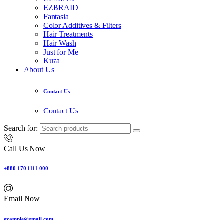
EZBRAID
Fantasia
Color Additives & Filters
Hair Treatments
Hair Wash
Just for Me
Kuza
About Us
Contact Us
Contact Us
Search for:
Call Us Now
+880 170 1111 000
Email Now
example@gmail.com