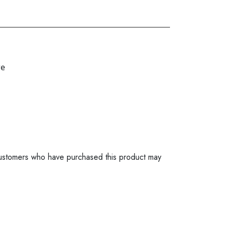
re
ustomers who have purchased this product may