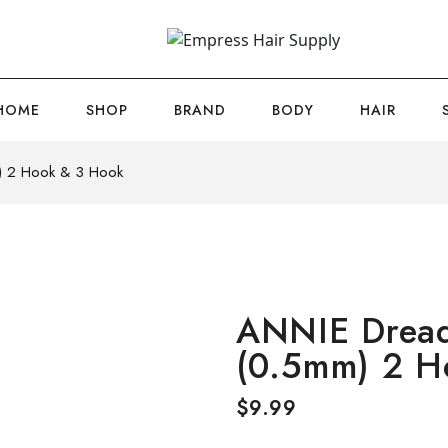
HOME
SHOP
BRAND
BODY
HAIR
) 2 Hook & 3 Hook
ANNIE Dread
(0.5mm) 2 H
$
9.99