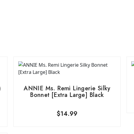
)
ANNIE Ms. Remi Lingerie Silky
Bonnet [Extra Large] Black
$
14.99