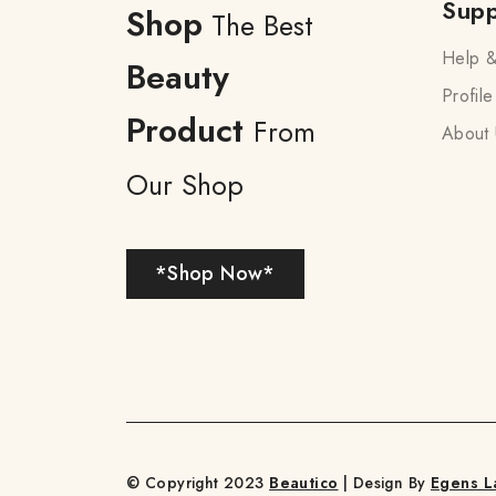
Supp
Shop
The Best
Help &
Beauty
Profile
Product
From
About 
Our Shop
*Shop Now*
© Copyright 2023
Beautico
| Design By
Egens L