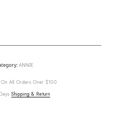
ategory:
ANNIE
 On All Orders Over $100
 Days
Shipping & Return