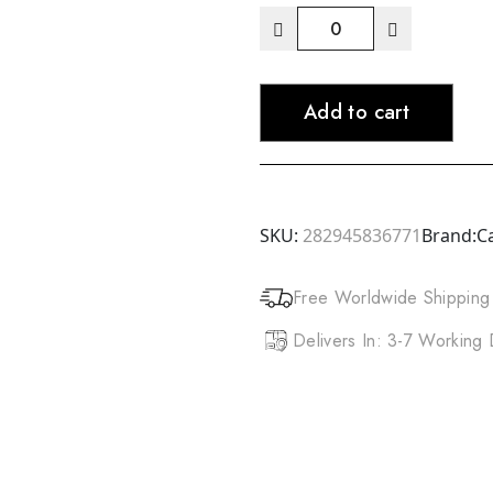
ANNIE
Dreadlocks
Crochet
Add to cart
Hook
(0.5mm)
2
Hook
&
SKU:
282945836771
Brand:
C
3
Hook
Free Worldwide Shipping
quantity
Delivers In: 3-7 Working