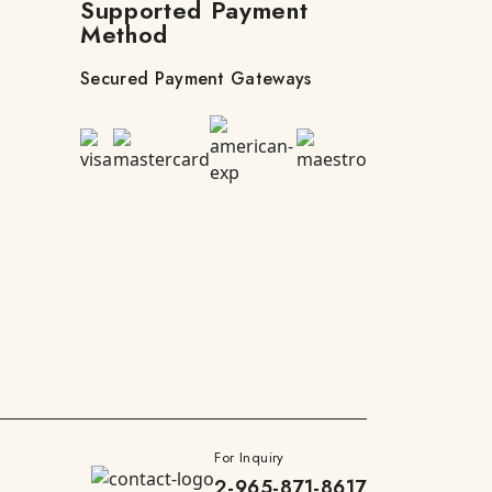
Supported Payment
Method
Secured Payment Gateways
For Inquiry
2-965-871-8617