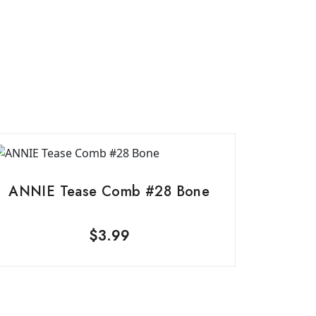
ANNIE Tease Comb #28 Bone
$
3.99