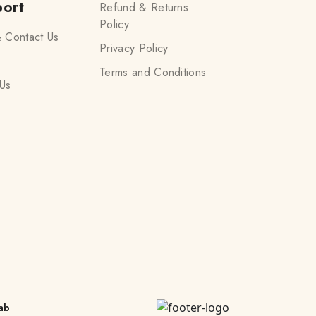
ort
Refund & Returns
Policy
 Contact Us
Privacy Policy
Terms and Conditions
Us
ab