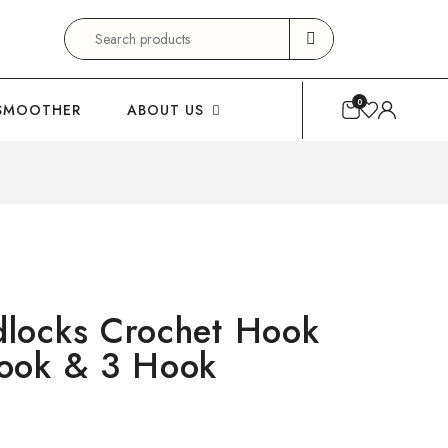
Search
for:
0
SMOOTHER
ABOUT US
locks Crochet Hook
ook & 3 Hook