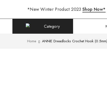
*New Winter Product 2023
Shop Now*
Category
Home
ANNIE Dreadlocks Crochet Hook (0.5mm