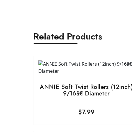
Related Products
ANNIE Soft Twist Rollers (12inch
9/16â€ Diameter
$
7.99