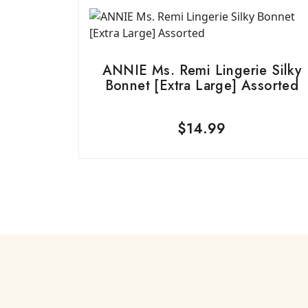
ANNIE Ms. Remi Lingerie Silky
Bonnet [Extra Large] Assorted
$
14.99