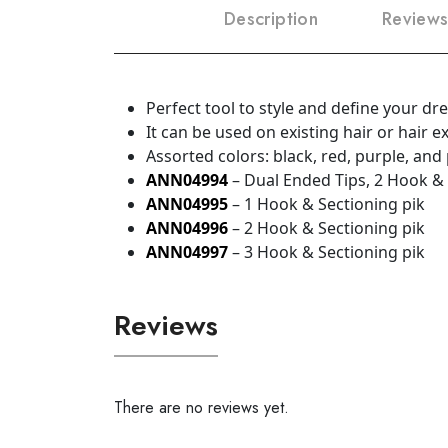
Description
Reviews
Perfect tool to style and define your dr
It can be used on existing hair or hair 
Assorted colors: black, red, purple, and
ANN04994
– Dual Ended Tips, 2 Hook &
ANN04995
– 1 Hook & Sectioning pik
ANN04996
– 2 Hook & Sectioning pik
ANN04997
– 3 Hook & Sectioning pik
Reviews
There are no reviews yet.