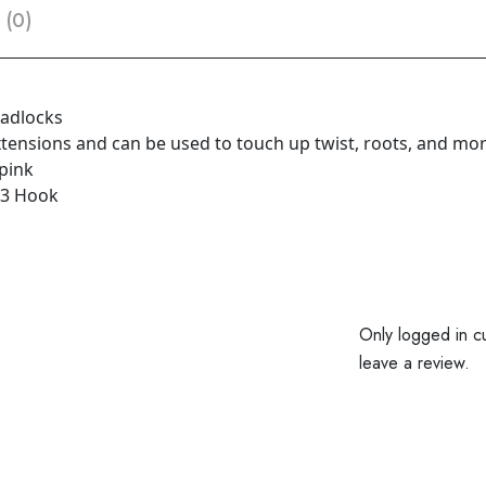
 (0)
eadlocks
extensions and can be used to touch up twist, roots, and mo
 pink
 3 Hook
Only logged in c
leave a review.