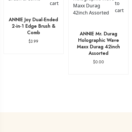
cart
to
cart
ANNIE Joy Dual-Ended
2-in-1 Edge Brush &
Comb
ANNIE Mr. Durag
Holographic Wave
$
3.99
Maxx Durag 42inch
Assorted
$
0.00