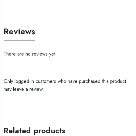
Reviews
There are no reviews yet.
Only logged in customers who have purchased this product
may leave a review.
Related products