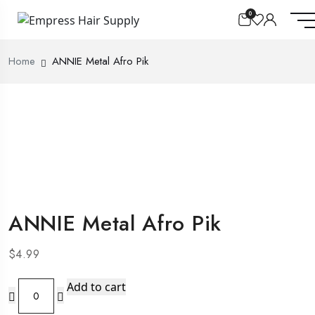
0
Home
ANNIE Metal Afro Pik
ANNIE Metal Afro Pik
$
4.99
ANNIE
Add to cart
Metal