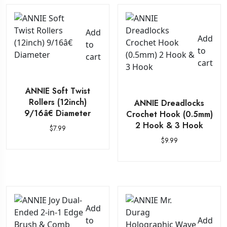
Add
Add
to
to
cart
cart
ANNIE Soft Twist
Rollers (12inch)
ANNIE Dreadlocks
9/16â€ Diameter
Crochet Hook (0.5mm)
2 Hook & 3 Hook
$
7.99
$
9.99
Add
to
Add