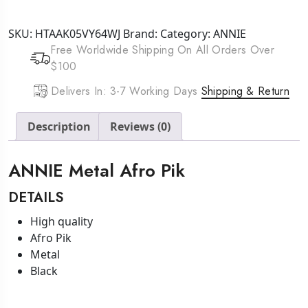
Afro
Pik
SKU:
HTAAK05VY64WJ
Brand:
Category:
ANNIE
quantity
Free Worldwide Shipping On All Orders Over
$100
Delivers In: 3-7 Working Days
Shipping & Return
Description
Reviews (0)
ANNIE Metal Afro Pik
DETAILS
High quality
Afro Pik
Metal
Black