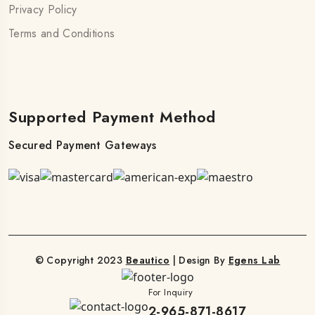
Privacy Policy
Terms and Conditions
Supported Payment Method
Secured Payment Gateways
© Copyright 2023
Beautico
| Design By
Egens Lab
For Inquiry
2-965-871-8617