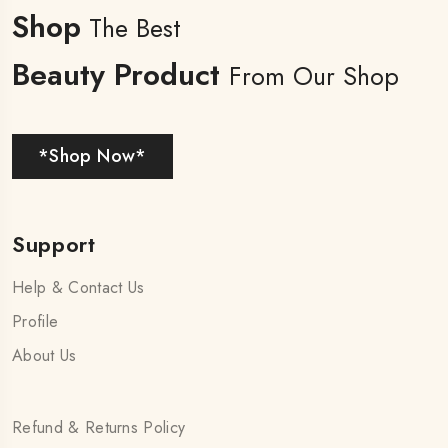
Shop
The Best
Beauty Product
From Our Shop
*Shop Now*
Support
Help & Contact Us
Profile
About Us
Refund & Returns Policy