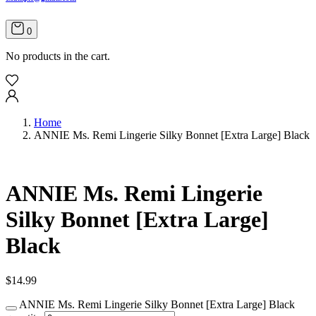
0
No products in the cart.
Home
ANNIE Ms. Remi Lingerie Silky Bonnet [Extra Large] Black
ANNIE Ms. Remi Lingerie
Silky Bonnet [Extra Large]
Black
$
14.99
ANNIE Ms. Remi Lingerie Silky Bonnet [Extra Large] Black