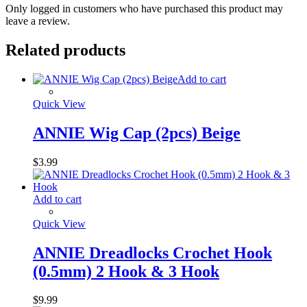
Only logged in customers who have purchased this product may
leave a review.
Related products
Add to cart
Quick View
ANNIE Wig Cap (2pcs) Beige
$
3.99
Add to cart
Quick View
ANNIE Dreadlocks Crochet Hook
(0.5mm) 2 Hook & 3 Hook
$
9.99