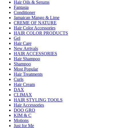
Hair Oils & Serums
Fantasia
Conditioner
Jamaican Mango & Lime
CREME OF NATURE
Hair Color Accessories
HAIR COLOR PRODUCTS
Gel
Hair Care
New Arrivals
HAIR ACCESSORIES
Hair Shampoo
Shampoo
Most Popular
Hair Treatments
Curls
Hair Cream
DAX
CLIMAX
HAIR STYLING TOOLS
Hair Accessories
DOO GRO
KIM & C
Motions
Just for Me