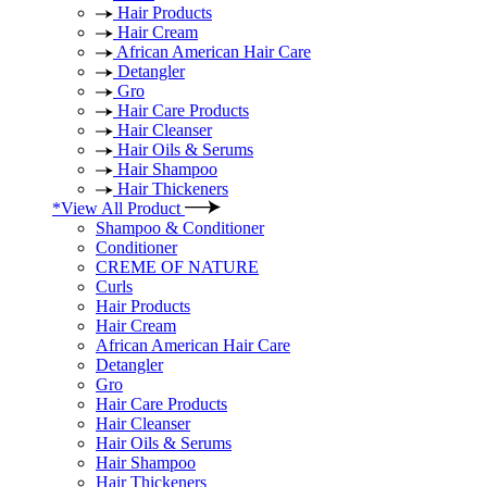
Hair Products
Hair Cream
African American Hair Care
Detangler
Gro
Hair Care Products
Hair Cleanser
Hair Oils & Serums
Hair Shampoo
Hair Thickeners
*View All Product
Shampoo & Conditioner
Conditioner
CREME OF NATURE
Curls
Hair Products
Hair Cream
African American Hair Care
Detangler
Gro
Hair Care Products
Hair Cleanser
Hair Oils & Serums
Hair Shampoo
Hair Thickeners