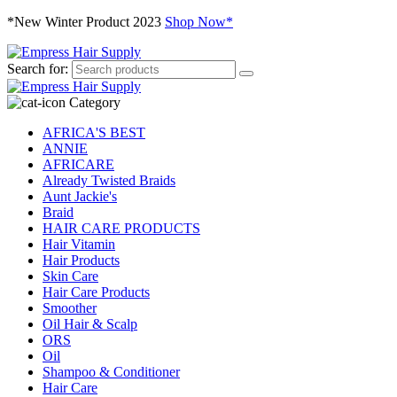
*New Winter Product 2023
Shop Now*
Search for:
Category
AFRICA'S BEST
ANNIE
AFRICARE
Already Twisted Braids
Aunt Jackie's
Braid
HAIR CARE PRODUCTS
Hair Vitamin
Hair Products
Skin Care
Hair Care Products
Smoother
Oil Hair & Scalp
ORS
Oil
Shampoo & Conditioner
Hair Care