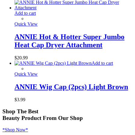
Add to cart
Quick View
ANNIE Hot & Hotter Super Jumbo
Heat Cap Dryer Attachment
$
20.99
Add to cart
Quick View
ANNIE Wig Cap (2pcs) Light Brown
$
3.99
Shop
The Best
Beauty Product
From Our Shop
*Shop Now*