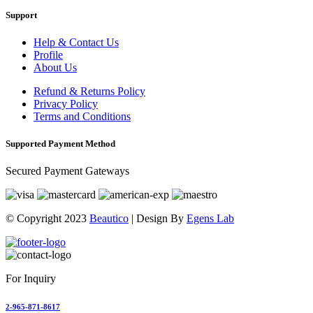
Support
Help & Contact Us
Profile
About Us
Refund & Returns Policy
Privacy Policy
Terms and Conditions
Supported Payment Method
Secured Payment Gateways
© Copyright 2023
Beautico
| Design By
Egens Lab
For Inquiry
2-965-871-8617