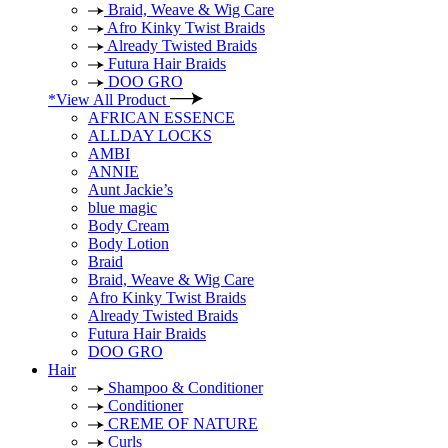
Braid, Weave & Wig Care
Afro Kinky Twist Braids
Already Twisted Braids
Futura Hair Braids
DOO GRO
*View All Product
AFRICAN ESSENCE
ALLDAY LOCKS
AMBI
ANNIE
Aunt Jackie’s
blue magic
Body Cream
Body Lotion
Braid
Braid, Weave & Wig Care
Afro Kinky Twist Braids
Already Twisted Braids
Futura Hair Braids
DOO GRO
Hair
Shampoo & Conditioner
Conditioner
CREME OF NATURE
Curls