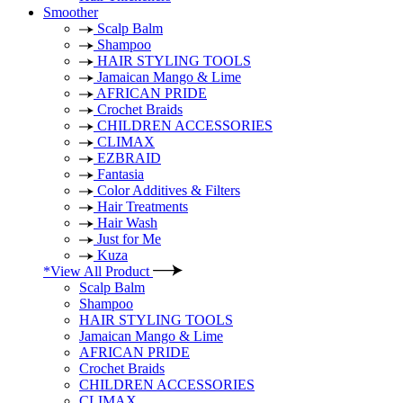
Smoother
Scalp Balm
Shampoo
HAIR STYLING TOOLS
Jamaican Mango & Lime
AFRICAN PRIDE
Crochet Braids
CHILDREN ACCESSORIES
CLIMAX
EZBRAID
Fantasia
Color Additives & Filters
Hair Treatments
Hair Wash
Just for Me
Kuza
*View All Product
Scalp Balm
Shampoo
HAIR STYLING TOOLS
Jamaican Mango & Lime
AFRICAN PRIDE
Crochet Braids
CHILDREN ACCESSORIES
CLIMAX