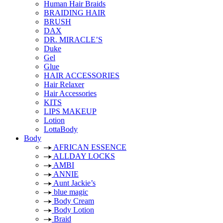
Human Hair Braids
BRAIDING HAIR
BRUSH
DAX
DR. MIRACLE’S
Duke
Gel
Glue
HAIR ACCESSORIES
Hair Relaxer
Hair Accessories
KITS
LIPS MAKEUP
Lotion
LottaBody
Body
AFRICAN ESSENCE
ALLDAY LOCKS
AMBI
ANNIE
Aunt Jackie’s
blue magic
Body Cream
Body Lotion
Braid