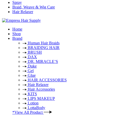
Spray
Braid, Weave & Wig Care
Hair Relaxer
Home
Shop
Brand
Human Hair Braids
BRAIDING HAIR
BRUSH
DAX
DR. MIRACLE’S
Duke
Gel
Glue
HAIR ACCESSORIES
Hair Relaxer
Hair Accessories
KITS
LIPS MAKEUP
Lotion
LottaBody
*View All Product