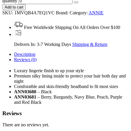
quantity
Add to cart
SKU:
1MVQB4A7EQ1VC
Brand:
Category:
ANNIE
Free Worldwide Shipping On All Orders Over $100
Delivers In: 3-7 Working Days
Shipping & Return
Description
Reviews (0)
Luxury lingerie finish to up your style
Premium silky lining inside to protect your hair both day and
night
Comforatble and skin-friendly headband to fit most sizes
ANN03680
– Black
ANN03681
– Berry, Burgundy, Navy Blue, Peach, Purple
and Red Black
Reviews
There are no reviews yet.