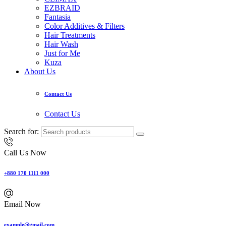
EZBRAID
Fantasia
Color Additives & Filters
Hair Treatments
Hair Wash
Just for Me
Kuza
About Us
Contact Us
Contact Us
Search for:
Call Us Now
+880 170 1111 000
Email Now
example@gmail.com