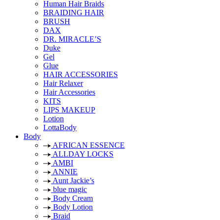
Human Hair Braids
BRAIDING HAIR
BRUSH
DAX
DR. MIRACLE’S
Duke
Gel
Glue
HAIR ACCESSORIES
Hair Relaxer
Hair Accessories
KITS
LIPS MAKEUP
Lotion
LottaBody
Body
AFRICAN ESSENCE
ALLDAY LOCKS
AMBI
ANNIE
Aunt Jackie’s
blue magic
Body Cream
Body Lotion
Braid