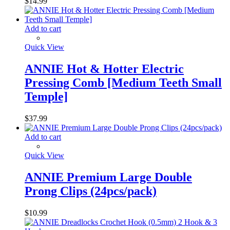
$
14.99
Add to cart
Quick View
ANNIE Hot & Hotter Electric
Pressing Comb [Medium Teeth Small
Temple]
$
37.99
Add to cart
Quick View
ANNIE Premium Large Double
Prong Clips (24pcs/pack)
$
10.99