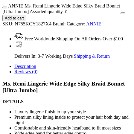
ANNIE Ms. Remi Lingerie Wide Edge Silky Braid Bonnet
[Ultra Jumbo] Assorted quantity
Add to cart
SKU:
N755KCY1827X4
Brand:
Category:
ANNIE
Free Worldwide Shipping On All Orders Over $100
Delivers In: 3-7 Working Days
Shipping & Return
Description
Reviews (0)
Ms. Remi Lingerie Wide Edge Silky Braid Bonnet
[Ultra Jumbo]
DETAILS
Luxury lingerie finish to up your style
Premium silky lining inside to protect your hair both day and
night
Comfortable and skin-friendly headband to fit most sizes
Wide edge band for better edge control