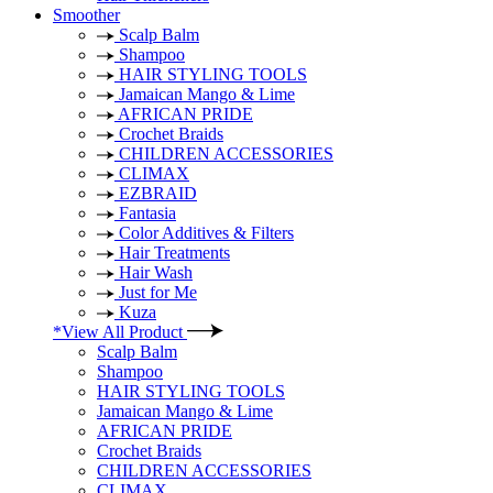
Smoother
Scalp Balm
Shampoo
HAIR STYLING TOOLS
Jamaican Mango & Lime
AFRICAN PRIDE
Crochet Braids
CHILDREN ACCESSORIES
CLIMAX
EZBRAID
Fantasia
Color Additives & Filters
Hair Treatments
Hair Wash
Just for Me
Kuza
*View All Product
Scalp Balm
Shampoo
HAIR STYLING TOOLS
Jamaican Mango & Lime
AFRICAN PRIDE
Crochet Braids
CHILDREN ACCESSORIES
CLIMAX