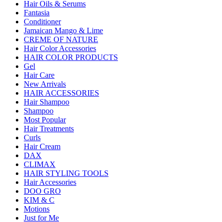
Hair Oils & Serums
Fantasia
Conditioner
Jamaican Mango & Lime
CREME OF NATURE
Hair Color Accessories
HAIR COLOR PRODUCTS
Gel
Hair Care
New Arrivals
HAIR ACCESSORIES
Hair Shampoo
Shampoo
Most Popular
Hair Treatments
Curls
Hair Cream
DAX
CLIMAX
HAIR STYLING TOOLS
Hair Accessories
DOO GRO
KIM & C
Motions
Just for Me