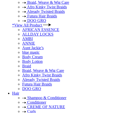
Braid, Weave & Wig Care
Afro Kinky Twist Braids
Already Twisted Braids
Futura Hair Braids
DOO GRO
*View All Product
AFRICAN ESSENCE
ALLDAY LOCKS
AMBI
ANNIE
Aunt Jackie’s
blue magic
Body Cream
Body Lotion
Braid
Braid, Weave & Wig Care
Afro Kinky Twist Braids
Already Twisted Braids
Futura Hair Braids
DOO GRO
Hair
Shampoo & Conditioner
Conditioner
CREME OF NATURE
Curls