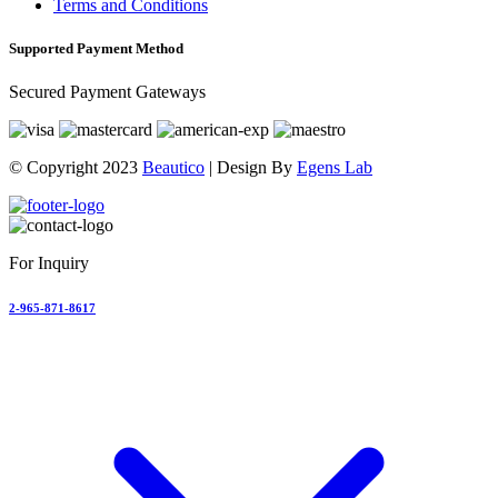
Terms and Conditions
Supported Payment Method
Secured Payment Gateways
© Copyright 2023
Beautico
| Design By
Egens Lab
For Inquiry
2-965-871-8617