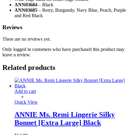
ANN03684
– Black
ANN03685
– Berry, Burgundy, Navy Blue, Peach, Purple
and Red Black
Reviews
There are no reviews yet.
Only logged in customers who have purchased this product may
leave a review.
Related products
Add to cart
Quick View
ANNIE Ms. Remi Lingerie Silky
Bonnet [Extra Large] Black