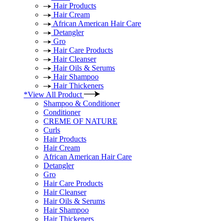
Hair Products
Hair Cream
African American Hair Care
Detangler
Gro
Hair Care Products
Hair Cleanser
Hair Oils & Serums
Hair Shampoo
Hair Thickeners
*View All Product
Shampoo & Conditioner
Conditioner
CREME OF NATURE
Curls
Hair Products
Hair Cream
African American Hair Care
Detangler
Gro
Hair Care Products
Hair Cleanser
Hair Oils & Serums
Hair Shampoo
Hair Thickeners