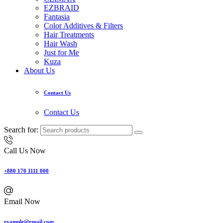
EZBRAID
Fantasia
Color Additives & Filters
Hair Treatments
Hair Wash
Just for Me
Kuza
About Us
Contact Us
Contact Us
Search for:
Call Us Now
+880 170 1111 000
Email Now
example@gmail.com