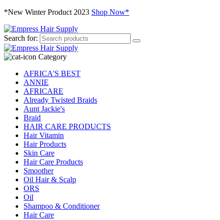
*New Winter Product 2023
Shop Now*
Search for:
Category
AFRICA'S BEST
ANNIE
AFRICARE
Already Twisted Braids
Aunt Jackie's
Braid
HAIR CARE PRODUCTS
Hair Vitamin
Hair Products
Skin Care
Hair Care Products
Smoother
Oil Hair & Scalp
ORS
Oil
Shampoo & Conditioner
Hair Care