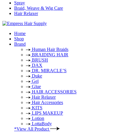
Spray
Braid, Weave & Wig Care
Hair Relaxer
Home
Shop
Brand
Human Hair Braids
BRAIDING HAIR
BRUSH
DAX
DR. MIRACLE’S
Duke
Gel
Glue
HAIR ACCESSORIES
Hair Relaxer
Hair Accessories
KITS
LIPS MAKEUP
Lotion
LottaBody
*View All Product