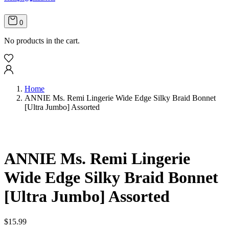
0
No products in the cart.
Home
ANNIE Ms. Remi Lingerie Wide Edge Silky Braid Bonnet
[Ultra Jumbo] Assorted
ANNIE Ms. Remi Lingerie
Wide Edge Silky Braid Bonnet
[Ultra Jumbo] Assorted
$
15.99