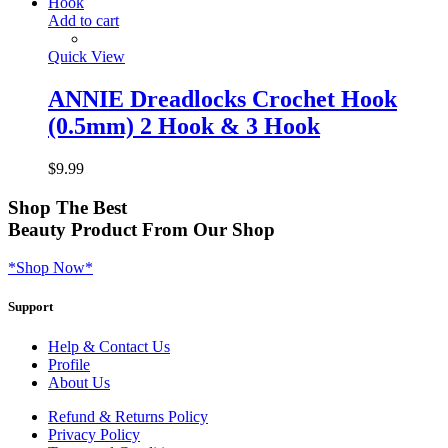
Add to cart
Quick View
ANNIE Dreadlocks Crochet Hook
(0.5mm) 2 Hook & 3 Hook
$
9.99
Shop
The Best
Beauty Product
From Our Shop
*Shop Now*
Support
Help & Contact Us
Profile
About Us
Refund & Returns Policy
Privacy Policy