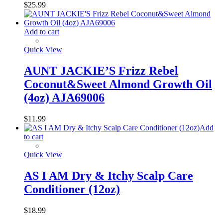
$
25.99
Add to cart
Quick View
AUNT JACKIE’S Frizz Rebel
Coconut&Sweet Almond Growth Oil
(4oz) AJA69006
$
11.99
Add
to cart
Quick View
AS I AM Dry & Itchy Scalp Care
Conditioner (12oz)
$
18.99