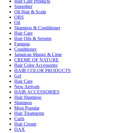
Hair Care Products
Smoother
Oil Hair & Scalp
ORS
Oil
Shampoo & Conditioner
Hair Care
Hair Oils & Serums
Fantasia
Conditioner
Jamaican Mango & Lime
CREME OF NATURE
Hair Color Accessories
HAIR COLOR PRODUCTS
Gel
Hair Care
New Arrivals
HAIR ACCESSORIES
Hair Shampoo
Shampoo
Most Popular
Hair Treatments
Curls
Hair Cream
DAX