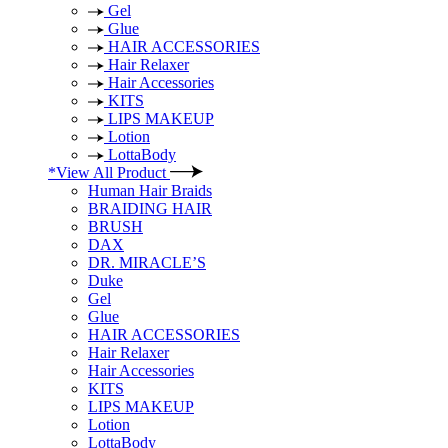
Gel
Glue
HAIR ACCESSORIES
Hair Relaxer
Hair Accessories
KITS
LIPS MAKEUP
Lotion
LottaBody
*View All Product
Human Hair Braids
BRAIDING HAIR
BRUSH
DAX
DR. MIRACLE’S
Duke
Gel
Glue
HAIR ACCESSORIES
Hair Relaxer
Hair Accessories
KITS
LIPS MAKEUP
Lotion
LottaBody