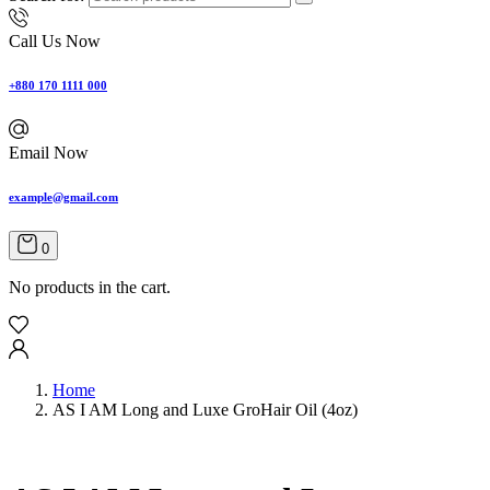
Call Us Now
+880 170 1111 000
Email Now
example@gmail.com
0
No products in the cart.
Home
AS I AM Long and Luxe GroHair Oil (4oz)