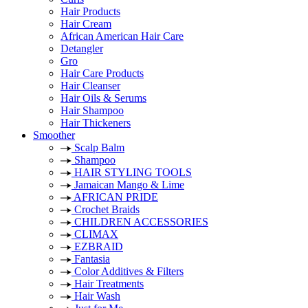
Hair Products
Hair Cream
African American Hair Care
Detangler
Gro
Hair Care Products
Hair Cleanser
Hair Oils & Serums
Hair Shampoo
Hair Thickeners
Smoother
Scalp Balm
Shampoo
HAIR STYLING TOOLS
Jamaican Mango & Lime
AFRICAN PRIDE
Crochet Braids
CHILDREN ACCESSORIES
CLIMAX
EZBRAID
Fantasia
Color Additives & Filters
Hair Treatments
Hair Wash