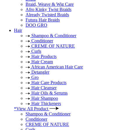
Braid, Weave & Wig Care
Afro Kinky Twist Braids
Already Twisted Braids
Futura Hair Braids
DOO GRO
Hair
Shampoo & Conditioner
Conditioner
CREME OF NATURE
Curls
Hair Products
Hair Cream
African American Hair Care
Detangler
Gro
Hair Care Products
Hair Cleanser
Hair Oils & Serums
Hair Shampoo
Hair Thickeners
*View All Product
Shampoo & Conditioner
Conditioner
CREME OF NATURE
Curls