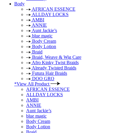
Body
AFRICAN ESSENCE
ALLDAY LOCKS
AMBI
ANNIE
Aunt Jackie’s
blue magic
Body Cream
Body Lotion
Braid
Braid, Weave & Wig Care
Afro Kinky Twist Braids
Already Twisted Braids
Futura Hair Braids
DOO GRO
*View All Product
AFRICAN ESSENCE
ALLDAY LOCKS
AMBI
ANNIE
Aunt Jackie’s
blue magic
Body Cream
Body Lotion
Braid