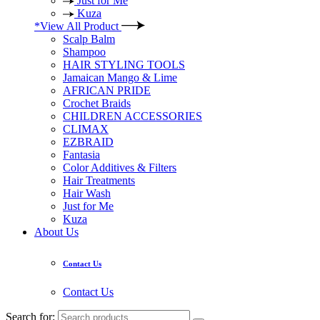
Just for Me
Kuza
*View All Product
Scalp Balm
Shampoo
HAIR STYLING TOOLS
Jamaican Mango & Lime
AFRICAN PRIDE
Crochet Braids
CHILDREN ACCESSORIES
CLIMAX
EZBRAID
Fantasia
Color Additives & Filters
Hair Treatments
Hair Wash
Just for Me
Kuza
About Us
Contact Us
Contact Us
Search for: