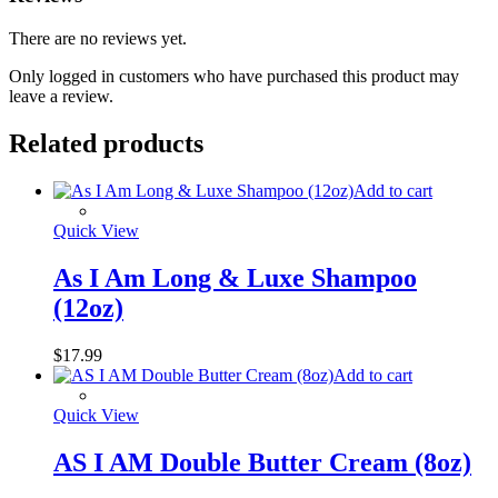
There are no reviews yet.
Only logged in customers who have purchased this product may
leave a review.
Related products
Add to cart
Quick View
As I Am Long & Luxe Shampoo
(12oz)
$
17.99
Add to cart
Quick View
AS I AM Double Butter Cream (8oz)