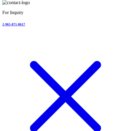
For Inquiry
2-965-871-8617