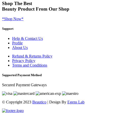
Shop
The Best
Beauty Product
From Our Shop
*Shop Now*
Support
Help & Contact Us
Profile
About Us
Refund & Returns Policy
Privacy Policy
Terms and Conditions
Supported Payment Method
Secured Payment Gateways
© Copyright 2023
Beautico
| Design By
Egens Lab