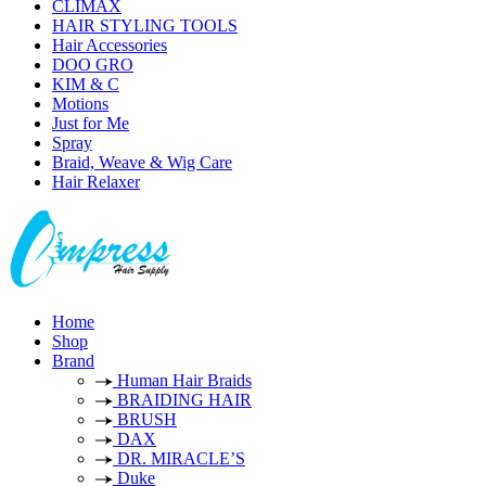
CLIMAX
HAIR STYLING TOOLS
Hair Accessories
DOO GRO
KIM & C
Motions
Just for Me
Spray
Braid, Weave & Wig Care
Hair Relaxer
Home
Shop
Brand
Human Hair Braids
BRAIDING HAIR
BRUSH
DAX
DR. MIRACLE’S
Duke