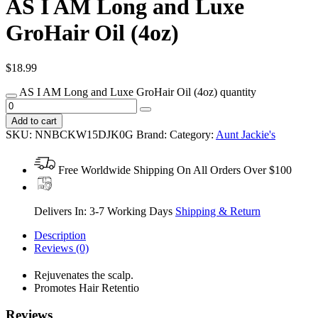
AS I AM Long and Luxe
GroHair Oil (4oz)
$
18.99
AS I AM Long and Luxe GroHair Oil (4oz) quantity
Add to cart
SKU:
NNBCKW15DJK0G
Brand:
Category:
Aunt Jackie's
Free Worldwide Shipping On All Orders Over $100
Delivers In: 3-7 Working Days
Shipping & Return
Description
Reviews (0)
Rejuvenates the scalp.
Promotes Hair Retentio
Reviews