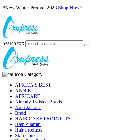
*New Winter Product 2023
Shop Now*
Search for:
Category
AFRICA'S BEST
ANNIE
AFRICARE
Already Twisted Braids
Aunt Jackie's
Braid
HAIR CARE PRODUCTS
Hair Vitamin
Hair Products
Skin Care