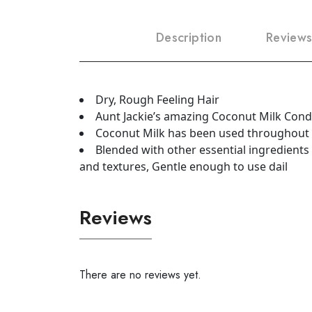
Description
Reviews
Dry, Rough Feeling Hair
Aunt Jackie’s amazing Coconut Milk Condit
Coconut Milk has been used throughout th
Blended with other essential ingredients 
and textures, Gentle enough to use dail
Reviews
There are no reviews yet.