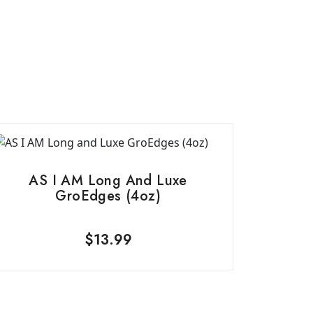
AS I AM Long And Luxe
GroEdges (4oz)
$
13.99