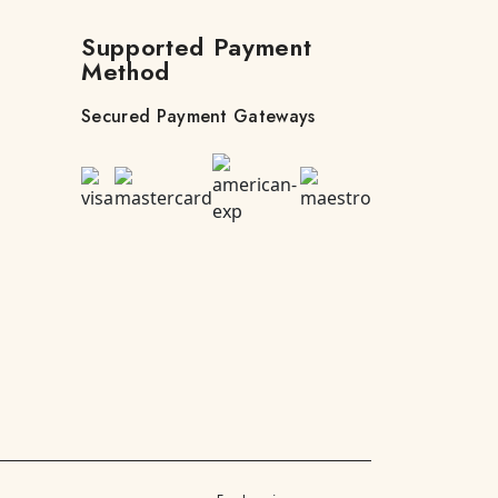
Supported Payment
Method
Secured Payment Gateways