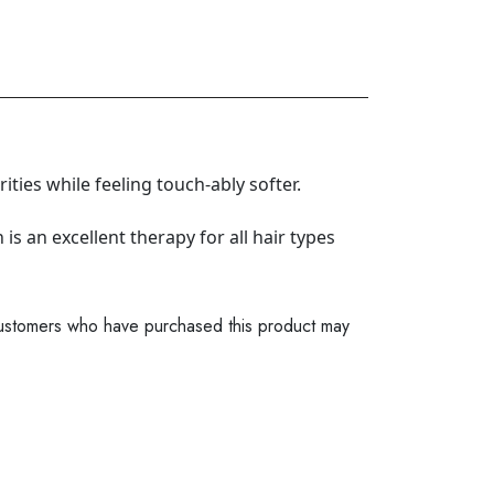
ties while feeling touch-ably softer.
s an excellent therapy for all hair types
ustomers who have purchased this product may