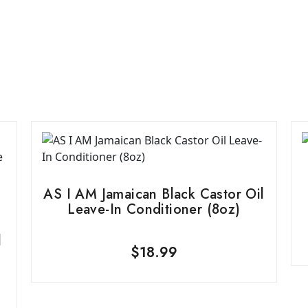
AS I AM Jamaican Black Castor Oil
Leave-In Conditioner (8oz)
l
$
18.99