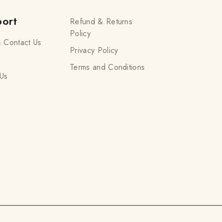
ort
Refund & Returns
Policy
 Contact Us
Privacy Policy
Terms and Conditions
Us