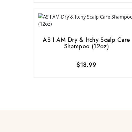
AS I AM Dry & Itchy Scalp Care
Shampoo (12oz)
$
18.99