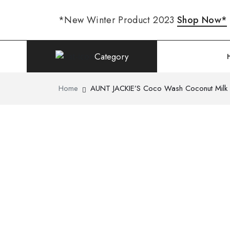
*New Winter Product 2023
Shop Now*
Category
Home
AUNT JACKIE’S Coco Wash Coconut Milk C