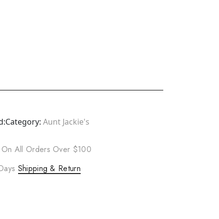
d:
Category:
Aunt Jackie's
 On All Orders Over $100
 Days
Shipping & Return