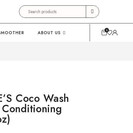
Search
for:
0
SMOOTHER
ABOUT US
E’S Coco Wash
 Conditioning
oz)