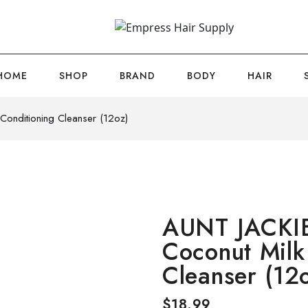
HOME
SHOP
BRAND
BODY
HAIR
onditioning Cleanser (12oz)
AUNT JACKI
Coconut Milk
Cleanser (12
$
18.99