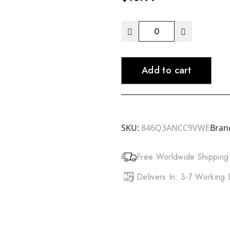
AUNT
JACKIE'S
Coco
Add to cart
Wash
Coconut
Milk
Conditioning
Cleanser
SKU:
846Q3ANCC9VWE
Bran
(12oz)
quantity
Free Worldwide Shipping
Delivers In: 3-7 Working