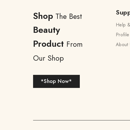
Supp
Shop
The Best
Help &
Beauty
Profile
Product
From
About 
Our Shop
*Shop Now*