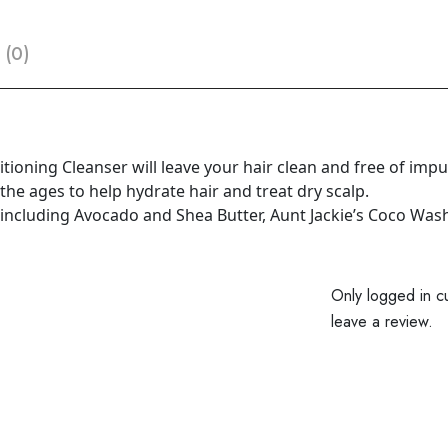
 (0)
ioning Cleanser will leave your hair clean and free of impuri
e ages to help hydrate hair and treat dry scalp.
including Avocado and Shea Butter, Aunt Jackie’s Coco Wash i
Only logged in c
leave a review.