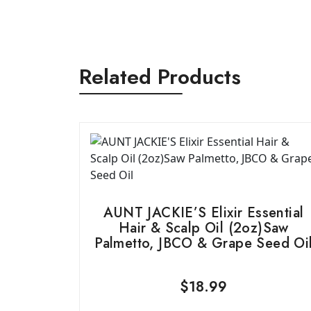
Related Products
AUNT JACKIE’S Elixir Essential
Hair & Scalp Oil (2oz)Saw
Palmetto, JBCO & Grape Seed Oi
$
18.99