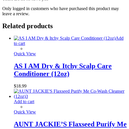
Only logged in customers who have purchased this product may
leave a review.
Related products
Add
to cart
Quick View
AS I AM Dry & Itchy Scalp Care
Conditioner (12oz)
$
18.99
Add to cart
Quick View
AUNT JACKIE’S Flaxseed Purify Me