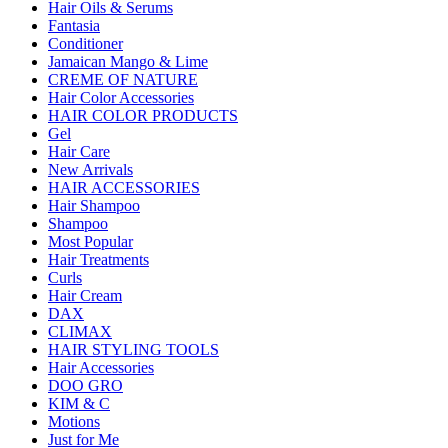
Hair Oils & Serums
Fantasia
Conditioner
Jamaican Mango & Lime
CREME OF NATURE
Hair Color Accessories
HAIR COLOR PRODUCTS
Gel
Hair Care
New Arrivals
HAIR ACCESSORIES
Hair Shampoo
Shampoo
Most Popular
Hair Treatments
Curls
Hair Cream
DAX
CLIMAX
HAIR STYLING TOOLS
Hair Accessories
DOO GRO
KIM & C
Motions
Just for Me