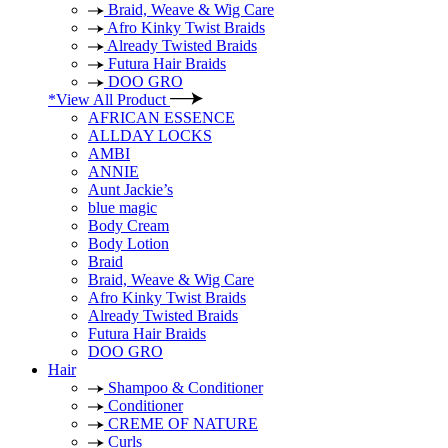
Braid, Weave & Wig Care
Afro Kinky Twist Braids
Already Twisted Braids
Futura Hair Braids
DOO GRO
*View All Product
AFRICAN ESSENCE
ALLDAY LOCKS
AMBI
ANNIE
Aunt Jackie’s
blue magic
Body Cream
Body Lotion
Braid
Braid, Weave & Wig Care
Afro Kinky Twist Braids
Already Twisted Braids
Futura Hair Braids
DOO GRO
Hair
Shampoo & Conditioner
Conditioner
CREME OF NATURE
Curls