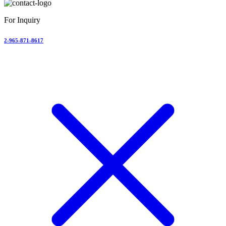
For Inquiry
2-965-871-8617