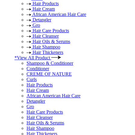
Hair Products
Hair Cream
African American Hair Care
Detangler
Gro
Hair Care Products
Hair Cleanser
Hair Oils & Serums
Hair Shampoo
Hair Thickeners
*View All Product
Shampoo & Conditioner
Conditioner
CREME OF NATURE
Curls
Hair Products
Hair Cream
African American Hair Care
Detangler
Gro
Hair Care Products
Hair Cleanser
Hair Oils & Serums
Hair Shampoo
Hair Thickeners