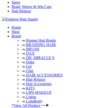
Spray
Braid, Weave & Wig Care
Hair Relaxer
Home
Shop
Brand
Human Hair Braids
BRAIDING HAIR
BRUSH
DAX
DR. MIRACLE’S
Duke
Gel
Glue
HAIR ACCESSORIES
Hair Relaxer
Hair Accessories
KITS
LIPS MAKEUP
Lotion
LottaBody
*View All Product