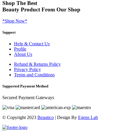
Shop
The Best
Beauty Product
From Our Shop
*Shop Now*
Support
Help & Contact Us
Profile
About Us
Refund & Returns Policy
Privacy Policy
Terms and Conditions
Supported Payment Method
Secured Payment Gateways
© Copyright 2023
Beautico
| Design By
Egens Lab