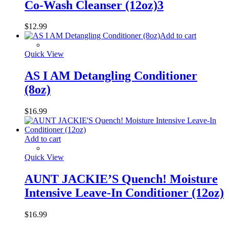
Co-Wash Cleanser (12oz)3
$
12.99
Add to cart
Quick View
AS I AM Detangling Conditioner
(8oz)
$
16.99
Add to cart
Quick View
AUNT JACKIE’S Quench! Moisture
Intensive Leave-In Conditioner (12oz)
$
16.99