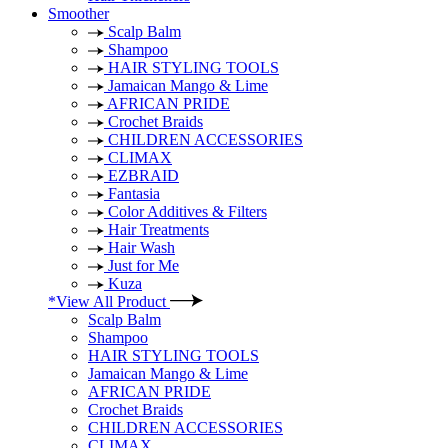
Smoother
Scalp Balm
Shampoo
HAIR STYLING TOOLS
Jamaican Mango & Lime
AFRICAN PRIDE
Crochet Braids
CHILDREN ACCESSORIES
CLIMAX
EZBRAID
Fantasia
Color Additives & Filters
Hair Treatments
Hair Wash
Just for Me
Kuza
*View All Product
Scalp Balm
Shampoo
HAIR STYLING TOOLS
Jamaican Mango & Lime
AFRICAN PRIDE
Crochet Braids
CHILDREN ACCESSORIES
CLIMAX