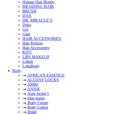
Human Hair Braids
BRAIDING HAIR
BRUSH
DAX
DR. MIRACLE’S
Duke
Gel
Glue
HAIR ACCESSORIES
Hair Relaxer
Hair Accessories
KITS
LIPS MAKEUP
Lotion
LottaBody
Body
AFRICAN ESSENCE
ALLDAY LOCKS
AMBI
ANNIE
Aunt Jackie’s
blue magic
Body Cream
Body Lotion
Braid