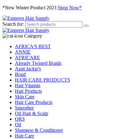
*New Winter Product 2023
Shop Now*
Search for:
Category
AFRICA'S BEST
ANNIE
AFRICARE
Already Twisted Braids
Aunt Jackie's
Braid
HAIR CARE PRODUCTS
Hair Vitamin
Hair Products
Skin Care
Hair Care Products
Smoother
Oil Hair & Scalp
ORS
Oil
Shampoo & Conditioner
Hair Care