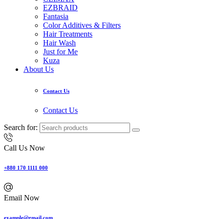
EZBRAID
Fantasia
Color Additives & Filters
Hair Treatments
Hair Wash
Just for Me
Kuza
About Us
Contact Us
Contact Us
Search for:
Call Us Now
+880 170 1111 000
Email Now
example@gmail.com