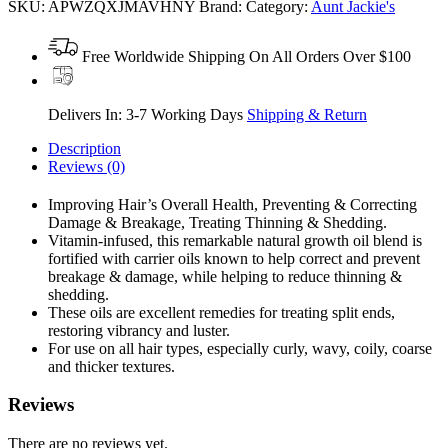
SKU:
APWZQXJMAVHNY
Brand:
Category:
Aunt Jackie's
Free Worldwide Shipping On All Orders Over $100
Delivers In: 3-7 Working Days
Shipping & Return
Description
Reviews (0)
Improving Hair’s Overall Health, Preventing & Correcting
Damage & Breakage, Treating Thinning & Shedding.
Vitamin-infused, this remarkable natural growth oil blend is
fortified with carrier oils known to help correct and prevent
breakage & damage, while helping to reduce thinning &
shedding.
These oils are excellent remedies for treating split ends,
restoring vibrancy and luster.
For use on all hair types, especially curly, wavy, coily, coarse
and thicker textures.
Reviews
There are no reviews yet.