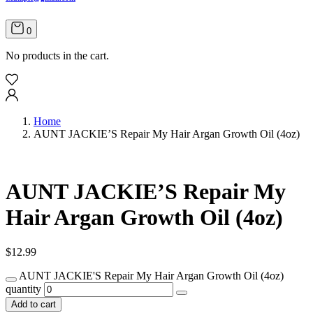
0
No products in the cart.
Home
AUNT JACKIE’S Repair My Hair Argan Growth Oil (4oz)
AUNT JACKIE’S Repair My
Hair Argan Growth Oil (4oz)
$
12.99
AUNT JACKIE'S Repair My Hair Argan Growth Oil (4oz)
quantity
Add to cart