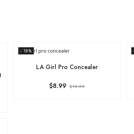
- 18%
LA Girl Pro Concealer
g
$
8.99
$
10.99