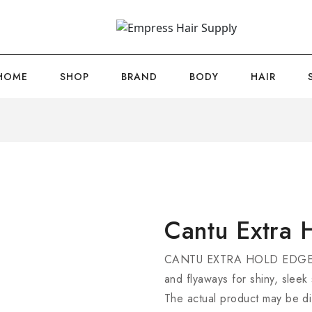
HOME
SHOP
BRAND
BODY
HAIR
Cantu Extra 
CANTU EXTRA HOLD EDGE ST
and flyaways for shiny, sleek s
The actual product may be di