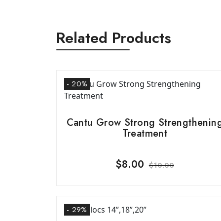
Related Products
- 20%
Cantu Grow Strong Strengthenin
Treatment
$
8.00
$
10.00
- 29%