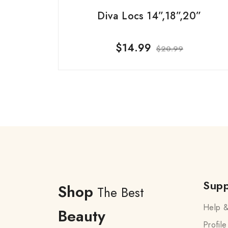
Diva Locs 14”,18”,20”
$
14.99
$
20.99
Supp
Shop
The Best
Help &
Beauty
Profile