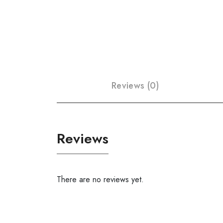
Reviews (0)
Reviews
There are no reviews yet.