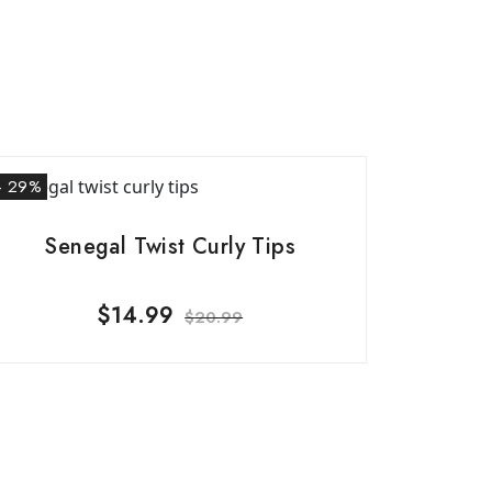
- 29%
Senegal Twist Curly Tips
$
14.99
$
20.99