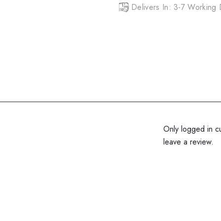
Delivers In: 3-7 Working
Only logged in c
leave a review.