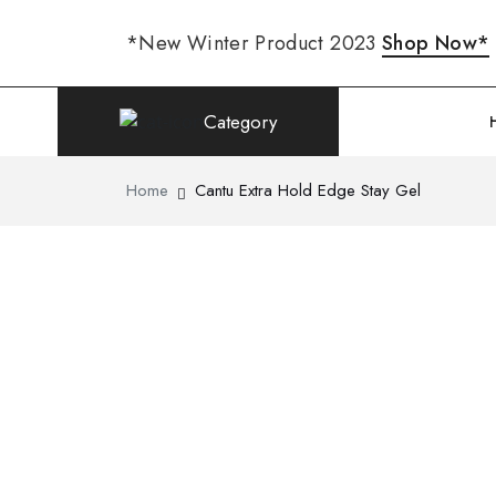
*New Winter Product 2023
Shop Now*
Category
Home
Cantu Extra Hold Edge Stay Gel