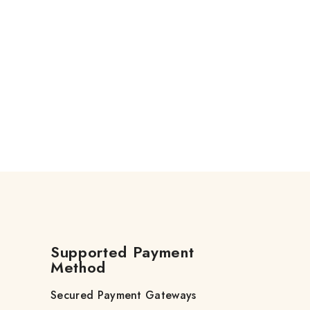
Supported Payment
Method
Secured Payment Gateways