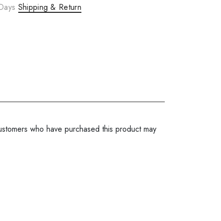
 Days
Shipping & Return
ustomers who have purchased this product may