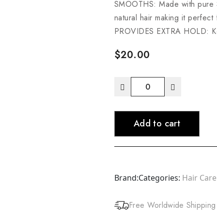
SMOOTHS: Made with pure Sh
natural hair making it perfect
PROVIDES EXTRA HOLD: Keeps
$
20.00
Cantu
Extra
Hold
Add to cart
Edge
Stay
Gel
quantity
Brand:
Categories:
Hair Care
Free Worldwide Shipping