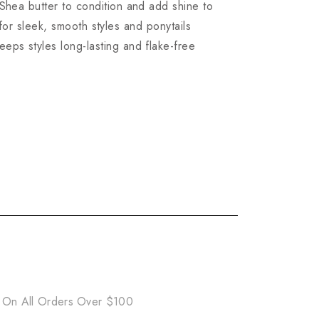
ea butter to condition and add shine to
 for sleek, smooth styles and ponytails
 styles long-lasting and flake-free
 On All Orders Over $100