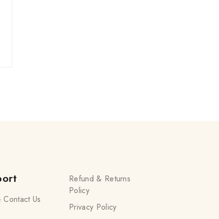
ort
Refund & Returns
Policy
 Contact Us
Privacy Policy