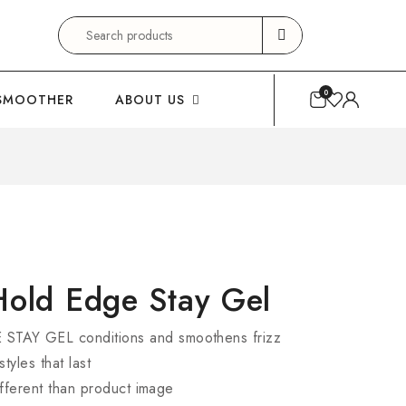
Search
for:
0
SMOOTHER
ABOUT US
Hold Edge Stay Gel
AY GEL conditions and smoothens frizz
tyles that last
fferent than product image