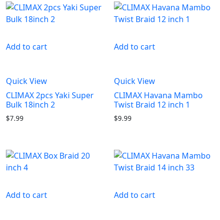
Add to cart
Add to cart
Quick View
Quick View
CLIMAX 2pcs Yaki Super
CLIMAX Havana Mambo
Bulk 18inch 2
Twist Braid 12 inch 1
$
7.99
$
9.99
Add to cart
Add to cart