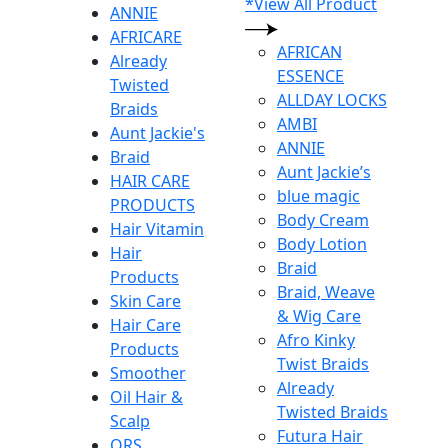
*View All Product
ANNIE
AFRICARE
AFRICAN
Already
ESSENCE
Twisted
ALLDAY LOCKS
Braids
AMBI
Aunt Jackie's
ANNIE
Braid
Aunt Jackie’s
HAIR CARE
blue magic
PRODUCTS
Body Cream
Hair Vitamin
Body Lotion
Hair
Braid
Products
Braid, Weave
Skin Care
& Wig Care
Hair Care
Afro Kinky
Products
Twist Braids
Smoother
Already
Oil Hair &
Twisted Braids
Scalp
Futura Hair
ORS