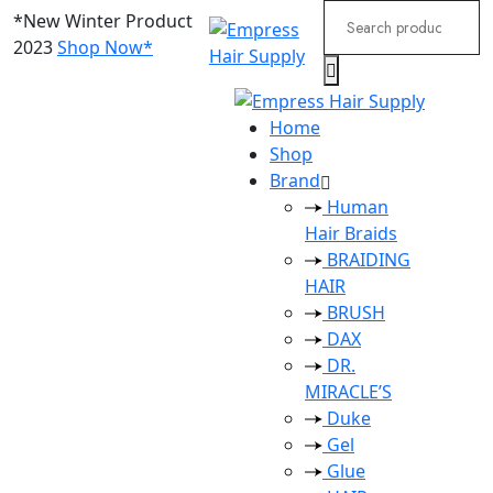
Search
*New Winter Product
for:
2023
Shop Now*
Home
Shop
Brand
Human
Hair Braids
BRAIDING
HAIR
BRUSH
DAX
DR.
MIRACLE’S
Duke
Gel
Glue