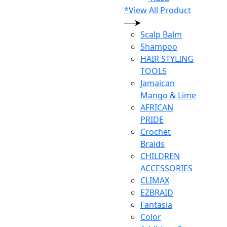
*View All Product
Scalp Balm
Shampoo
HAIR STYLING
TOOLS
Jamaican
Mango & Lime
AFRICAN
PRIDE
Crochet
Braids
CHILDREN
ACCESSORIES
CLIMAX
EZBRAID
Fantasia
Color