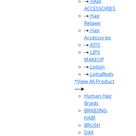
HAIR
ACCESSORIES
Hair
Relaxer
Hair
Accessories
KITS
LIPS
MAKEUP
Lotion
LottaBody
*View All Product
Human Hair
Braids
BRAIDING
HAIR
BRUSH
DAX