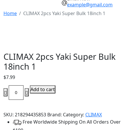
example@gmail.com
Home
CLIMAX 2pcs Yaki Super Bulk 18inch 1
CLIMAX 2pcs Yaki Super Bulk
18inch 1
$
7.99
CLIMAX
Add to cart
2pcs
Yaki
Super
SKU:
218294435853
Brand:
Category:
CLIMAX
Bulk
Free Worldwide Shipping On All Orders Over
18inch