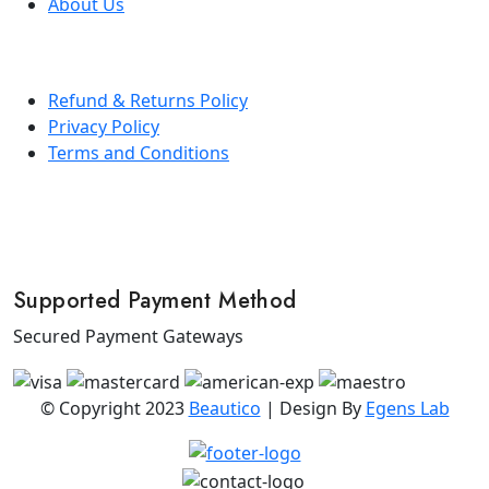
About Us
Refund & Returns Policy
Privacy Policy
Terms and Conditions
Supported Payment Method
Secured Payment Gateways
© Copyright 2023
Beautico
| Design By
Egens Lab