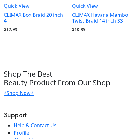
Quick View
Quick View
CLIMAX Box Braid 20 inch
CLIMAX Havana Mambo
4
Twist Braid 14 inch 33
$
12.99
$
10.99
Shop
The Best
Beauty Product
From Our Shop
*Shop Now*
Support
Help & Contact Us
Profile