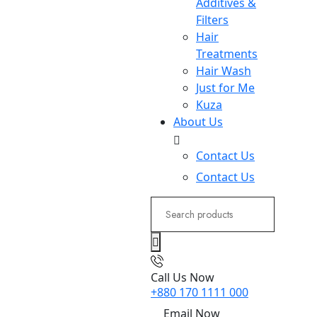
Additives &
Filters
Hair
Treatments
Hair Wash
Just for Me
Kuza
About Us
Contact Us
Contact Us
Search
for:
Call Us Now
+880 170 1111 000
Email Now