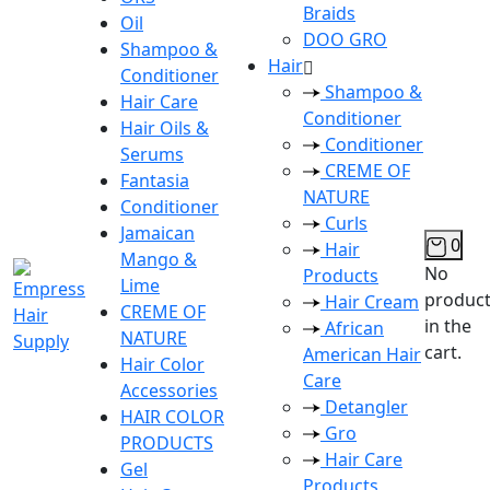
Braids
Oil
DOO GRO
Shampoo &
Hair
Conditioner
Shampoo &
Hair Care
Conditioner
Hair Oils &
Conditioner
Serums
CREME OF
Fantasia
NATURE
Conditioner
Curls
Jamaican
0
Hair
Mango &
No
Products
Lime
produc
Hair Cream
CREME OF
in the
African
NATURE
cart.
American Hair
Hair Color
Care
Accessories
Detangler
HAIR COLOR
Gro
PRODUCTS
Hair Care
Gel
Products