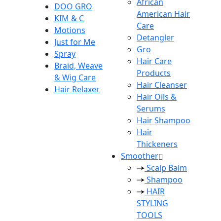
African
DOO GRO
American Hair
KIM & C
Care
Motions
Detangler
Just for Me
Gro
Spray
Hair Care
Braid, Weave
Products
& Wig Care
Hair Cleanser
Hair Relaxer
Hair Oils &
Serums
Hair Shampoo
Hair
Thickeners
Smoother
Scalp Balm
Shampoo
HAIR
STYLING
TOOLS