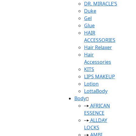
DR. MIRACLE’S
Duke
Gel
Glue
HAIR
ACCESSORIES
Hair Relaxer
Hair
Accessories
KITS
LIPS MAKEUP
Lotion
LottaBody
Body
AFRICAN
ESSENCE
ALLDAY
LOCKS
AMBI