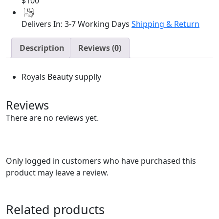
1
$100
quantity
Delivers In: 3-7 Working Days
Shipping & Return
Description
Reviews (0)
Royals Beauty supplly
Reviews
There are no reviews yet.
Only logged in customers who have purchased this
product may leave a review.
Related products