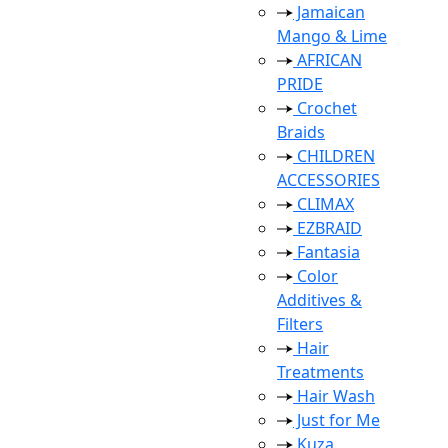
Jamaican
Mango & Lime
AFRICAN
PRIDE
Crochet
Braids
CHILDREN
ACCESSORIES
CLIMAX
EZBRAID
Fantasia
Color
Additives &
Filters
Hair
Treatments
Hair Wash
Just for Me
Kuza