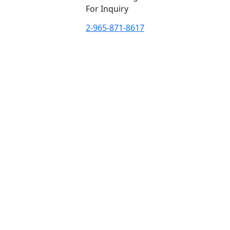
For Inquiry
2-965-871-8617