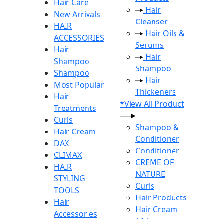
Hair Care
Hair
New Arrivals
Cleanser
HAIR
Hair Oils &
ACCESSORIES
Serums
Hair
Hair
Shampoo
Shampoo
Shampoo
Hair
Most Popular
Thickeners
Hair
*View All Product
Treatments
Curls
Shampoo &
Hair Cream
Conditioner
DAX
Conditioner
CLIMAX
CREME OF
HAIR
NATURE
STYLING
Curls
TOOLS
Hair Products
Hair
Hair Cream
Accessories