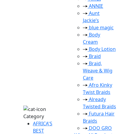
ANNIE
Aunt
Jackie’s
blue magic
Body
Cream
Body Lotion
Braid
Braid,
Weave & Wig
Care
Afro Kinky
Twist Braids
Already
Twisted Braids
Futura Hair
Category
Braids
AFRICA'S
DOO GRO
BEST