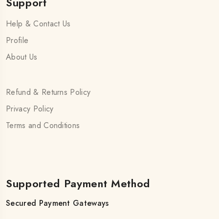
Support
Help & Contact Us
Profile
About Us
Refund & Returns Policy
Privacy Policy
Terms and Conditions
Supported Payment Method
Secured Payment Gateways