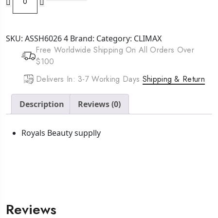
Havana
Mambo
Twist
SKU:
ASSH6026 4
Brand:
Category:
CLIMAX
Braid
Free Worldwide Shipping On All Orders Over
12
$100
inch
1
Delivers In: 3-7 Working Days
Shipping & Return
quantity
Description
Reviews (0)
Royals Beauty supplly
Reviews