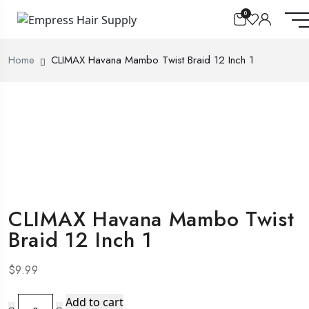
0
Home
CLIMAX Havana Mambo Twist Braid 12 Inch 1
CLIMAX Havana Mambo Twist
Braid 12 Inch 1
$
9.99
CLIMAX
Add to cart