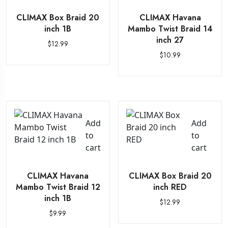
CLIMAX Box Braid 20
CLIMAX Havana
inch 1B
Mambo Twist Braid 14
inch 27
$
12.99
$
10.99
Add
Add
to
to
cart
cart
CLIMAX Havana
CLIMAX Box Braid 20
Mambo Twist Braid 12
inch RED
inch 1B
$
12.99
$
9.99