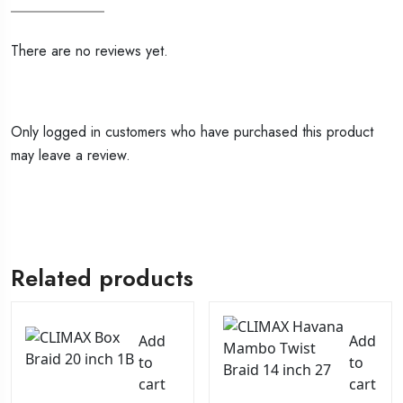
There are no reviews yet.
Only logged in customers who have purchased this product
may leave a review.
Related products
Add
Add
to
to
cart
cart