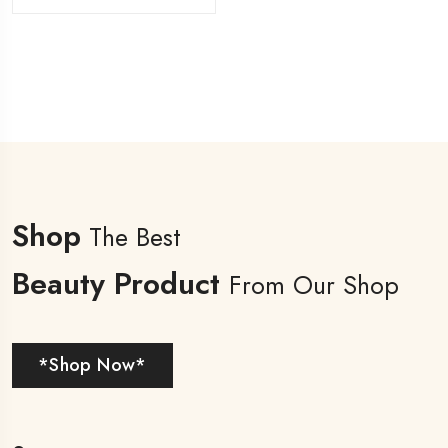
Shop
The Best
Beauty Product
From Our Shop
*Shop Now*