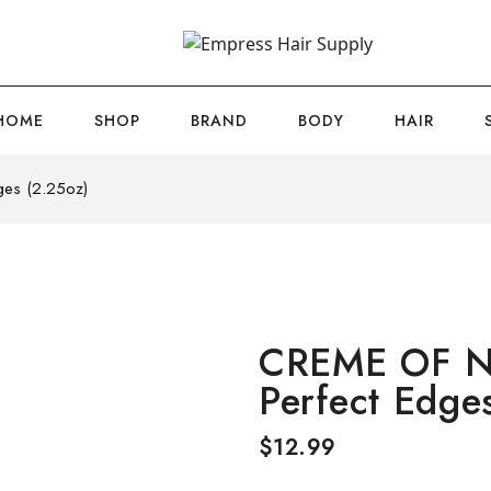
HOME
SHOP
BRAND
BODY
HAIR
es (2.25oz)
CREME OF N
Perfect Edge
$
12.99