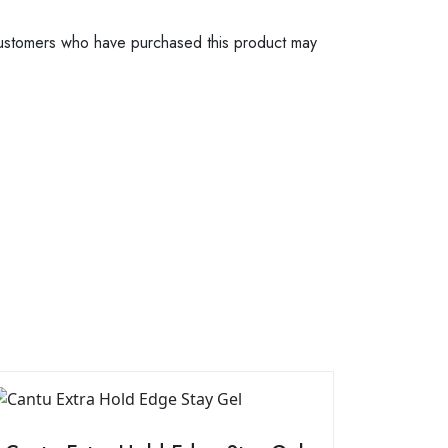
ustomers who have purchased this product may