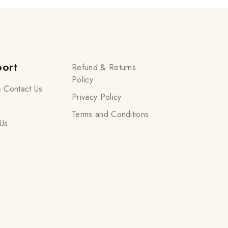
ort
Refund & Returns
Policy
 Contact Us
Privacy Policy
Terms and Conditions
Us