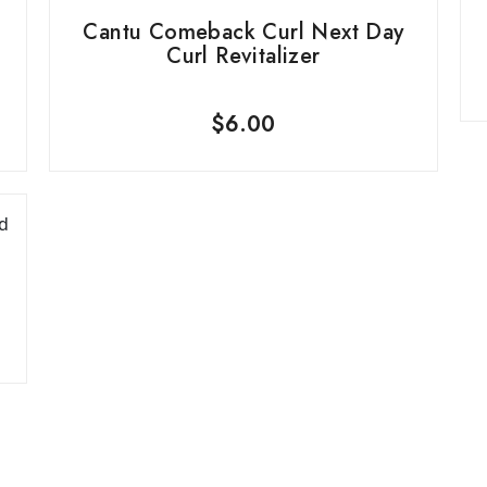
Cantu Comeback Curl Next Day
Curl Revitalizer
$
6.00