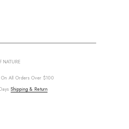
F NATURE
 On All Orders Over $100
 Days
Shipping & Return