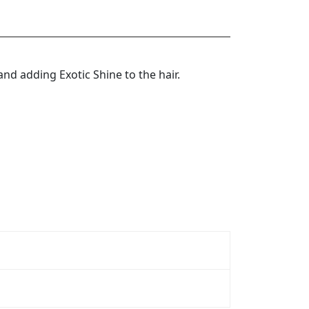
nd adding Exotic Shine to the hair.