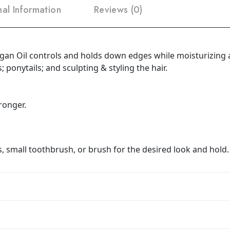
nal Information
Reviews (0)
rgan Oil controls and holds down edges while moisturizing a
; ponytails; and sculpting & styling the hair.
ronger.
, small toothbrush, or brush for the desired look and hold.