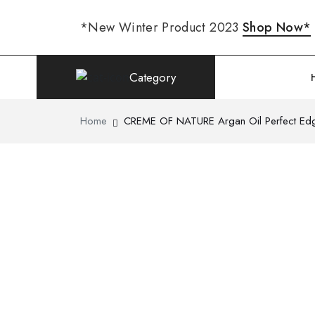
*New Winter Product 2023
Shop Now*
Category
Home
CREME OF NATURE Argan Oil Perfect Edg