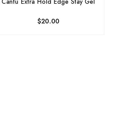
Cantu Extra Hold Edge Stay Gel
$
20.00