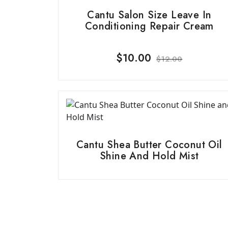
Cantu Salon Size Leave In
Conditioning Repair Cream
$
10.00
$
12.00
Cantu Shea Butter Coconut Oil
Shine And Hold Mist