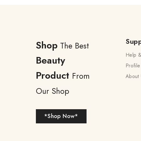
Supp
Shop
The Best
Help &
Beauty
Profile
Product
From
About 
Our Shop
*Shop Now*