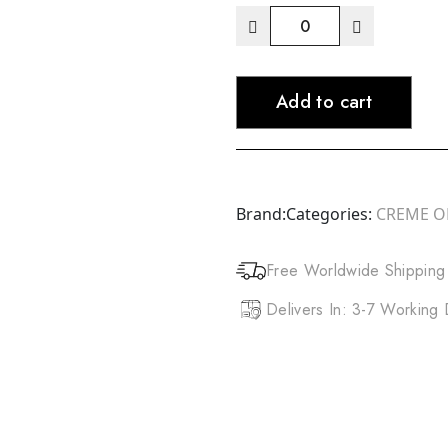
CREME
OF
NATURE
Add to cart
Argan
Oil
Perfect
Edges
(2.25oz)
Brand:
Categories:
CREME O
quantity
Free Worldwide Shipping
Delivers In: 3-7 Working