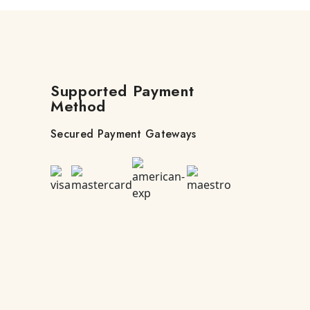
Supported Payment
Method
Secured Payment Gateways