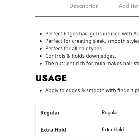
Description
Additio
Perfect Edges hair gel is infused with A
Perfect for creating sleek, smooth styles
Perfect for all hair types.
Controls & holds down edges.
The nutrient-rich formula makes hair st
USAGE
Apply to edges & smooth with fingertips
Regular
Regular
Extra Hold
Extra Hold