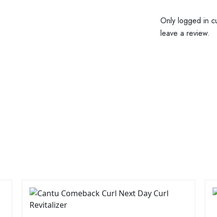
Only logged in c
leave a review.