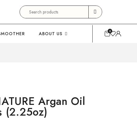
Search
for:
0
SMOOTHER
ABOUT US
ATURE Argan Oil
s (2.25oz)