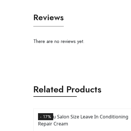
Reviews
There are no reviews yet.
Related Products
- 17%