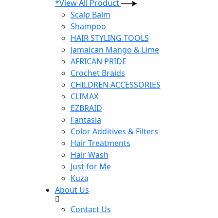
*View All Product
Scalp Balm
Shampoo
HAIR STYLING TOOLS
Jamaican Mango & Lime
AFRICAN PRIDE
Crochet Braids
CHILDREN ACCESSORIES
CLIMAX
EZBRAID
Fantasia
Color Additives & Filters
Hair Treatments
Hair Wash
Just for Me
Kuza
About Us
Contact Us