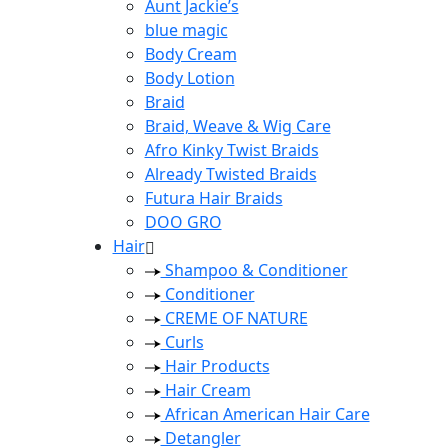
Aunt Jackie’s
blue magic
Body Cream
Body Lotion
Braid
Braid, Weave & Wig Care
Afro Kinky Twist Braids
Already Twisted Braids
Futura Hair Braids
DOO GRO
Hair
Shampoo & Conditioner
Conditioner
CREME OF NATURE
Curls
Hair Products
Hair Cream
African American Hair Care
Detangler