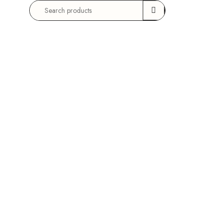
Search
for: