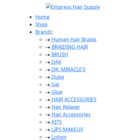
Home
Shop
Brand
Human Hair Braids
BRAIDING HAIR
BRUSH
DAX
DR. MIRACLE’S
Duke
Gel
Glue
HAIR ACCESSORIES
Hair Relaxer
Hair Accessories
KITS
LIPS MAKEUP
Lotion