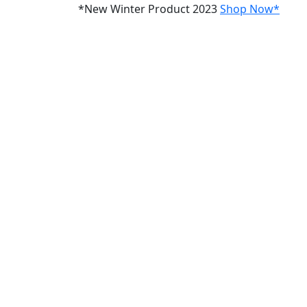
*New Winter Product 2023
Shop Now*