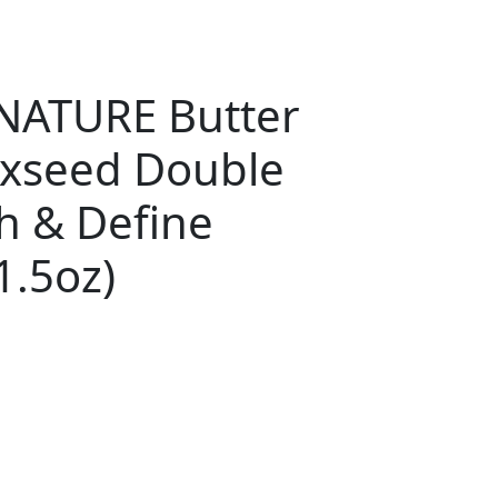
NATURE Butter
axseed Double
h & Define
1.5oz)