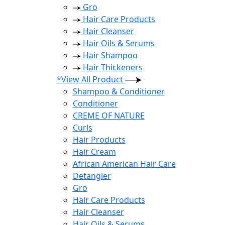
Gro
Hair Care Products
Hair Cleanser
Hair Oils & Serums
Hair Shampoo
Hair Thickeners
*View All Product
Shampoo & Conditioner
Conditioner
CREME OF NATURE
Curls
Hair Products
Hair Cream
African American Hair Care
Detangler
Gro
Hair Care Products
Hair Cleanser
Hair Oils & Serums