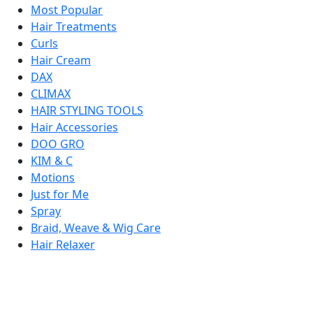
Most Popular
Hair Treatments
Curls
Hair Cream
DAX
CLIMAX
HAIR STYLING TOOLS
Hair Accessories
DOO GRO
KIM & C
Motions
Just for Me
Spray
Braid, Weave & Wig Care
Hair Relaxer