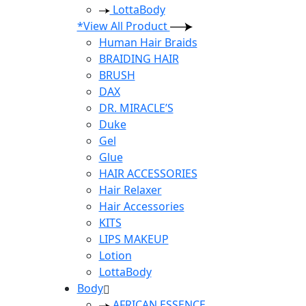
LottaBody
*View All Product
Human Hair Braids
BRAIDING HAIR
BRUSH
DAX
DR. MIRACLE’S
Duke
Gel
Glue
HAIR ACCESSORIES
Hair Relaxer
Hair Accessories
KITS
LIPS MAKEUP
Lotion
LottaBody
Body
AFRICAN ESSENCE