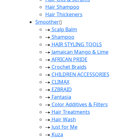
Hair Shampoo
Hair Thickeners
Smoother
Scalp Balm
Shampoo
HAIR STYLING TOOLS
Jamaican Mango & Lime
AFRICAN PRIDE
Crochet Braids
CHILDREN ACCESSORIES
CLIMAX
EZBRAID
Fantasia
Color Additives & Filters
Hair Treatments
Hair Wash
Just for Me
Kuza