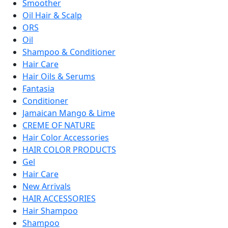
Smoother
Oil Hair & Scalp
ORS
Oil
Shampoo & Conditioner
Hair Care
Hair Oils & Serums
Fantasia
Conditioner
Jamaican Mango & Lime
CREME OF NATURE
Hair Color Accessories
HAIR COLOR PRODUCTS
Gel
Hair Care
New Arrivals
HAIR ACCESSORIES
Hair Shampoo
Shampoo