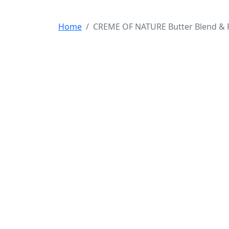
Home
CREME OF NATURE Butter Blend & F