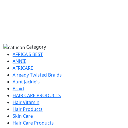
Category
AFRICA'S BEST
ANNIE
AFRICARE
Already Twisted Braids
Aunt Jackie's
Braid
HAIR CARE PRODUCTS
Hair Vitamin
Hair Products
Skin Care
Hair Care Products