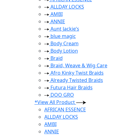
ALLDAY LOCKS
AMBI
ANNIE
Aunt Jackie’s
blue magic
Body Cream
Body Lotion
Braid
Braid, Weave & Wig Care
Afro Kinky Twist Braids
Already Twisted Braids
Futura Hair Braids
DOO GRO
*View All Product
AFRICAN ESSENCE
ALLDAY LOCKS
AMBI
ANNIE