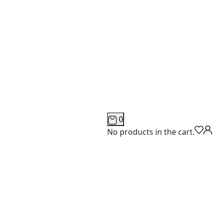
0
No products in the cart.