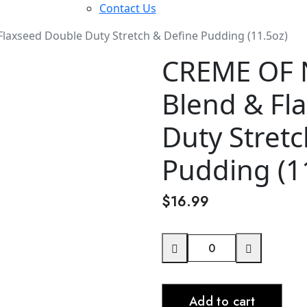
Contact Us
laxseed Double Duty Stretch & Define Pudding (11.5oz)
CREME OF 
Blend & Fl
Duty Stretc
Pudding (1
$
16.99
CREME
OF
NATURE
Add to cart
Butter