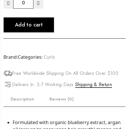
CURLS
Blueberry
Bliss
Add to cart
Curl
Control
Paste
(4oz)
quantity
Brand:
Categories:
Curls
Free Worldwide Shipping On All Orders Over $100
Delivers In: 3-7 Working Days
Shipping & Return
Description
Reviews (0)
Formulated with organic blueberry extract, argan