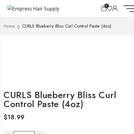
0
Home
CURLS Blueberry Bliss Curl Control Paste (4oz)
CURLS Blueberry Bliss Curl
Control Paste (4oz)
$
18.99