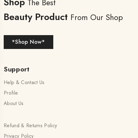
Shop
The Best
Beauty Product
From Our Shop
*Shop Now*
Support
Help & Contact Us
Profile
About Us
Refund & Returns Policy
Privacy Policy