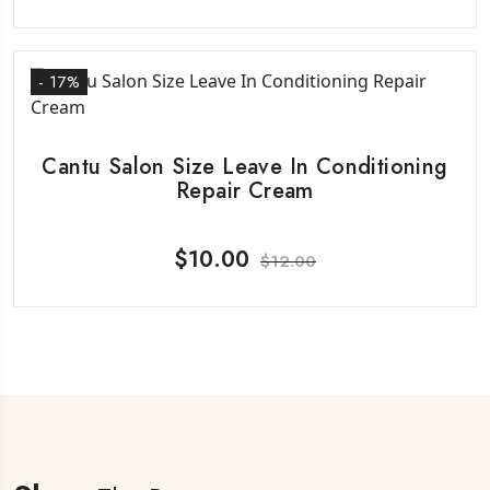
- 17%
Cantu Salon Size Leave In Conditioning
Repair Cream
$
10.00
$
12.00