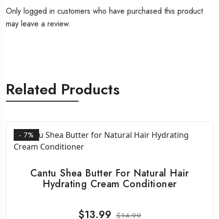
Only logged in customers who have purchased this product
may leave a review.
Related Products
- 7%
Cantu Shea Butter For Natural Hair
Hydrating Cream Conditioner
$
13.99
$
14.99