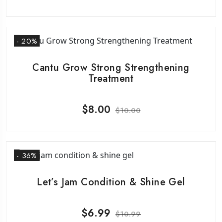
- 20%
Cantu Grow Strong Strengthening
Treatment
$
8.00
$
10.00
- 36%
Let’s Jam Condition & Shine Gel
$
6.99
$
10.99