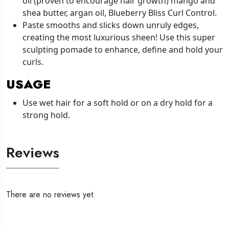
oil (proven to encourage hair growth) mango and
shea butter, argan oil, Blueberry Bliss Curl Control.
Paste smooths and slicks down unruly edges,
creating the most luxurious sheen! Use this super
sculpting pomade to enhance, define and hold your
curls.
USAGE
Use wet hair for a soft hold or on a dry hold for a
strong hold.
Reviews
There are no reviews yet.