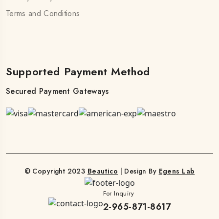
Terms and Conditions
Supported Payment Method
Secured Payment Gateways
© Copyright 2023
Beautico
| Design By
Egens Lab
For Inquiry
2-965-871-8617