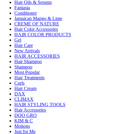
Hair Oils & Serums
Fantasia
Conditioner
Jamaican Mango & Lime
CREME OF NATURE
Hair Color Accessories
HAIR COLOR PRODUCTS
Gel
Hair Care
New Arrivals
HAIR ACCESSORIES
Hair Shampoo
Shampoo
Most Popular
Hair Treatments
Curls
Hair Cream
DAX
CLIMAX
HAIR STYLING TOOLS
Hair Accessories
DOO GRO
KIM & C
Motions
Just for Me