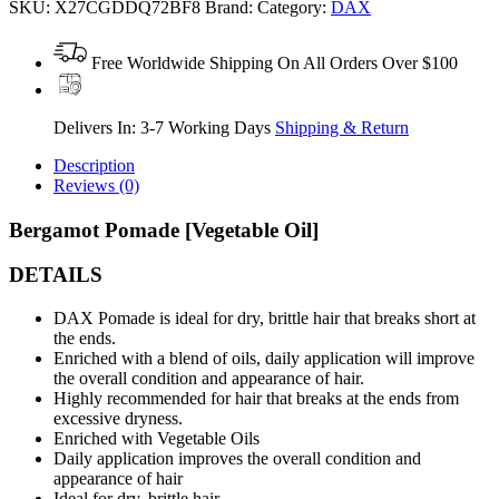
SKU:
X27CGDDQ72BF8
Brand:
Category:
DAX
Free Worldwide Shipping On All Orders Over $100
Delivers In: 3-7 Working Days
Shipping & Return
Description
Reviews (0)
Bergamot Pomade [Vegetable Oil]
DETAILS
DAX Pomade is ideal for dry, brittle hair that breaks short at
the ends.
Enriched with a blend of oils, daily application will improve
the overall condition and appearance of hair.
Highly recommended for hair that breaks at the ends from
excessive dryness.
Enriched with Vegetable Oils
Daily application improves the overall condition and
appearance of hair
Ideal for dry, brittle hair