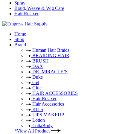
Spray
Braid, Weave & Wig Care
Hair Relaxer
Home
Shop
Brand
Human Hair Braids
BRAIDING HAIR
BRUSH
DAX
DR. MIRACLE’S
Duke
Gel
Glue
HAIR ACCESSORIES
Hair Relaxer
Hair Accessories
KITS
LIPS MAKEUP
Lotion
LottaBody
*View All Product