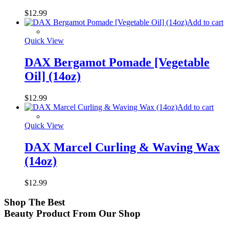
$
12.99
Add to cart
Quick View
DAX Bergamot Pomade [Vegetable
Oil] (14oz)
$
12.99
Add to cart
Quick View
DAX Marcel Curling & Waving Wax
(14oz)
$
12.99
Shop
The Best
Beauty Product
From Our Shop