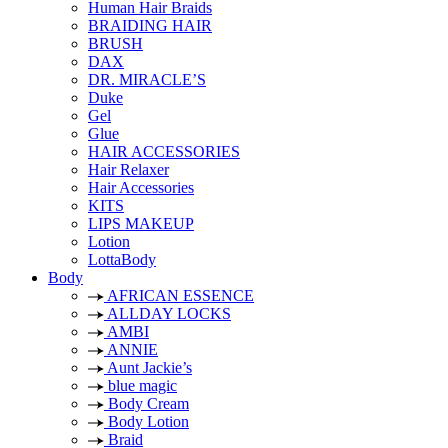
Human Hair Braids
BRAIDING HAIR
BRUSH
DAX
DR. MIRACLE’S
Duke
Gel
Glue
HAIR ACCESSORIES
Hair Relaxer
Hair Accessories
KITS
LIPS MAKEUP
Lotion
LottaBody
Body
AFRICAN ESSENCE
ALLDAY LOCKS
AMBI
ANNIE
Aunt Jackie’s
blue magic
Body Cream
Body Lotion
Braid