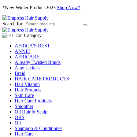
*New Winter Product 2023
Shop Now*
Search for:
Category
AFRICA'S BEST
ANNIE
AFRICARE
Already Twisted Braids
Aunt Jackie's
Braid
HAIR CARE PRODUCTS
Hair Vitamin
Hair Products
Skin Care
Hair Care Products
Smoother
Oil Hair & Scalp
ORS
Oil
Shampoo & Conditioner
Hair Care