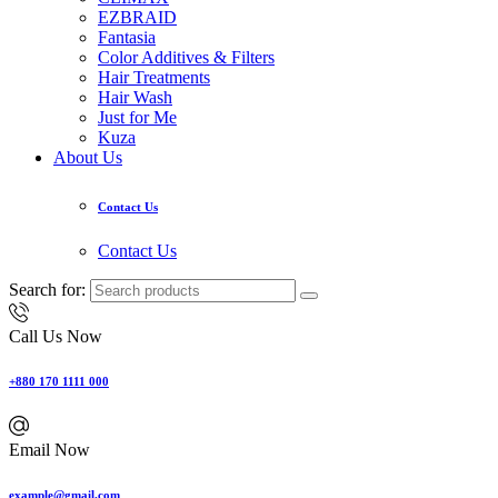
EZBRAID
Fantasia
Color Additives & Filters
Hair Treatments
Hair Wash
Just for Me
Kuza
About Us
Contact Us
Contact Us
Search for:
Call Us Now
+880 170 1111 000
Email Now
example@gmail.com