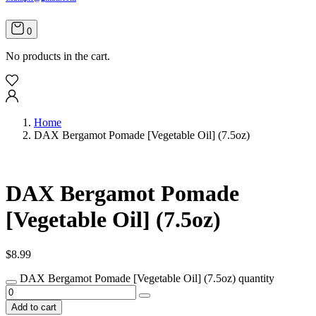
0
No products in the cart.
Home
DAX Bergamot Pomade [Vegetable Oil] (7.5oz)
DAX Bergamot Pomade
[Vegetable Oil] (7.5oz)
$
8.99
DAX Bergamot Pomade [Vegetable Oil] (7.5oz) quantity
Add to cart