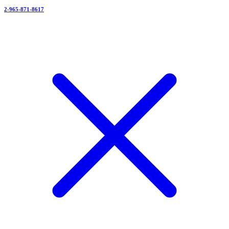
2-965-871-8617