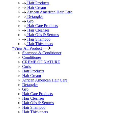
Hair Products
Hair Cream
African American Hair Care
Detangler
Gro
Hair Care Products
Hair Cleanser
Hair Oils & Serums
Hair Shampoo
Hair Thickeners
*View All Product
Shampoo & Conditioner
Conditioner
CREME OF NATURE
Curls
Hair Products
Hair Cream
African American Hair Care
Detangler
Gro
Hair Care Products
Hair Cleanser
Hair Oils & Serums
Hair Shampoo
Hair Thickeners