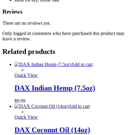
Reviews
There are no reviews yet.
Only logged in customers who have purchased this product may
leave a review.
Related products
Add to cart
Quick View
DAX Indian Hemp (7.5oz)
$
9.99
Add to cart
Quick View
DAX Coconut Oil (14oz)