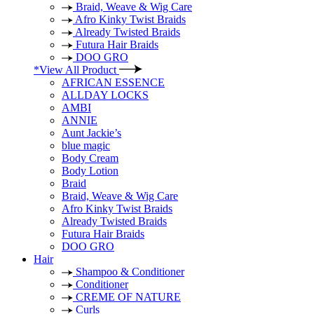
Braid, Weave & Wig Care
Afro Kinky Twist Braids
Already Twisted Braids
Futura Hair Braids
DOO GRO
*View All Product
AFRICAN ESSENCE
ALLDAY LOCKS
AMBI
ANNIE
Aunt Jackie’s
blue magic
Body Cream
Body Lotion
Braid
Braid, Weave & Wig Care
Afro Kinky Twist Braids
Already Twisted Braids
Futura Hair Braids
DOO GRO
Hair
Shampoo & Conditioner
Conditioner
CREME OF NATURE
Curls