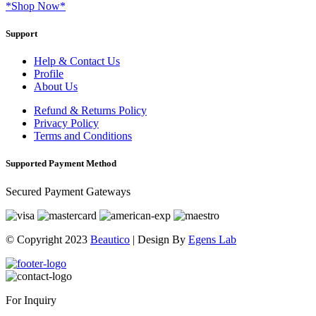
*Shop Now*
Support
Help & Contact Us
Profile
About Us
Refund & Returns Policy
Privacy Policy
Terms and Conditions
Supported Payment Method
Secured Payment Gateways
© Copyright 2023
Beautico
| Design By
Egens Lab
For Inquiry