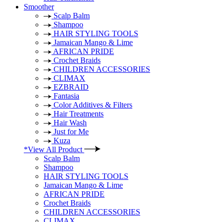
Smoother
Scalp Balm
Shampoo
HAIR STYLING TOOLS
Jamaican Mango & Lime
AFRICAN PRIDE
Crochet Braids
CHILDREN ACCESSORIES
CLIMAX
EZBRAID
Fantasia
Color Additives & Filters
Hair Treatments
Hair Wash
Just for Me
Kuza
*View All Product
Scalp Balm
Shampoo
HAIR STYLING TOOLS
Jamaican Mango & Lime
AFRICAN PRIDE
Crochet Braids
CHILDREN ACCESSORIES
CLIMAX