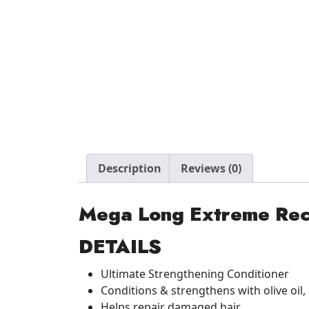
Description
Reviews (0)
Mega Long Extreme Rec
DETAILS
Ultimate Strengthening Conditioner
Conditions & strengthens with olive oil,
Helps repair damaged hair