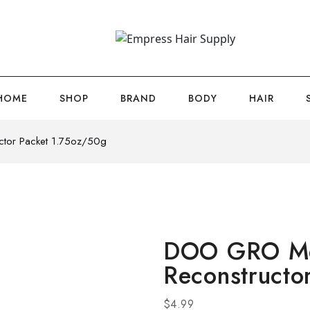
HOME
SHOP
BRAND
BODY
HAIR
tor Packet 1.75oz/50g
DOO GRO Me
Reconstructo
$
4.99