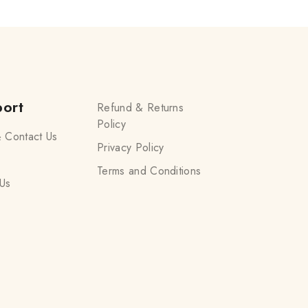
ort
Refund & Returns
Policy
 Contact Us
Privacy Policy
Terms and Conditions
Us