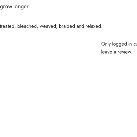
 grow longer
lor treated, bleached, weaved, braided and relaxed.
Only logged in c
leave a review.