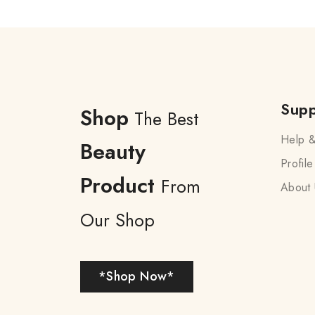
Supp
Shop
The Best
Help &
Beauty
Profile
Product
From
About 
Our Shop
*Shop Now*