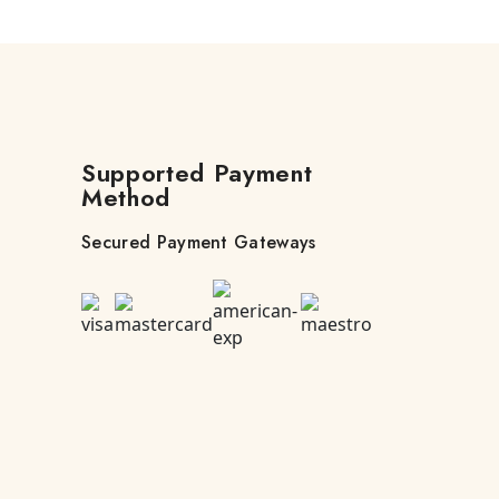
Supported Payment
Method
Secured Payment Gateways