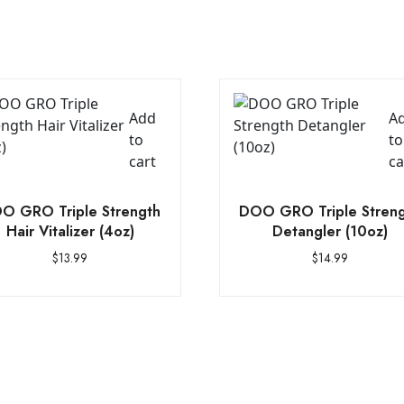
Add
A
to
to
cart
ca
O GRO Triple Strength
DOO GRO Triple Stren
Hair Vitalizer (4oz)
Detangler (10oz)
$
13.99
$
14.99