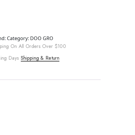
nd:
Category:
DOO GRO
ping On All Orders Over $100
rking Days
Shipping & Return