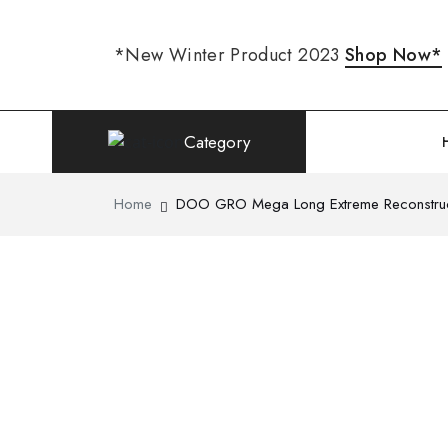
*New Winter Product 2023
Shop Now*
Category
Home
DOO GRO Mega Long Extreme Reconstruc