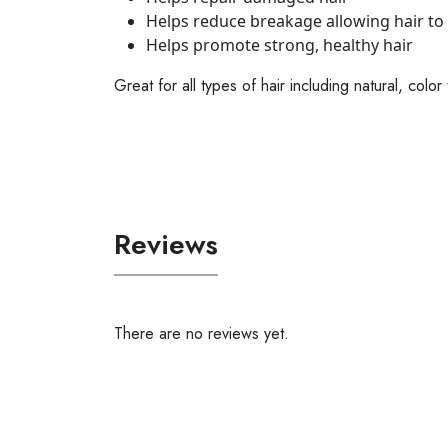
Helps reduce breakage allowing hair to
Helps promote strong, healthy hair
Great for all types of hair including natural, co
Reviews
There are no reviews yet.