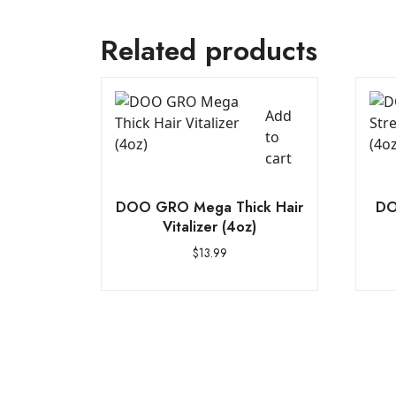
Related products
Add
to
cart
DOO GRO Mega Thick Hair
DO
Vitalizer (4oz)
$
13.99