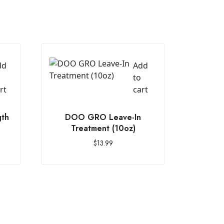
dd
Add
to
rt
cart
gth
DOO GRO Leave-In
Treatment (10oz)
$
13.99