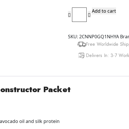
DOO
Add to cart
GRO
Mega
Long
SKU:
2CNNP0GQ1NHYA
Bra
Extreme
Free Worldwide Ship
Reconstructor
Packet
Delivers In: 3-7 Wo
1.75oz/50g
quantity
onstructor Packet
 avocado oil and silk protein