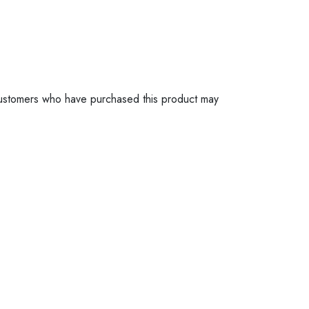
ustomers who have purchased this product may