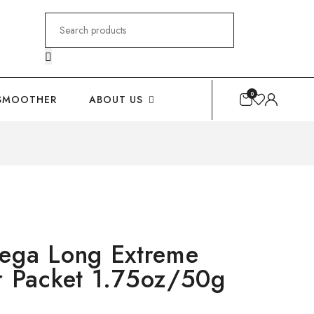
Search
for:
0
SMOOTHER
ABOUT US
ga Long Extreme
r Packet 1.75oz/50g