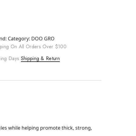
nd:
Category:
DOO GRO
ping On All Orders Over $100
rking Days
Shipping & Return
les while helping promote thick, strong,