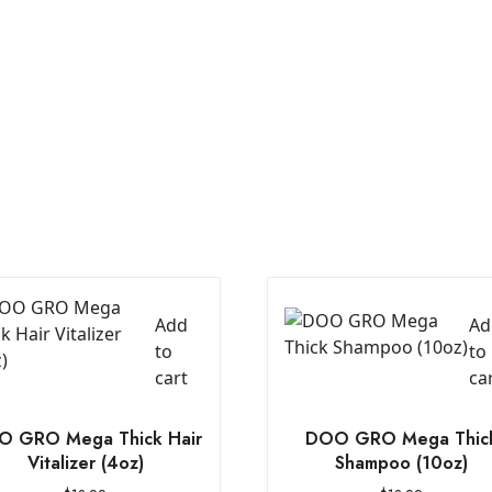
Add
Ad
to
to
cart
ca
 GRO Mega Thick Hair
DOO GRO Mega Thic
Vitalizer (4oz)
Shampoo (10oz)