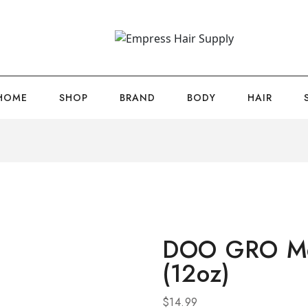
HOME
SHOP
BRAND
BODY
HAIR
DOO GRO Meg
(12oz)
$
14.99