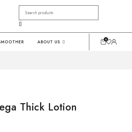
Search
for:
0
SMOOTHER
ABOUT US
a Thick Lotion