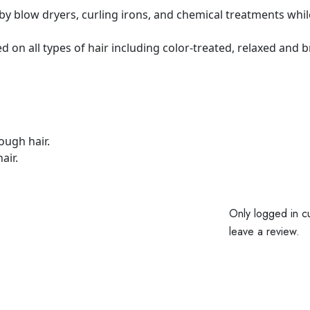
y blow dryers, curling irons, and chemical treatments while
n all types of hair including color-treated, relaxed and b
ough hair.
air.
Only logged in c
leave a review.