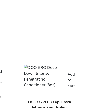
d
Add
to
rt
cart
k
DOO GRO Deep Down
Intense Penetrating