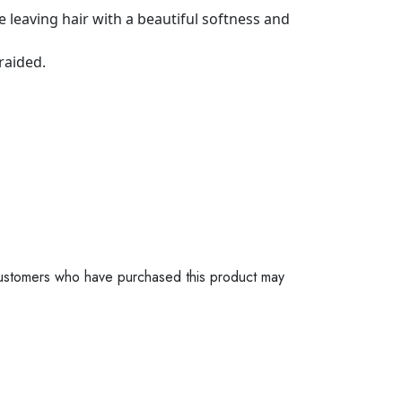
 leaving hair with a beautiful softness and
raided.
ustomers who have purchased this product may