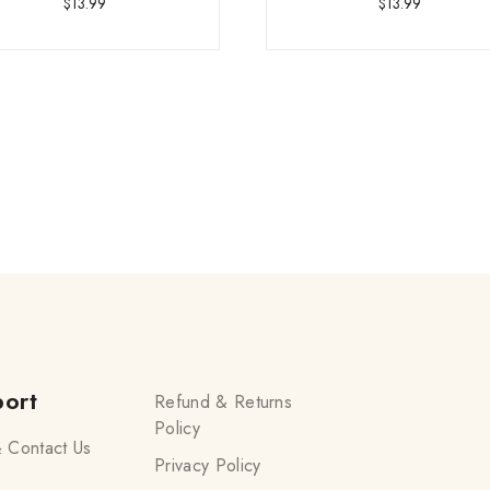
$
13.99
$
13.99
ort
Refund & Returns
Policy
 Contact Us
Privacy Policy