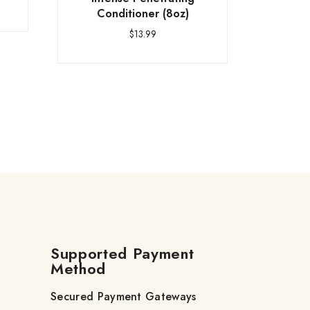
Conditioner (8oz)
$
13.99
Supported Payment
Method
Secured Payment Gateways