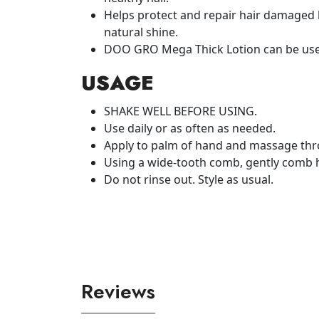
Helps protect and repair hair damaged b
natural shine.
DOO GRO Mega Thick Lotion can be used o
USAGE
SHAKE WELL BEFORE USING.
Use daily or as often as needed.
Apply to palm of hand and massage thr
Using a wide-tooth comb, gently comb h
Do not rinse out. Style as usual.
Reviews