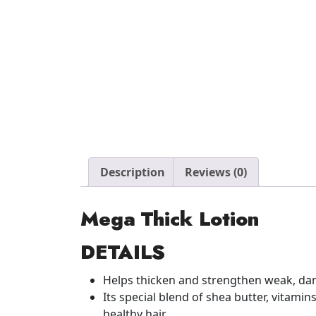
Description
Reviews (0)
Mega Thick Lotion
DETAILS
Helps thicken and strengthen weak, da
Its special blend of shea butter, vitam
healthy hair.