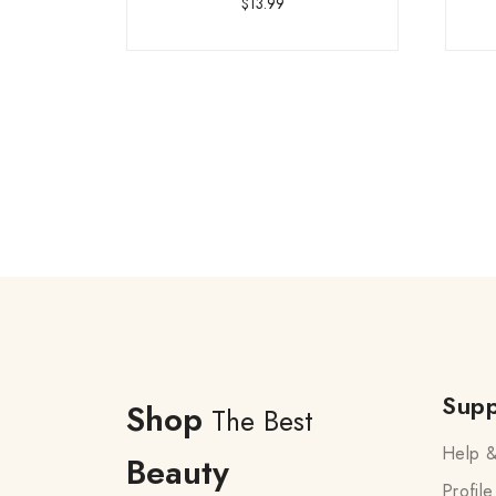
$
13.99
Supp
Shop
The Best
Help &
Beauty
Profile