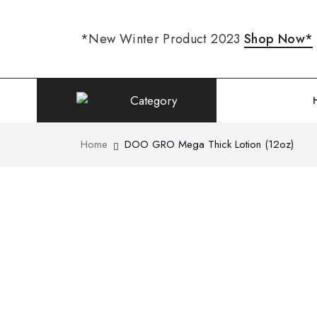
*New Winter Product 2023
Shop Now*
Category
Home
DOO GRO Mega Thick Lotion (12oz)