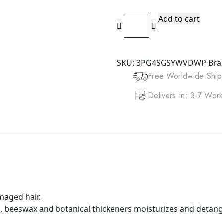
DOO
Add to cart
GRO
Mega
Thick
SKU:
3PG4SGSYWVDWP
Bra
Lotion
Free Worldwide Ship
(12oz)
quantity
Delivers In: 3-7 Wo
maged hair.
ins, beeswax and botanical thickeners moisturizes and detang