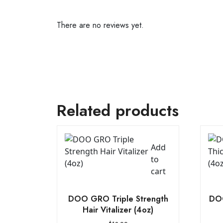
There are no reviews yet.
Related products
Add
to
cart
DOO GRO Triple Strength
DOO
Hair Vitalizer (4oz)