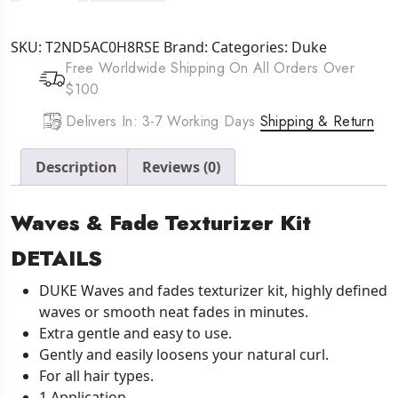
Waves
&
SKU:
T2ND5AC0H8RSE
Brand:
Categories:
Duke
Fade
Free Worldwide Shipping On All Orders Over
Texturizer
$100
Kit
1
Delivers In: 3-7 Working Days
Shipping & Return
Application
quantity
Description
Reviews (0)
Waves & Fade Texturizer Kit
DETAILS
DUKE Waves and fades texturizer kit, highly defined
waves or smooth neat fades in minutes.
Extra gentle and easy to use.
Gently and easily loosens your natural curl.
For all hair types.
1 Application