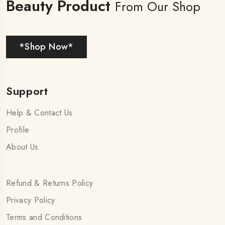
Beauty Product
From Our Shop
*Shop Now*
Support
Help & Contact Us
Profile
About Us
Refund & Returns Policy
Privacy Policy
Terms and Conditions