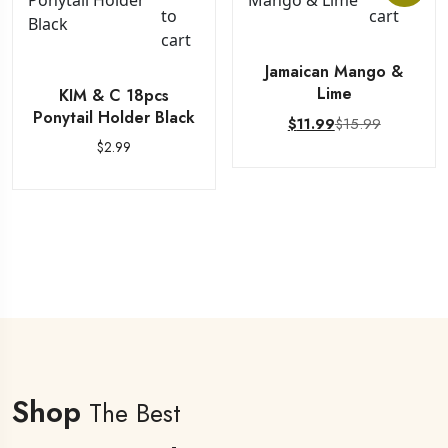
to
cart
cart
Jamaican Mango &
Lime
KIM & C 18pcs
Ponytail Holder Black
$
15.99
$
11.99
$
2.99
Shop
The Best