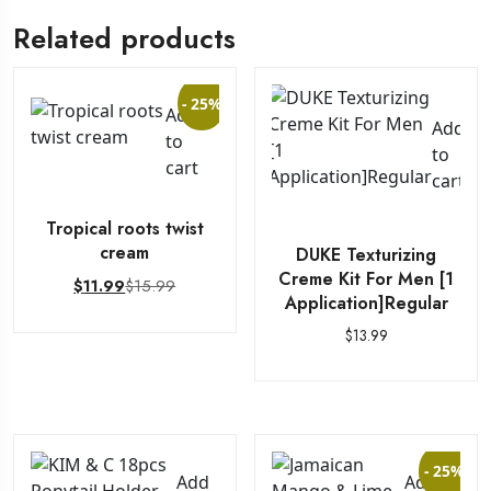
Related products
- 25%
Add
Add
to
to
cart
cart
Tropical roots twist
cream
DUKE Texturizing
Creme Kit For Men [1
$
15.99
$
11.99
Application]Regular
$
13.99
- 25%
Add
Add to