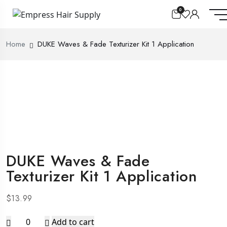
0
Home
DUKE Waves & Fade Texturizer Kit 1 Application
DUKE Waves & Fade
Texturizer Kit 1 Application
$
13.99
DUKE
Add to cart