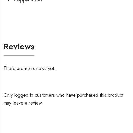
Reviews
There are no reviews yet.
Only logged in customers who have purchased this product
may leave a review.