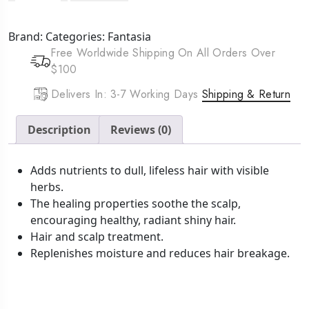
IC
Herbal
Brand:
Categories:
Fantasia
Gro
Free Worldwide Shipping On All Orders Over
(5oz)
$100
quantity
Delivers In: 3-7 Working Days
Shipping & Return
Description
Reviews (0)
Adds nutrients to dull, lifeless hair with visible
herbs.
The healing properties soothe the scalp,
encouraging healthy, radiant shiny hair.
Hair and scalp treatment.
Replenishes moisture and reduces hair breakage.