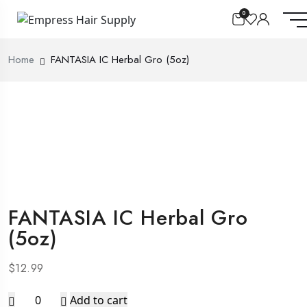
0
Home
FANTASIA IC Herbal Gro (5oz)
FANTASIA IC Herbal Gro
(5oz)
$
12.99
FANTASIA
Add to cart