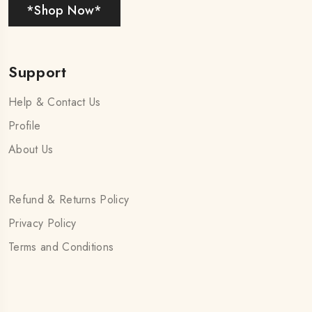
*Shop Now*
Support
Help & Contact Us
Profile
About Us
Refund & Returns Policy
Privacy Policy
Terms and Conditions