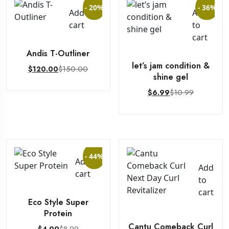
- 20%
- 36%
Add to
Add
cart
to
cart
Andis T-Outliner
let’s jam condition &
$
150.00
$
120.00
shine gel
$
10.99
$
6.99
- 44%
Add to
Add
cart
to
cart
Eco Style Super
Protein
Cantu Comeback Curl