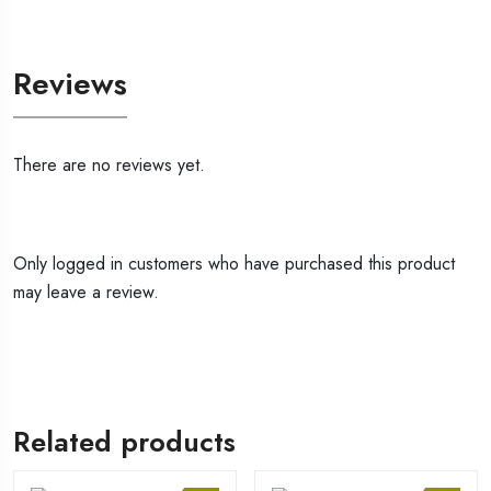
Reviews
There are no reviews yet.
Only logged in customers who have purchased this product
may leave a review.
Related products