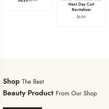
$
8.99
$
4.99
Next Day Curl
Revitalizer
$
6.00
Shop
The Best
Beauty Product
From Our Shop