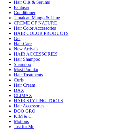
Hair Oils & Serums
Fantasia
Conditioner
Jamaican Mango & Lime
CREME OF NATURE
Hair Color Accessories
HAIR COLOR PRODUCTS
Gel
Hair Care
New Arrivals
HAIR ACCESSORIES
Hair Shampoo
Shampoo
Most Popular
Hair Treatments
Curls
Hair Cream
DAX
CLIMAX
HAIR STYLING TOOLS
Hair Accessories
DOO GRO
KIM & C
Motions
Just for Me