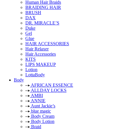
Human Hair Braids
BRAIDING HAIR
BRUSH
DAX
DR. MIRACLE’S
Duke
Gel
Glue
HAIR ACCESSORIES
Hair Relaxer
Hair Accessories
KITS
LIPS MAKEUP
Lotion
LottaBody
Body
AFRICAN ESSENCE
ALLDAY LOCKS
AMBI
ANNIE
Aunt Jackie’s
blue magic
Body Cream
Body Lotion
Braid