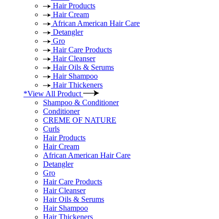
Hair Products
Hair Cream
African American Hair Care
Detangler
Gro
Hair Care Products
Hair Cleanser
Hair Oils & Serums
Hair Shampoo
Hair Thickeners
*View All Product
Shampoo & Conditioner
Conditioner
CREME OF NATURE
Curls
Hair Products
Hair Cream
African American Hair Care
Detangler
Gro
Hair Care Products
Hair Cleanser
Hair Oils & Serums
Hair Shampoo
Hair Thickeners