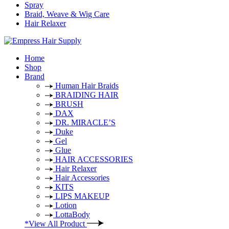
Spray
Braid, Weave & Wig Care
Hair Relaxer
Home
Shop
Brand
Human Hair Braids
BRAIDING HAIR
BRUSH
DAX
DR. MIRACLE’S
Duke
Gel
Glue
HAIR ACCESSORIES
Hair Relaxer
Hair Accessories
KITS
LIPS MAKEUP
Lotion
LottaBody
*View All Product