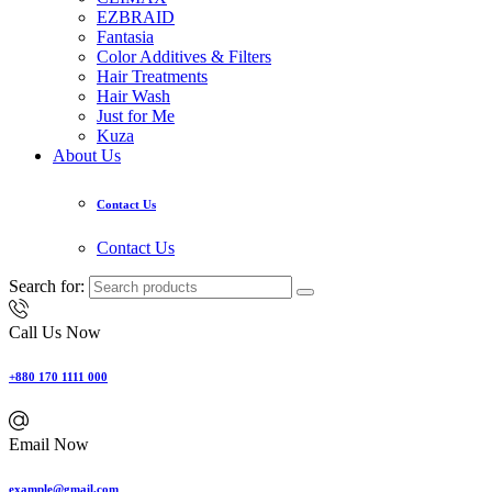
EZBRAID
Fantasia
Color Additives & Filters
Hair Treatments
Hair Wash
Just for Me
Kuza
About Us
Contact Us
Contact Us
Search for:
Call Us Now
+880 170 1111 000
Email Now
example@gmail.com