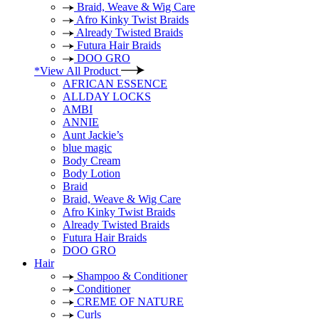
Braid, Weave & Wig Care
Afro Kinky Twist Braids
Already Twisted Braids
Futura Hair Braids
DOO GRO
*View All Product
AFRICAN ESSENCE
ALLDAY LOCKS
AMBI
ANNIE
Aunt Jackie’s
blue magic
Body Cream
Body Lotion
Braid
Braid, Weave & Wig Care
Afro Kinky Twist Braids
Already Twisted Braids
Futura Hair Braids
DOO GRO
Hair
Shampoo & Conditioner
Conditioner
CREME OF NATURE
Curls