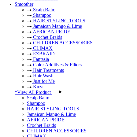
Smoother
Scalp Balm
Shampoo
HAIR STYLING TOOLS
Jamaican Mango & Lime
AFRICAN PRIDE
Crochet Braids
CHILDREN ACCESSORIES
CLIMAX
EZBRAID
Fantasia
Color Additives & Filters
Hair Treatments
Hair Wash
Just for Me
Kuza
*View All Product
Scalp Balm
Shampoo
HAIR STYLING TOOLS
Jamaican Mango & Lime
AFRICAN PRIDE
Crochet Braids
CHILDREN ACCESSORIES
CLIMAX