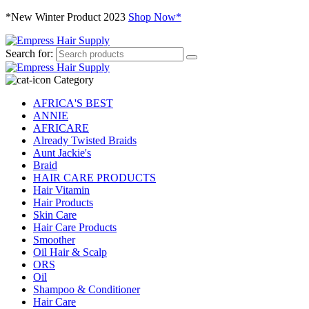
*New Winter Product 2023
Shop Now*
Search for:
Category
AFRICA'S BEST
ANNIE
AFRICARE
Already Twisted Braids
Aunt Jackie's
Braid
HAIR CARE PRODUCTS
Hair Vitamin
Hair Products
Skin Care
Hair Care Products
Smoother
Oil Hair & Scalp
ORS
Oil
Shampoo & Conditioner
Hair Care