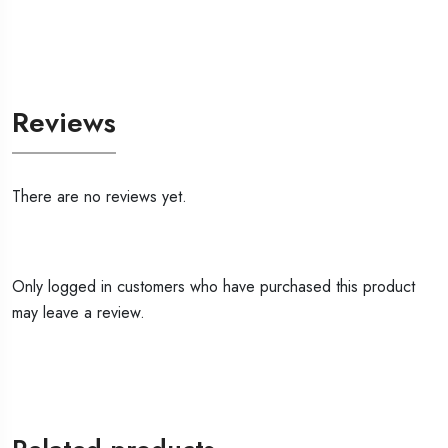
Reviews
There are no reviews yet.
Only logged in customers who have purchased this product
may leave a review.