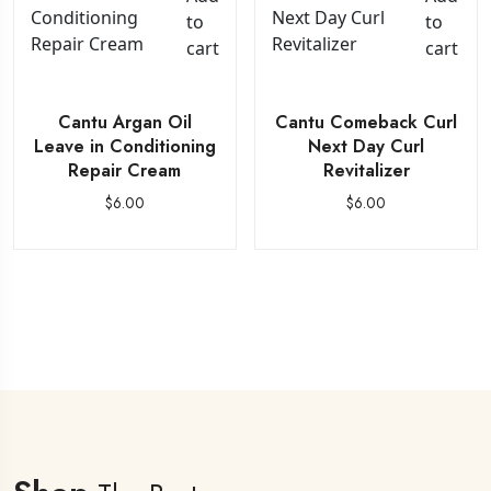
to
to
cart
cart
Cantu Argan Oil
Cantu Comeback Curl
Leave in Conditioning
Next Day Curl
Repair Cream
Revitalizer
$
6.00
$
6.00