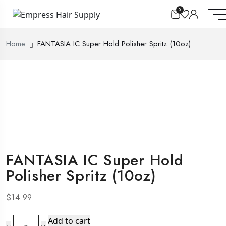
0
Home
FANTASIA IC Super Hold Polisher Spritz (10oz)
FANTASIA IC Super Hold
Polisher Spritz (10oz)
$
14.99
FANTASIA
Add to cart