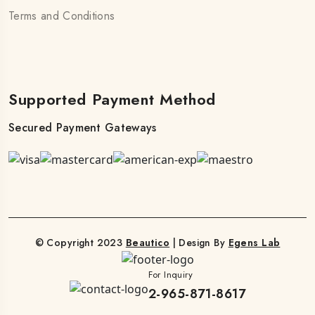
Terms and Conditions
Supported Payment Method
Secured Payment Gateways
© Copyright 2023
Beautico
| Design By
Egens Lab
For Inquiry
2-965-871-8617