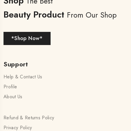
Shop
The Best
Beauty Product
From Our Shop
*Shop Now*
Support
Help & Contact Us
Profile
About Us
Refund & Returns Policy
Privacy Policy