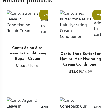
Related products
- 17%
- 7%
Add
Add
to
to
cart
cart
Cantu Salon Size
Leave In Conditioning
Cantu Shea Butter for
Repair Cream
Natural Hair Hydrating
Cream Conditioner
$
12.00
$
10.00
$
14.99
$
13.99
Add
Add