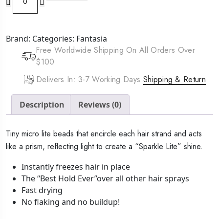
IC
Super
Hold
Brand:
Categories:
Fantasia
Polisher
Free Worldwide Shipping On All Orders Over
Spritz
$100
(10oz)
quantity
Delivers In: 3-7 Working Days
Shipping & Return
Description
Reviews (0)
Tiny micro lite beads that encircle each hair strand and acts
like a prism, reflecting light to create a “Sparkle Lite” shine.
Instantly freezes hair in place
The “Best Hold Ever”over all other hair sprays
Fast drying
No flaking and no buildup!