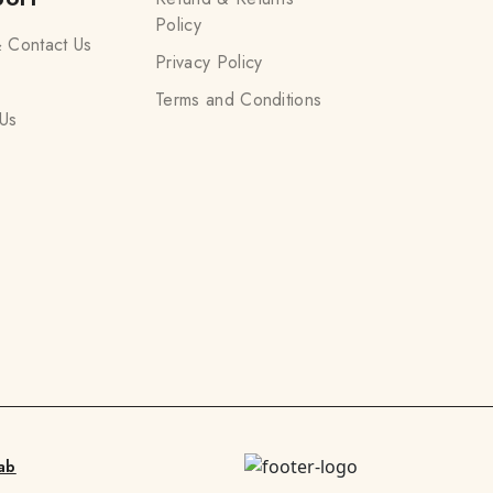
Policy
 Contact Us
Privacy Policy
Terms and Conditions
Us
ab