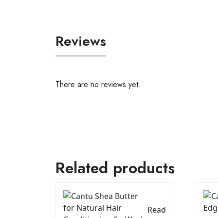
Reviews
There are no reviews yet.
Related products
Read