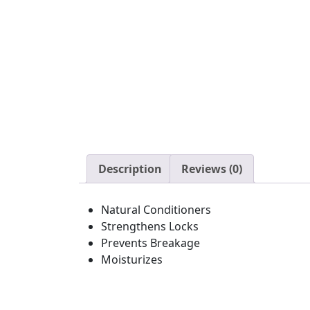
Description
Reviews (0)
Natural Conditioners
Strengthens Locks
Prevents Breakage
Moisturizes