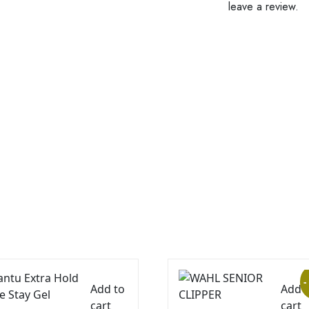
leave a review.
-
Add to
Add 
cart
cart