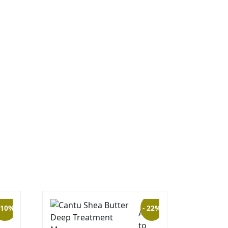
 10%
- 22%
to
Add
to