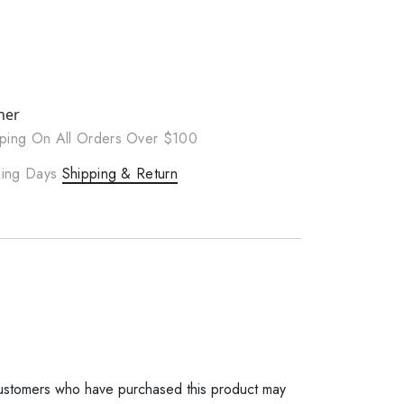
ner
ping On All Orders Over $100
rking Days
Shipping & Return
ustomers who have purchased this product may