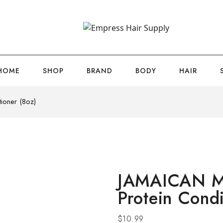
HOME
SHOP
BRAND
BODY
HAIR
oner (8oz)
JAMAICAN 
Protein Condi
$
10.99