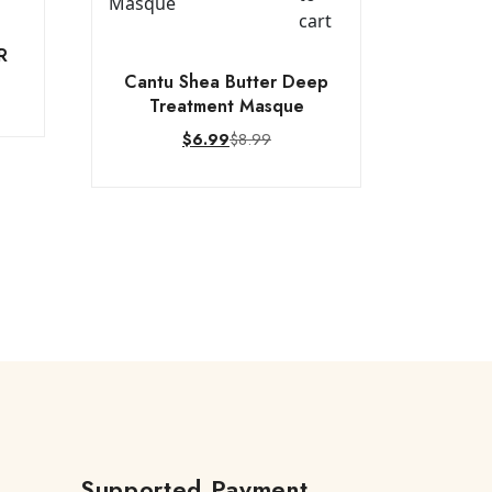
cart
R
Cantu Shea Butter Deep
Treatment Masque
$
8.99
$
6.99
Supported Payment