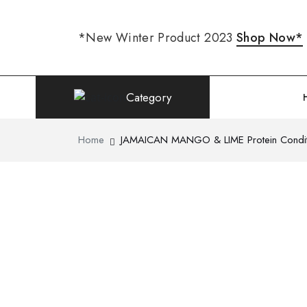
*New Winter Product 2023
Shop Now*
Category
Home
JAMAICAN MANGO & LIME Protein Conditi