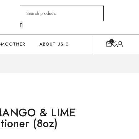
Search
for:
0
SMOOTHER
ABOUT US
MANGO & LIME
tioner (8oz)