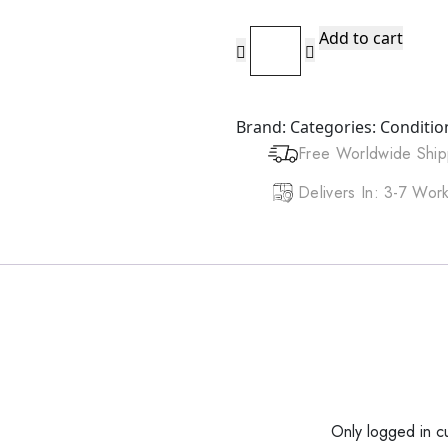
JAMAICAN
Add to cart
MANGO
&
LIME
Brand:
Categories:
Conditio
Protein
Free Worldwide Ship
Conditioner
(8oz)
Delivers In: 3-7 Wo
quantity
Only logged in c