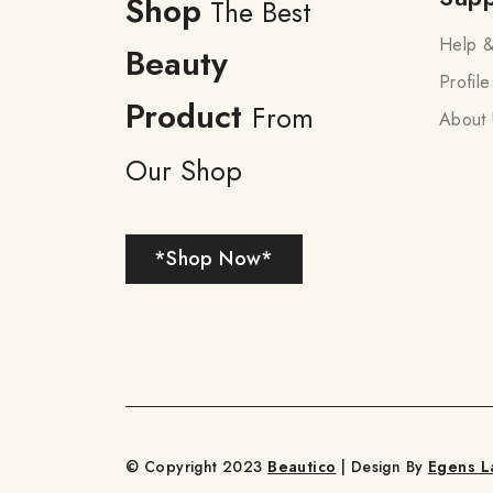
Shop
The Best
Help &
Beauty
Profile
Product
From
About 
Our Shop
*Shop Now*
© Copyright 2023
Beautico
| Design By
Egens L