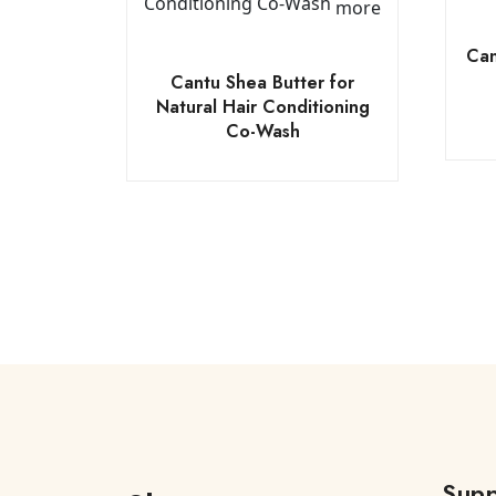
more
Can
Cantu Shea Butter for
Natural Hair Conditioning
Co-Wash
Supp