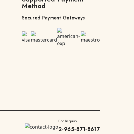
Method
Secured Payment Gateways
For Inquiry
2-965-871-8617