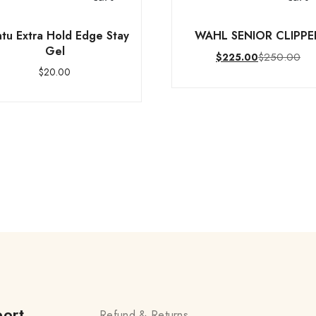
tu Extra Hold Edge Stay
WAHL SENIOR CLIPPE
Gel
$
250.00
$
225.00
$
20.00
ort
Refund & Returns