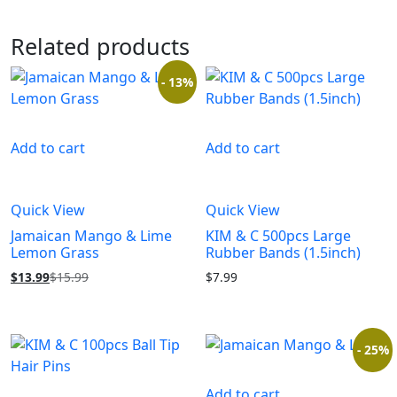
Related products
- 13%
Add to cart
Add to cart
Quick View
Quick View
Jamaican Mango & Lime
KIM & C 500pcs Large
Lemon Grass
Rubber Bands (1.5inch)
$
13.99
$
15.99
$
7.99
- 25%
Add to cart