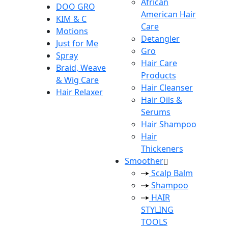
African
DOO GRO
American Hair
KIM & C
Care
Motions
Detangler
Just for Me
Gro
Spray
Hair Care
Braid, Weave
Products
& Wig Care
Hair Cleanser
Hair Relaxer
Hair Oils &
Serums
Hair Shampoo
Hair
Thickeners
Smoother
Scalp Balm
Shampoo
HAIR
STYLING
TOOLS