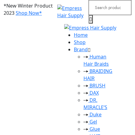
Search
*New Winter Product
for:
2023
Shop Now*
Home
Shop
Brand
Human
Hair Braids
BRAIDING
HAIR
BRUSH
DAX
DR.
MIRACLE’S
Duke
Gel
Glue