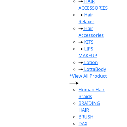
HAIR
ACCESSORIES
Hair
Relaxer
Hair
Accessories
KITS
LIPS
MAKEUP
Lotion
LottaBody
*View All Product
Human Hair
Braids
BRAIDING
HAIR
BRUSH
DAX