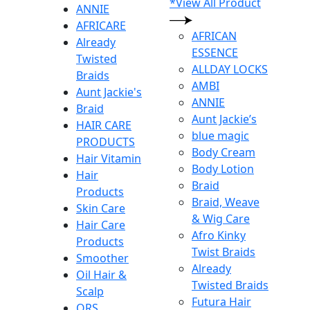
*View All Product
ANNIE
AFRICARE
AFRICAN
Already
ESSENCE
Twisted
ALLDAY LOCKS
Braids
AMBI
Aunt Jackie's
ANNIE
Braid
Aunt Jackie’s
HAIR CARE
blue magic
PRODUCTS
Body Cream
Hair Vitamin
Body Lotion
Hair
Braid
Products
Braid, Weave
Skin Care
& Wig Care
Hair Care
Afro Kinky
Products
Twist Braids
Smoother
Already
Oil Hair &
Twisted Braids
Scalp
Futura Hair
ORS