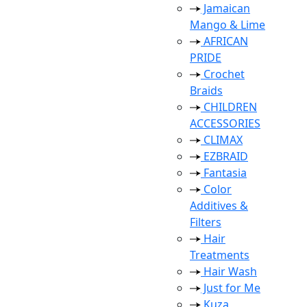
Jamaican
Mango & Lime
AFRICAN
PRIDE
Crochet
Braids
CHILDREN
ACCESSORIES
CLIMAX
EZBRAID
Fantasia
Color
Additives &
Filters
Hair
Treatments
Hair Wash
Just for Me
Kuza