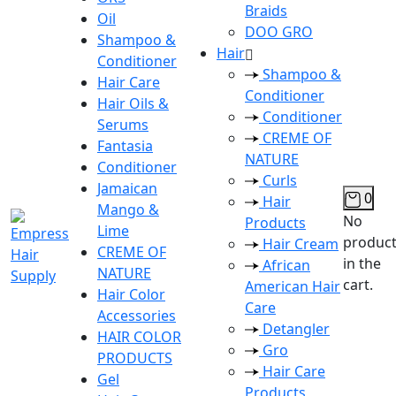
Braids
Oil
DOO GRO
Shampoo &
Hair
Conditioner
Shampoo &
Hair Care
Conditioner
Hair Oils &
Conditioner
Serums
CREME OF
Fantasia
NATURE
Conditioner
Curls
Jamaican
0
Hair
Mango &
No
Products
Lime
produc
Hair Cream
CREME OF
in the
African
NATURE
cart.
American Hair
Hair Color
Care
Accessories
Detangler
HAIR COLOR
Gro
PRODUCTS
Hair Care
Gel
Products