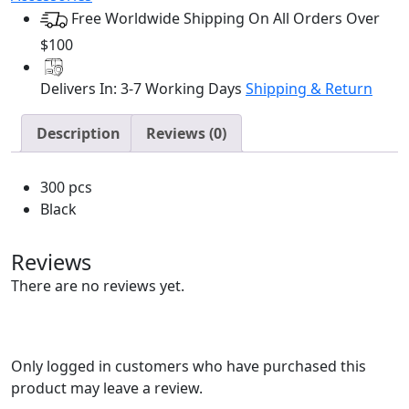
Bobby
Free Worldwide Shipping On All Orders Over
Pins
(300pcs/jar)
$100
quantity
Delivers In: 3-7 Working Days
Shipping & Return
Description
Reviews (0)
300 pcs
Black
Reviews
There are no reviews yet.
Only logged in customers who have purchased this
product may leave a review.