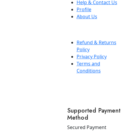
Help & Contact Us
Profile
About Us
Refund & Returns
Policy
Privacy Policy
Terms and
Conditions
Supported Payment
Method
Secured Payment