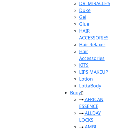
DR. MIRACLE’S
Duke
Gel
Glue
HAIR
ACCESSORIES
Hair Relaxer
Hair
Accessories
KITS
LIPS MAKEUP
Lotion
LottaBody
Body
AFRICAN
ESSENCE
ALLDAY
LOCKS
AMBI