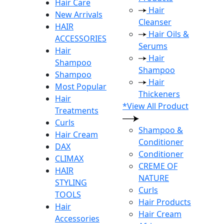
Hair Care
Hair
New Arrivals
Cleanser
HAIR
Hair Oils &
ACCESSORIES
Serums
Hair
Hair
Shampoo
Shampoo
Shampoo
Hair
Most Popular
Thickeners
Hair
*View All Product
Treatments
Curls
Shampoo &
Hair Cream
Conditioner
DAX
Conditioner
CLIMAX
CREME OF
HAIR
NATURE
STYLING
Curls
TOOLS
Hair Products
Hair
Hair Cream
Accessories