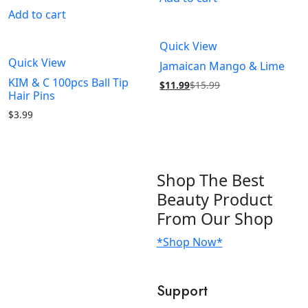
Add to cart
Quick View
Quick View
Jamaican Mango & Lime
KIM & C 100pcs Ball Tip
$
11.99
$
15.99
Hair Pins
$
3.99
Shop
The Best
Beauty Product
From Our Shop
*Shop Now*
Support