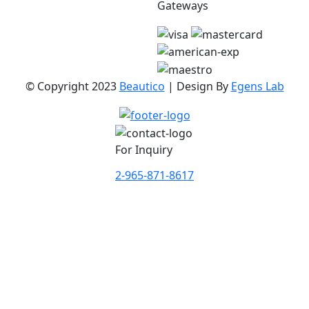
Gateways
© Copyright 2023
Beautico
| Design By
Egens Lab
For Inquiry
2-965-871-8617