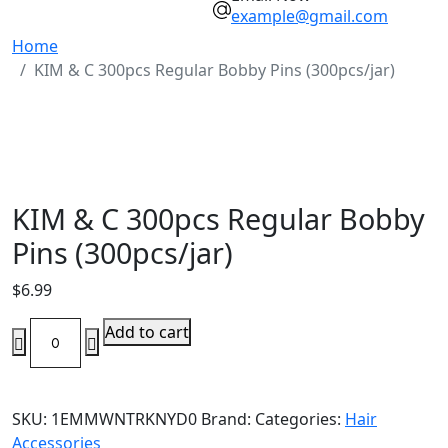
example@gmail.com
Home
KIM & C 300pcs Regular Bobby Pins (300pcs/jar)
KIM & C 300pcs Regular Bobby
Pins (300pcs/jar)
$
6.99
KIM
Add to cart
&
C
300pcs
SKU:
1EMMWNTRKNYD0
Brand:
Categories:
Hair
Regular
Accessories