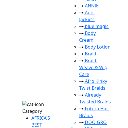
ANNIE
Aunt
Jackie’s
blue magic
Body
Cream
Body Lotion
Braid
Braid,
Weave & Wig
Care
Afro Kinky
Twist Braids
Already
Twisted Braids
Futura Hair
Category
Braids
AFRICA'S
DOO GRO
BEST