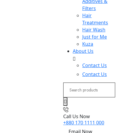
Additives &
Filters
Hair
Treatments
Hair Wash
Just for Me
Kuza
About Us
Contact Us
Contact Us
Search
for:
Call Us Now
+880 170 1111 000
Email Now