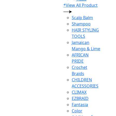
*View All Product
Scalp Balm
Shampoo
HAIR STYLING
TOOLS
Jamaican
Mango & Lime
AFRICAN
PRIDE
Crochet
Braids
CHILDREN
ACCESSORIES
CLIMAX
EZBRAID
Fantasia
Color