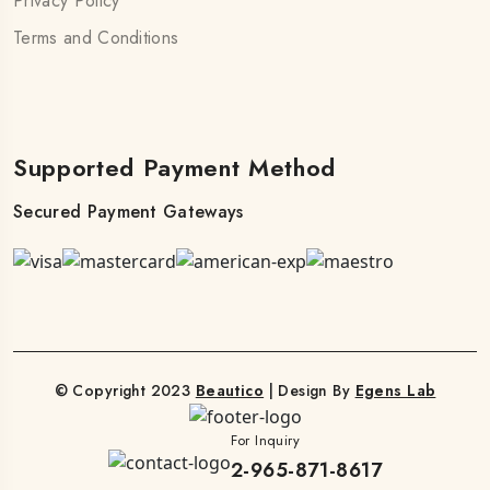
Privacy Policy
Terms and Conditions
Supported Payment Method
Secured Payment Gateways
© Copyright 2023
Beautico
| Design By
Egens Lab
For Inquiry
2-965-871-8617