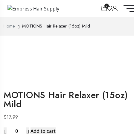
0
Home
MOTIONS Hair Relaxer (15oz) Mild
MOTIONS Hair Relaxer (15oz)
Mild
$
17.99
MOTIONS
Add to cart