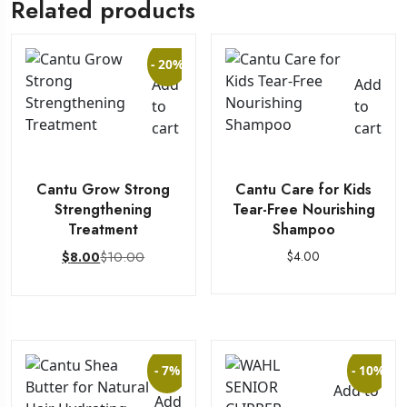
Related products
- 20%
Add
Add
to
to
cart
cart
Cantu Grow Strong
Cantu Care for Kids
Strengthening
Tear-Free Nourishing
Treatment
Shampoo
$
10.00
$
4.00
$
8.00
- 7%
- 10%
Add to
Add