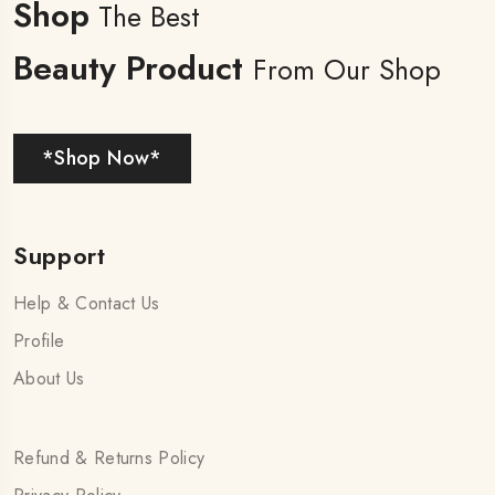
Shop
The Best
Beauty Product
From Our Shop
*Shop Now*
Support
Help & Contact Us
Profile
About Us
Refund & Returns Policy