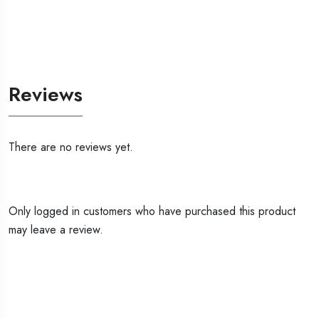
Reviews
There are no reviews yet.
Only logged in customers who have purchased this product
may leave a review.