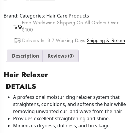
Hair
Relaxer
Brand:
Categories:
Hair Care Products
(15oz)
Free Worldwide Shipping On All Orders Over
Mild
$100
quantity
Delivers In: 3-7 Working Days
Shipping & Return
Description
Reviews (0)
Hair Relaxer
DETAILS
A professional moisturizing relaxer system that
straightens, conditions, and softens the hair while
removing unwanted curl and wave from the hair.
Provides excellent straightening and shine.
Minimizes dryness, dullness, and breakage.