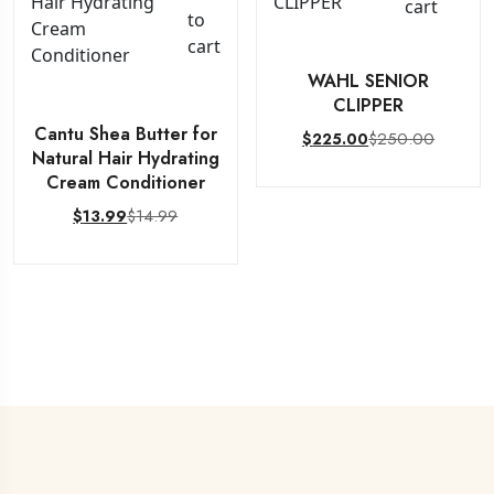
cart
to
cart
WAHL SENIOR
CLIPPER
Cantu Shea Butter for
$
250.00
$
225.00
Natural Hair Hydrating
Cream Conditioner
$
14.99
$
13.99