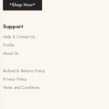
*Shop Now*
Support
Help & Contact Us
Profile
About Us
Refund & Returns Policy
Privacy Policy
Terms and Conditions