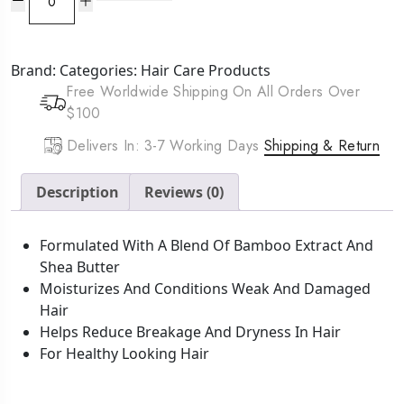
HAIRepair
Anti
Breakage
Brand:
Categories:
Hair Care Products
Cream
Free Worldwide Shipping On All Orders Over
(8oz)
$100
quantity
Delivers In: 3-7 Working Days
Shipping & Return
Description
Reviews (0)
Formulated With A Blend Of Bamboo Extract And
Shea Butter
Moisturizes And Conditions Weak And Damaged
Hair
Helps Reduce Breakage And Dryness In Hair
For Healthy Looking Hair