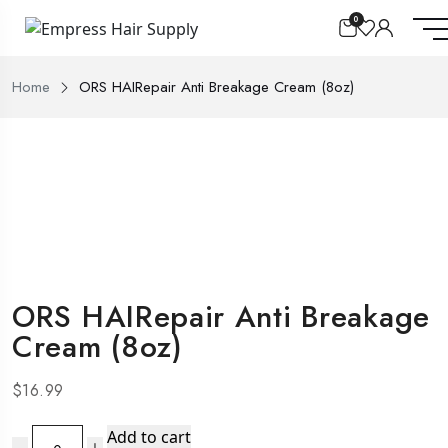
0
Home
ORS HAIRepair Anti Breakage Cream (8oz)
ORS HAIRepair Anti Breakage
Cream (8oz)
$
16.99
ORS
Add to cart