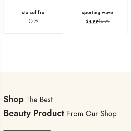
sta sof fro
sporting wave
$
8.99
$
6.99
$
4.99
Shop
The Best
Beauty Product
From Our Shop