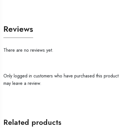
Reviews
There are no reviews yet.
Only logged in customers who have purchased this product
may leave a review.
Related products