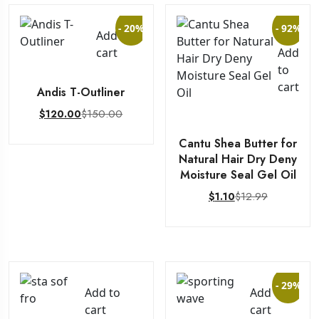
- 20%
- 92%
Add to
cart
Add
to
cart
Andis T-Outliner
$
150.00
$
120.00
Cantu Shea Butter for
Natural Hair Dry Deny
Moisture Seal Gel Oil
$
12.99
$
1.10
- 29%
Add to
Add to
cart
cart