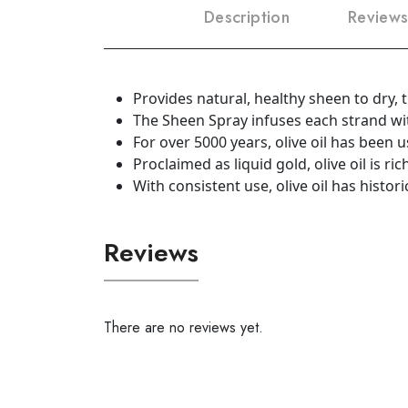
Description
Reviews
Provides natural, healthy sheen to dry, th
The Sheen Spray infuses each strand wit
For over 5000 years, olive oil has been u
Proclaimed as liquid gold, olive oil is ri
With consistent use, olive oil has histor
Reviews
There are no reviews yet.