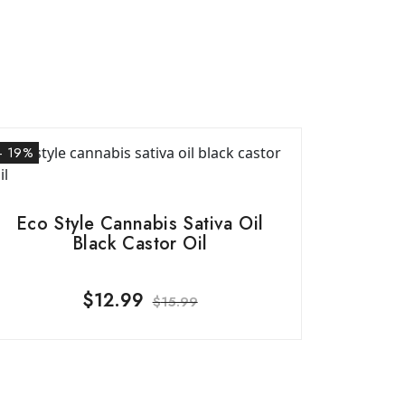
- 19%
Eco Style Cannabis Sativa Oil
Black Castor Oil
$
12.99
$
15.99