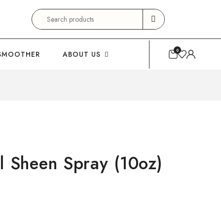
Search
for:
0
SMOOTHER
ABOUT US
l Sheen Spray (10oz)