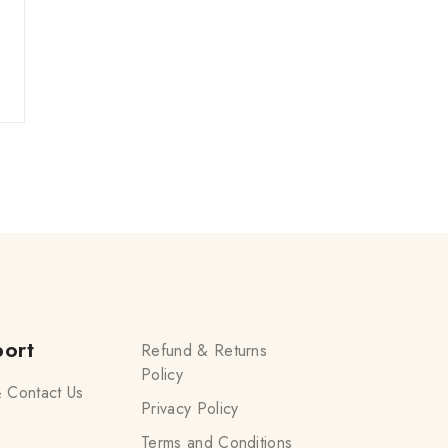
ort
Refund & Returns
Policy
 Contact Us
Privacy Policy
Terms and Conditions