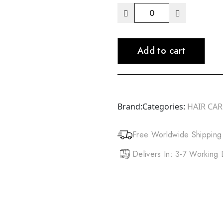
ORS
Olive
Oil
Add to cart
Sheen
Spray
(10oz)
Original
quantity
Brand:
Categories:
HAIR CA
Free Worldwide Shipping
Delivers In: 3-7 Working