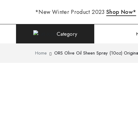
*New Winter Product 2023
Shop Now*
Category
Home
ORS Olive Oil Sheen Spray (10oz) Origina