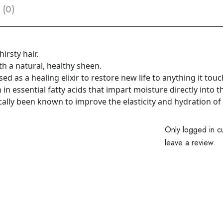
 (0)
irsty hair.
h a natural, healthy sheen.
sed as a healing elixir to restore new life to anything it tou
ch in essential fatty acids that impart moisture directly into t
ically been known to improve the elasticity and hydration of 
Only logged in c
leave a review.