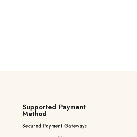
Supported Payment
Method
Secured Payment Gateways