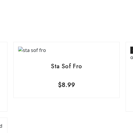
Sta Sof Fro
$
8.99