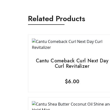
Related Products
Cantu Comeback Curl Next Day
Curl Revitalizer
$
6.00