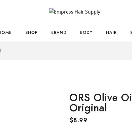
HOME
SHOP
BRAND
BODY
HAIR
l
ORS Olive Oi
Original
$
8.99