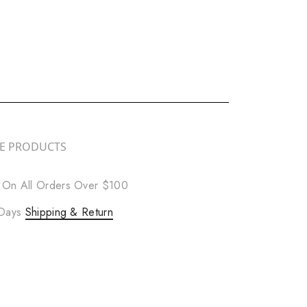
RE PRODUCTS
 On All Orders Over $100
 Days
Shipping & Return