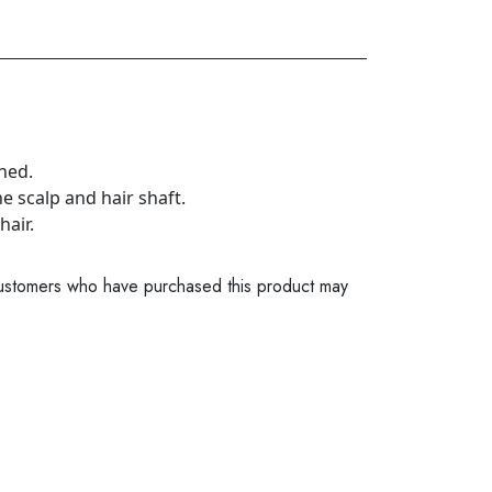
ched.
he scalp and hair shaft.
hair.
ustomers who have purchased this product may