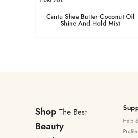
Cantu Shea Butter Coconut Oil
Shine And Hold Mist
Supp
Shop
The Best
Help &
Beauty
Profile