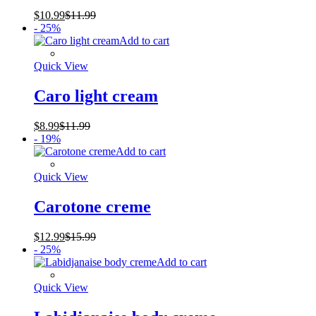
$
10.99
$
11.99
- 25%
Add to cart
Quick View
Caro light cream
$
8.99
$
11.99
- 19%
Add to cart
Quick View
Carotone creme
$
12.99
$
15.99
- 25%
Add to cart
Quick View