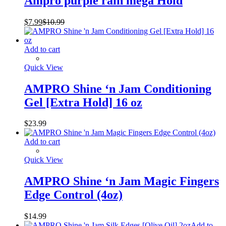
Ampro purple rain mega Hold
$
7.99
$
10.99
Add to cart
Quick View
AMPRO Shine ‘n Jam Conditioning
Gel [Extra Hold] 16 oz
$
23.99
Add to cart
Quick View
AMPRO Shine ‘n Jam Magic Fingers
Edge Control (4oz)
$
14.99
Add to