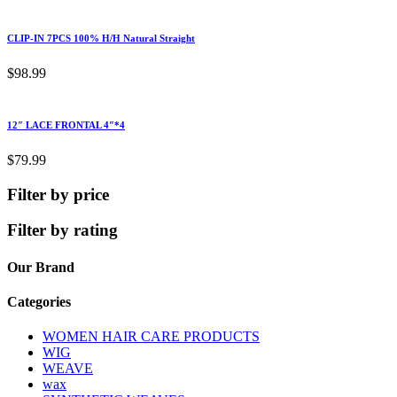
CLIP-IN 7PCS 100% H/H Natural Straight
$
98.99
12″ LACE FRONTAL 4″*4
$
79.99
Filter by price
Filter by rating
Our Brand
Categories
WOMEN HAIR CARE PRODUCTS
WIG
WEAVE
wax