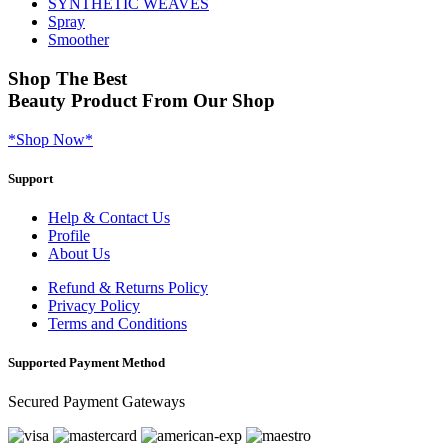
SYNTHETIC WEAVES
Spray
Smoother
Shop
The Best
Beauty Product
From Our Shop
*Shop Now*
Support
Help & Contact Us
Profile
About Us
Refund & Returns Policy
Privacy Policy
Terms and Conditions
Supported Payment Method
Secured Payment Gateways