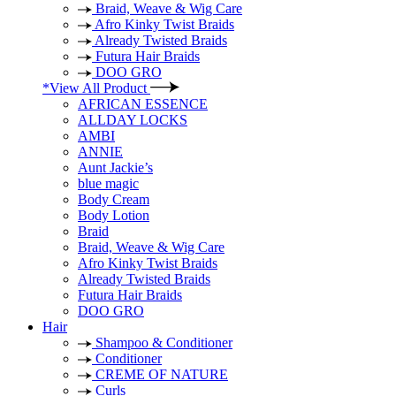
Braid, Weave & Wig Care
Afro Kinky Twist Braids
Already Twisted Braids
Futura Hair Braids
DOO GRO
*View All Product
AFRICAN ESSENCE
ALLDAY LOCKS
AMBI
ANNIE
Aunt Jackie’s
blue magic
Body Cream
Body Lotion
Braid
Braid, Weave & Wig Care
Afro Kinky Twist Braids
Already Twisted Braids
Futura Hair Braids
DOO GRO
Hair
Shampoo & Conditioner
Conditioner
CREME OF NATURE
Curls