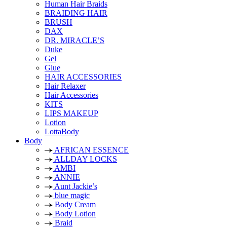
Human Hair Braids
BRAIDING HAIR
BRUSH
DAX
DR. MIRACLE’S
Duke
Gel
Glue
HAIR ACCESSORIES
Hair Relaxer
Hair Accessories
KITS
LIPS MAKEUP
Lotion
LottaBody
Body
AFRICAN ESSENCE
ALLDAY LOCKS
AMBI
ANNIE
Aunt Jackie’s
blue magic
Body Cream
Body Lotion
Braid