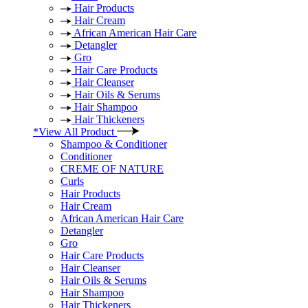
Hair Products
Hair Cream
African American Hair Care
Detangler
Gro
Hair Care Products
Hair Cleanser
Hair Oils & Serums
Hair Shampoo
Hair Thickeners
*View All Product
Shampoo & Conditioner
Conditioner
CREME OF NATURE
Curls
Hair Products
Hair Cream
African American Hair Care
Detangler
Gro
Hair Care Products
Hair Cleanser
Hair Oils & Serums
Hair Shampoo
Hair Thickeners