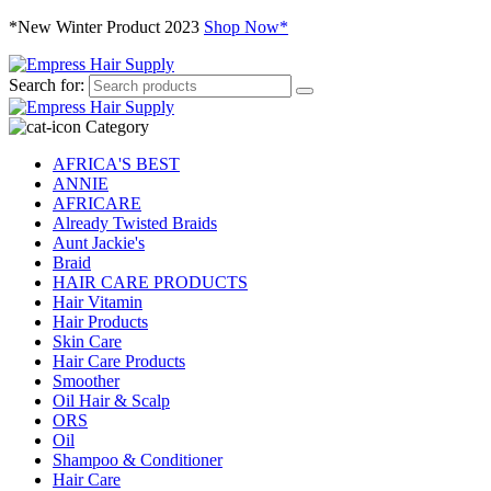
*New Winter Product 2023
Shop Now*
Search for:
Category
AFRICA'S BEST
ANNIE
AFRICARE
Already Twisted Braids
Aunt Jackie's
Braid
HAIR CARE PRODUCTS
Hair Vitamin
Hair Products
Skin Care
Hair Care Products
Smoother
Oil Hair & Scalp
ORS
Oil
Shampoo & Conditioner
Hair Care