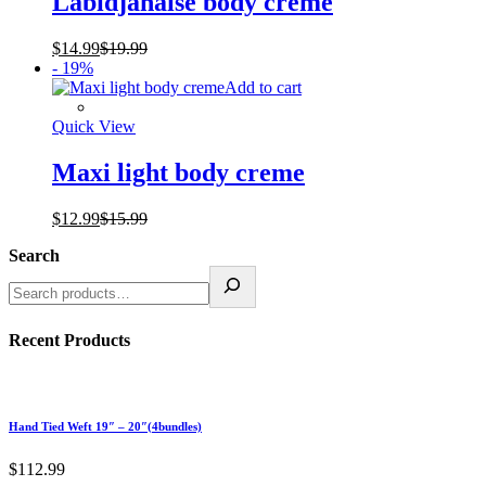
Labidjanaise body creme
$
14.99
$
19.99
- 19%
Add to cart
Quick View
Maxi light body creme
$
12.99
$
15.99
Search
Recent Products
Hand Tied Weft 19″ – 20″(4bundles)
$
112.99