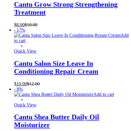
Cantu Grow Strong Strengthening
Treatment
$
8.00
$
10.00
- 17%
Add
to cart
Quick View
Cantu Salon Size Leave In
Conditioning Repair Cream
$
10.00
$
12.00
- 8%
Add to cart
Quick View
Cantu Shea Butter Daily Oil
Moisturizer