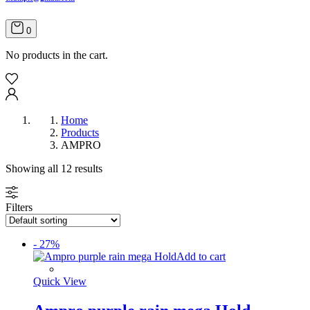
0
No products in the cart.
Home
Products
AMPRO
Showing all 12 results
Filters
- 27%
Add to cart
Quick View