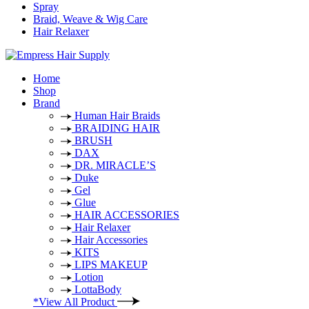
Spray
Braid, Weave & Wig Care
Hair Relaxer
Home
Shop
Brand
Human Hair Braids
BRAIDING HAIR
BRUSH
DAX
DR. MIRACLE’S
Duke
Gel
Glue
HAIR ACCESSORIES
Hair Relaxer
Hair Accessories
KITS
LIPS MAKEUP
Lotion
LottaBody
*View All Product