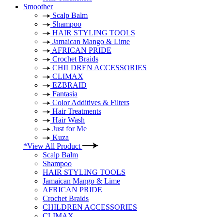
Smoother
Scalp Balm
Shampoo
HAIR STYLING TOOLS
Jamaican Mango & Lime
AFRICAN PRIDE
Crochet Braids
CHILDREN ACCESSORIES
CLIMAX
EZBRAID
Fantasia
Color Additives & Filters
Hair Treatments
Hair Wash
Just for Me
Kuza
*View All Product
Scalp Balm
Shampoo
HAIR STYLING TOOLS
Jamaican Mango & Lime
AFRICAN PRIDE
Crochet Braids
CHILDREN ACCESSORIES
CLIMAX