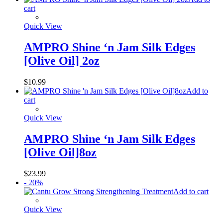
cart
Quick View
AMPRO Shine ‘n Jam Silk Edges
[Olive Oil] 2oz
$
10.99
Add to
cart
Quick View
AMPRO Shine ‘n Jam Silk Edges
[Olive Oil]8oz
$
23.99
- 20%
Add to cart
Quick View