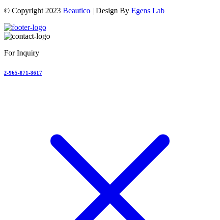
© Copyright 2023
Beautico
| Design By
Egens Lab
For Inquiry
2-965-871-8617