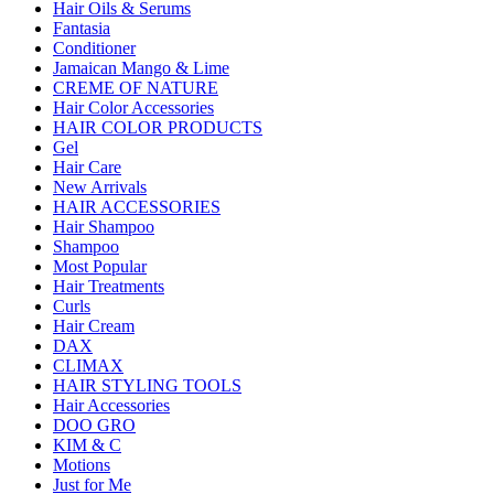
Hair Oils & Serums
Fantasia
Conditioner
Jamaican Mango & Lime
CREME OF NATURE
Hair Color Accessories
HAIR COLOR PRODUCTS
Gel
Hair Care
New Arrivals
HAIR ACCESSORIES
Hair Shampoo
Shampoo
Most Popular
Hair Treatments
Curls
Hair Cream
DAX
CLIMAX
HAIR STYLING TOOLS
Hair Accessories
DOO GRO
KIM & C
Motions
Just for Me