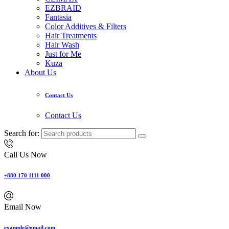
EZBRAID
Fantasia
Color Additives & Filters
Hair Treatments
Hair Wash
Just for Me
Kuza
About Us
Contact Us
Contact Us
Search for:
Call Us Now
+880 170 1111 000
Email Now
example@gmail.com