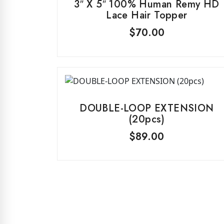
3″ X 5″ 100% Human Remy HD
Lace Hair Topper
$
70.00
DOUBLE-LOOP EXTENSION
(20pcs)
$
89.00