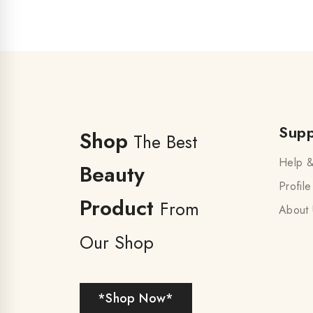
Supp
Shop
The Best
Help &
Beauty
Profile
Product
From
About 
Our Shop
*Shop Now*