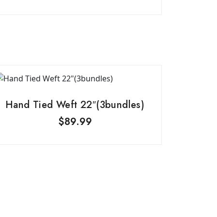
Hand Tied Weft 22″(3bundles)
$
89.99