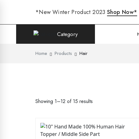
*New Winter Product 2023
Shop Now*
Category
Home
Products
Hair
Showing 1–12 of 15 results