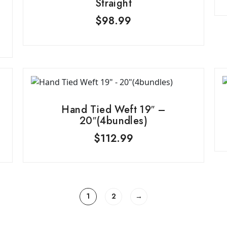
Straight
$
98.99
Hand Tied Weft 19″ –
20″(4bundles)
$
112.99
1
2
→