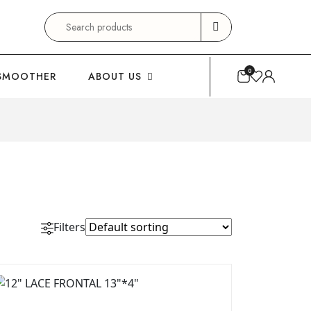
Search
for:
0
SMOOTHER
ABOUT US
Filters