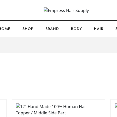
HOME
SHOP
BRAND
BODY
HAIR