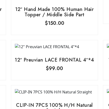
r
12″ Hand Made 100% Human Hair
Topper / Middle Side Part
$
150.00
12″ Preuvian LACE FRONTAL 4″*4
$
99.00
CLIP-IN 7PCS 100% H/H Natural