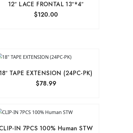
12″ LACE FRONTAL 13″*4″
$
120.00
18″ TAPE EXTENSION (24PC-PK)
$
78.99
CLIP-IN 7PCS 100% Human STW