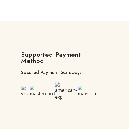
Supported Payment
Method
Secured Payment Gateways