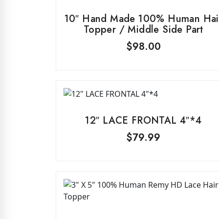
10″ Hand Made 100% Human Hai
Topper / Middle Side Part
$
98.00
12″ LACE FRONTAL 4″*4
$
79.99