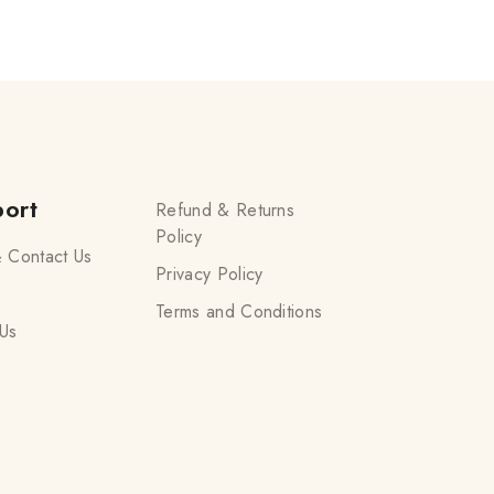
ort
Refund & Returns
Policy
 Contact Us
Privacy Policy
Terms and Conditions
Us