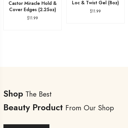
Loc & Twist Gel (8oz)
Castor Miracle Hold &
Cover Edges (2.25oz)
$
11.99
$
11.99
Shop
The Best
Beauty Product
From Our Shop