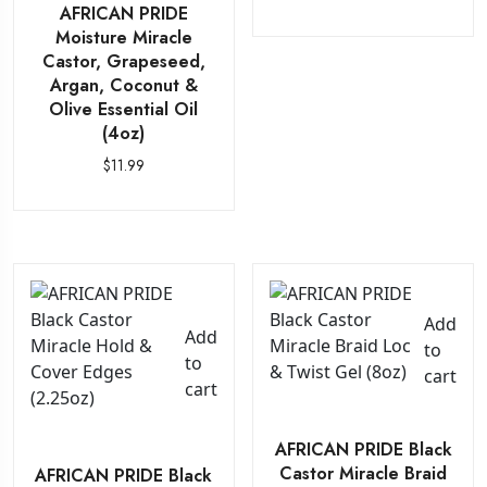
AFRICAN PRIDE
Moisture Miracle
Castor, Grapeseed,
Argan, Coconut &
Olive Essential Oil
(4oz)
$
11.99
Add
Add
to
to
cart
cart
AFRICAN PRIDE Black
Castor Miracle Braid
AFRICAN PRIDE Black