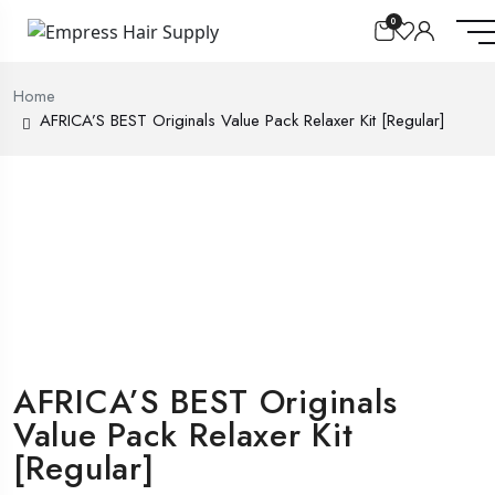
0
Home
AFRICA’S BEST Originals Value Pack Relaxer Kit [Regular]
AFRICA’S BEST Originals
Value Pack Relaxer Kit
[Regular]