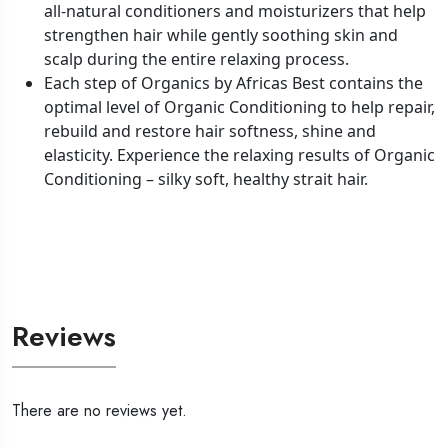
all-natural conditioners and moisturizers that help
strengthen hair while gently soothing skin and
scalp during the entire relaxing process.
Each step of Organics by Africas Best contains the
optimal level of Organic Conditioning to help repair,
rebuild and restore hair softness, shine and
elasticity. Experience the relaxing results of Organic
Conditioning – silky soft, healthy strait hair.
Reviews
There are no reviews yet.