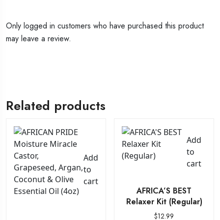
Only logged in customers who have purchased this product
may leave a review.
Related products
Add
to
Add
cart
to
cart
AFRICA’S BEST
Relaxer Kit (Regular)
$
12.99