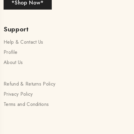
*Shop Now*
Support
Help & Contact Us
Profile
About Us
Refund & Returns Policy
Privacy Policy
Terms and Conditions