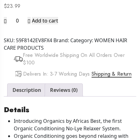
$
23.99
AFRICA'S
Add to cart
BEST
Originals
SKU:
59F8142EV8FX4
Brand:
Category:
WOMEN HAIR
Value
CARE PRODUCTS
Pack
Free Worldwide Shipping On All Orders Over
Relaxer
$100
Kit
[Regular]
Delivers In: 3-7 Working Days
Shipping & Return
quantity
Description
Reviews (0)
Details
Introducing Organics by Africas Best, the first
Organic Conditioning No-Lye Relaxer System.
Organic Conditioning goes beyond relaxing with