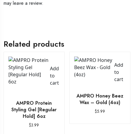
may leave a review.
Related products
Add
Add
to
to
cart
cart
AMPRO Honey Beez
Wax – Gold (4oz)
AMPRO Protein
Styling Gel [Regular
$
5.99
Hold] 6oz
$
3.99