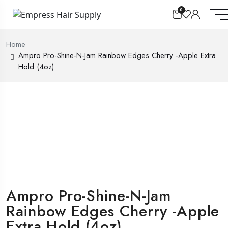
0
Home
Ampro Pro-Shine-N-Jam Rainbow Edges Cherry -Apple Extra
Hold (4oz)
Ampro Pro-Shine-N-Jam
Rainbow Edges Cherry -Apple
Extra Hold (4oz)