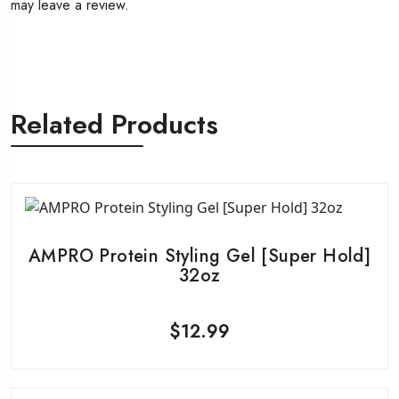
may leave a review.
Related Products
AMPRO Protein Styling Gel [Super Hold]
32oz
$
12.99