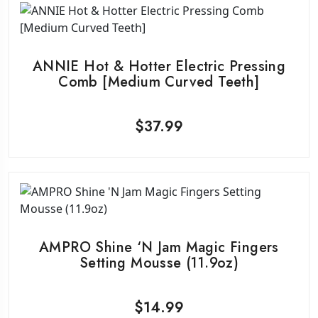
ANNIE Hot & Hotter Electric Pressing
Comb [Medium Curved Teeth]
$
37.99
AMPRO Shine ‘N Jam Magic Fingers
Setting Mousse (11.9oz)
$
14.99