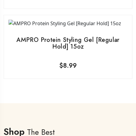
AMPRO Protein Styling Gel [Regular
Hold] 15oz
$
8.99
Shop
The Best