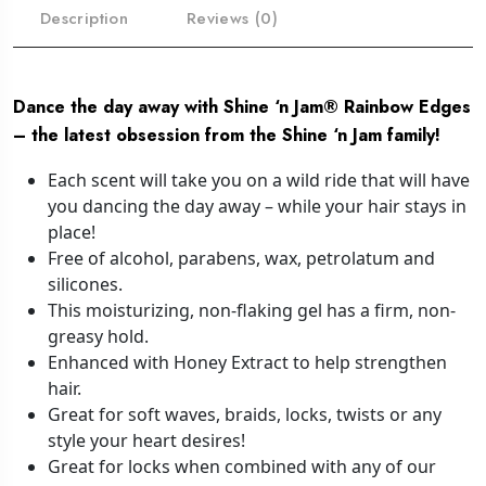
Description
Reviews (0)
Dance the day away with Shine ‘n Jam® Rainbow Edges
– the latest obsession from the Shine ‘n Jam family!
Each scent will take you on a wild ride that will have
you dancing the day away – while your hair stays in
place!
Free of alcohol, parabens, wax, petrolatum and
silicones.
This moisturizing, non-flaking gel has a firm, non-
greasy hold.
Enhanced with Honey Extract to help strengthen
hair.
Great for soft waves, braids, locks, twists or any
style your heart desires!
Great for locks when combined with any of our