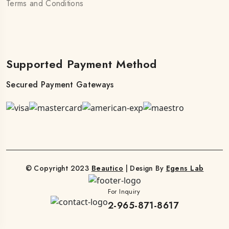
Terms and Conditions
Supported Payment Method
Secured Payment Gateways
© Copyright 2023
Beautico
| Design By
Egens Lab
For Inquiry
2-965-871-8617