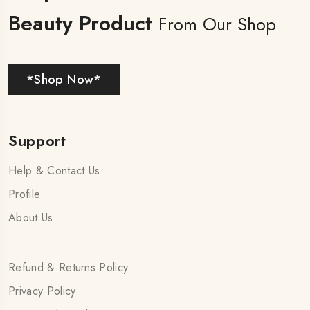
Beauty Product
From Our Shop
*Shop Now*
Support
Help & Contact Us
Profile
About Us
Refund & Returns Policy
Privacy Policy