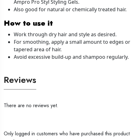
Ampro Pro Styl Styling Gels.
Also good for natural or chemically treated hair.
How to use it
Work through dry hair and style as desired.
For smoothing, apply a small amount to edges or
tapered area of hair.
Avoid excessive build-up and shampoo regularly.
Reviews
There are no reviews yet.
Only logged in customers who have purchased this product