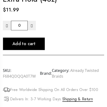
$
11.99
Ampro
Pro-
Shine-
Add to cart
n-
Jam
Rainbow
Edges
Cherry
SKU:
Category:
Already Twisted
Brand:
-
F684QDQQA0T7W
Braids
Apple
Extra
Free Worldwide Shipping On All Orders Over $100
Hold
(4oz)
Delivers In: 3-7 Working Days
Shipping & Return
quantity