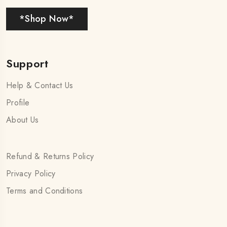
*Shop Now*
Support
Help & Contact Us
Profile
About Us
Refund & Returns Policy
Privacy Policy
Terms and Conditions