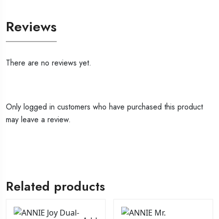
Reviews
There are no reviews yet.
Only logged in customers who have purchased this product
may leave a review.
Related products