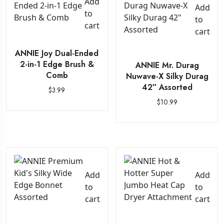
Add
Add
to
to
cart
cart
ANNIE Joy Dual-Ended
2-in-1 Edge Brush &
ANNIE Mr. Durag
Comb
Nuwave-X Silky Durag
42″ Assorted
$
3.99
$
10.99
Add
Add
to
to
cart
cart