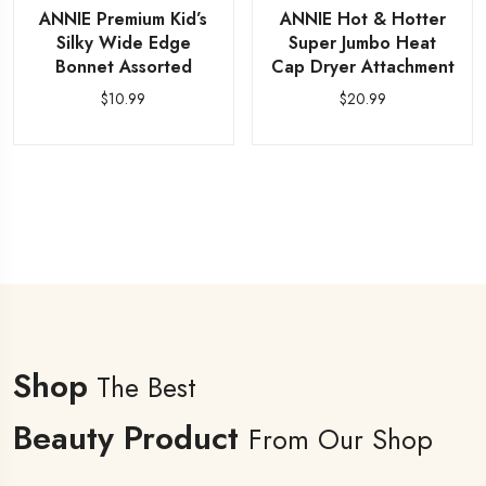
ANNIE Premium Kid’s
ANNIE Hot & Hotter
Silky Wide Edge
Super Jumbo Heat
Bonnet Assorted
Cap Dryer Attachment
$
10.99
$
20.99
Shop
The Best
Beauty Product
From Our Shop