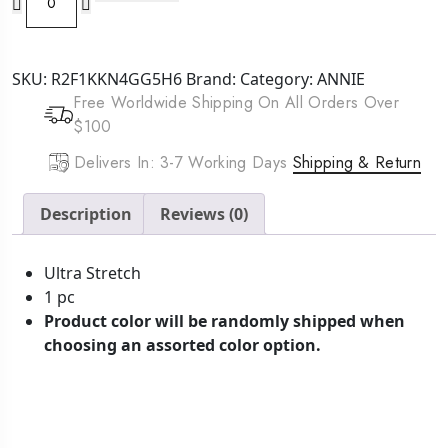
Mr.
Durag
Stocking
SKU:
R2F1KKN4GG5H6
Brand:
Category:
ANNIE
Tie
Free Worldwide Shipping On All Orders Over
Cap
$100
Black
quantity
Delivers In: 3-7 Working Days
Shipping & Return
Description
Reviews (0)
Ultra Stretch
1 pc
Product color will be randomly shipped when
choosing an assorted color option.