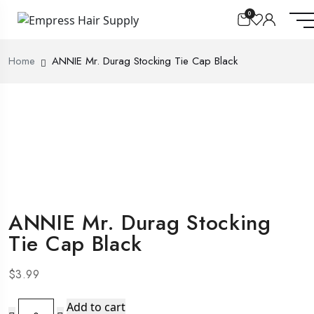
0
Home
ANNIE Mr. Durag Stocking Tie Cap Black
ANNIE Mr. Durag Stocking
Tie Cap Black
$
3.99
ANNIE
Add to cart