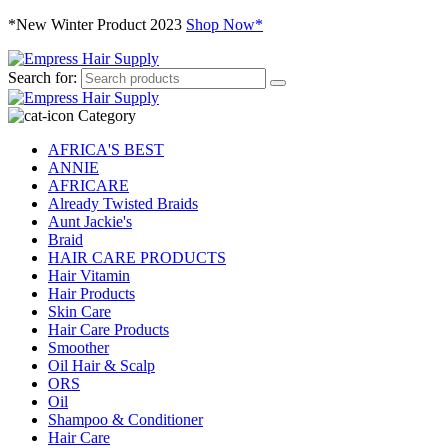
*New Winter Product 2023
Shop Now*
Search for:
Category
AFRICA'S BEST
ANNIE
AFRICARE
Already Twisted Braids
Aunt Jackie's
Braid
HAIR CARE PRODUCTS
Hair Vitamin
Hair Products
Skin Care
Hair Care Products
Smoother
Oil Hair & Scalp
ORS
Oil
Shampoo & Conditioner
Hair Care