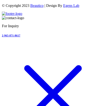
© Copyright 2023
Beautico
| Design By
Egens Lab
For Inquiry
2-965-871-8617