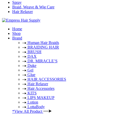
Spray
Braid, Weave & Wig Care
Hair Relaxer
Home
Shop
Brand
Human Hair Braids
BRAIDING HAIR
BRUSH
DAX
DR. MIRACLE’S
Duke
Gel
Glue
HAIR ACCESSORIES
Hair Relaxer
Hair Accessories
KITS
LIPS MAKEUP
Lotion
LottaBody
*View All Product