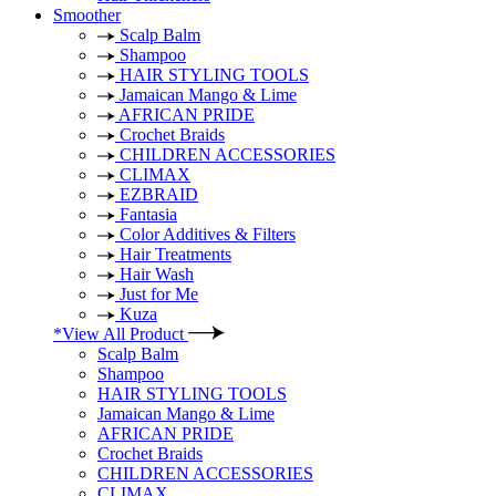
Smoother
Scalp Balm
Shampoo
HAIR STYLING TOOLS
Jamaican Mango & Lime
AFRICAN PRIDE
Crochet Braids
CHILDREN ACCESSORIES
CLIMAX
EZBRAID
Fantasia
Color Additives & Filters
Hair Treatments
Hair Wash
Just for Me
Kuza
*View All Product
Scalp Balm
Shampoo
HAIR STYLING TOOLS
Jamaican Mango & Lime
AFRICAN PRIDE
Crochet Braids
CHILDREN ACCESSORIES
CLIMAX