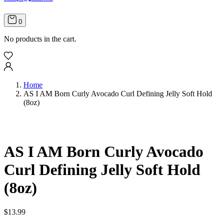
0
No products in the cart.
Home
AS I AM Born Curly Avocado Curl Defining Jelly Soft Hold
(8oz)
AS I AM Born Curly Avocado
Curl Defining Jelly Soft Hold
(8oz)
$
13.99