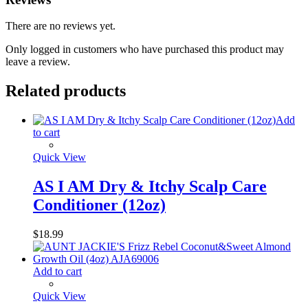
There are no reviews yet.
Only logged in customers who have purchased this product may
leave a review.
Related products
Add
to cart
Quick View
AS I AM Dry & Itchy Scalp Care
Conditioner (12oz)
$
18.99
Add to cart
Quick View