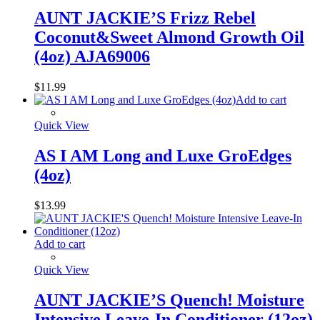
AUNT JACKIE’S Frizz Rebel
Coconut&Sweet Almond Growth Oil
(4oz) AJA69006
$
11.99
Add to cart
Quick View
AS I AM Long and Luxe GroEdges
(4oz)
$
13.99
Add to cart
Quick View
AUNT JACKIE’S Quench! Moisture
Intensive Leave-In Conditioner (12oz)