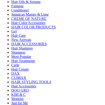
Hair Oils & Serums
Fantasia
Conditioner
Jamaican Mango & Lime
CREME OF NATURE
Hair Color Accessories
HAIR COLOR PRODUCTS
Gel
Hair Care
New Arrivals
HAIR ACCESSORIES
Hair Shampoo
Shampoo
Most Popular
Hair Treatments
Curls
Hair Cream
DAX
CLIMAX
HAIR STYLING TOOLS
Hair Accessories
DOO GRO
KIM & C
Motions
Just for Me