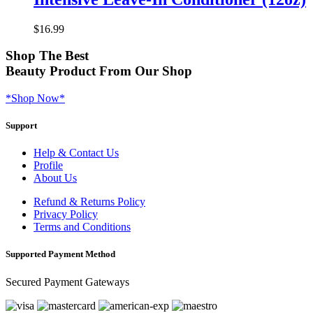
$
16.99
Shop
The Best
Beauty Product
From Our Shop
*Shop Now*
Support
Help & Contact Us
Profile
About Us
Refund & Returns Policy
Privacy Policy
Terms and Conditions
Supported Payment Method
Secured Payment Gateways