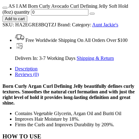
AS I AM Born Curly Avocado Curl Defining Jelly Soft Hold
(8oz) quantity
Add to cart
SKU:
HA2EGRE8BQTZJ
Brand:
Category:
Aunt Jackie's
Free Worldwide Shipping On All Orders Over $100
Delivers In: 3-7 Working Days
Shipping & Return
Description
Reviews (0)
Born Curly Argan Curl Defining Jelly beautifully defines curly
textures.
Smoothes the natural curl formation and with just the
right level of hold it provides long-lasting definition and great
shine.
Contains Vegetable Glycerin, Argan Oil and Buriti Oil
Improves Hair Moisture by 18%.
Firms the Curls and Improves Durability by 209%.
HOW TO USE