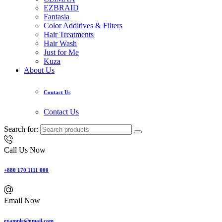
EZBRAID
Fantasia
Color Additives & Filters
Hair Treatments
Hair Wash
Just for Me
Kuza
About Us
Contact Us
Contact Us
Search for:
Call Us Now
+880 170 1111 000
Email Now
example@gmail.com