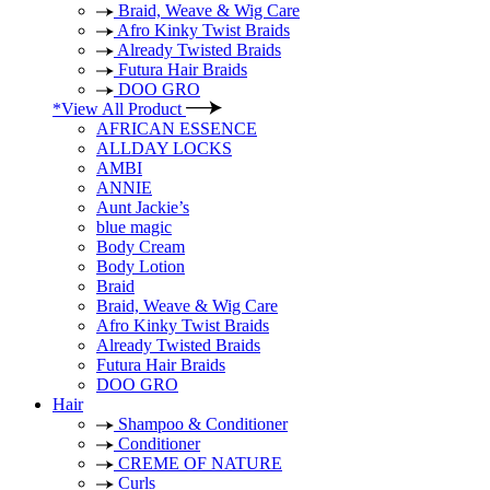
Braid, Weave & Wig Care
Afro Kinky Twist Braids
Already Twisted Braids
Futura Hair Braids
DOO GRO
*View All Product
AFRICAN ESSENCE
ALLDAY LOCKS
AMBI
ANNIE
Aunt Jackie’s
blue magic
Body Cream
Body Lotion
Braid
Braid, Weave & Wig Care
Afro Kinky Twist Braids
Already Twisted Braids
Futura Hair Braids
DOO GRO
Hair
Shampoo & Conditioner
Conditioner
CREME OF NATURE
Curls