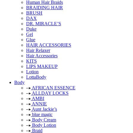
Human Hair Braids
BRAIDING HAIR
BRUSH
DAX
DR. MIRACLE’S
Duke
Gel
Glue
HAIR ACCESSORIES
Hair Relaxer
Hair Accessories
KITS
LIPS MAKEUP
Lotion
LottaBody
Body
AFRICAN ESSENCE
ALLDAY LOCKS
AMBI
ANNIE
Aunt Jackie’s
blue magic
Body Cream
Body Lotion
Braid