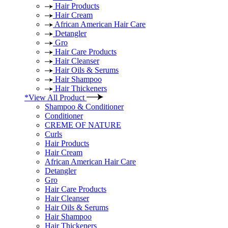
Hair Products
Hair Cream
African American Hair Care
Detangler
Gro
Hair Care Products
Hair Cleanser
Hair Oils & Serums
Hair Shampoo
Hair Thickeners
*View All Product
Shampoo & Conditioner
Conditioner
CREME OF NATURE
Curls
Hair Products
Hair Cream
African American Hair Care
Detangler
Gro
Hair Care Products
Hair Cleanser
Hair Oils & Serums
Hair Shampoo
Hair Thickeners