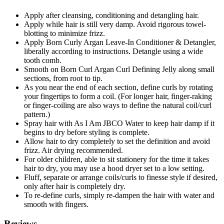
Apply after cleansing, conditioning and detangling hair.
Apply while hair is still very damp. Avoid rigorous towel-
blotting to minimize frizz.
Apply Born Curly Argan Leave-In Conditioner & Detangler,
liberally according to instructions. Detangle using a wide
tooth comb.
Smooth on Born Curl Argan Curl Defining Jelly along small
sections, from root to tip.
As you near the end of each section, define curls by rotating
your fingertips to form a coil. (For longer hair, finger-raking
or finger-coiling are also ways to define the natural coil/curl
pattern.)
Spray hair with As I Am JBCO Water to keep hair damp if it
begins to dry before styling is complete.
Allow hair to dry completely to set the definition and avoid
frizz. Air drying recommended.
For older children, able to sit stationery for the time it takes
hair to dry, you may use a hood dryer set to a low setting.
Fluff, separate or arrange coils/curls to finesse style if desired,
only after hair is completely dry.
To re-define curls, simply re-dampen the hair with water and
smooth with fingers.
Reviews