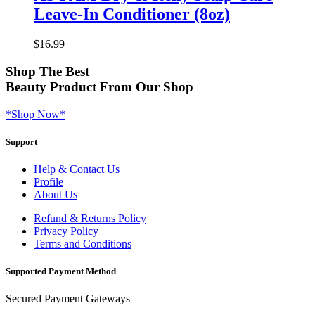
Leave-In Conditioner (8oz)
$
16.99
Shop
The Best
Beauty Product
From Our Shop
*Shop Now*
Support
Help & Contact Us
Profile
About Us
Refund & Returns Policy
Privacy Policy
Terms and Conditions
Supported Payment Method
Secured Payment Gateways