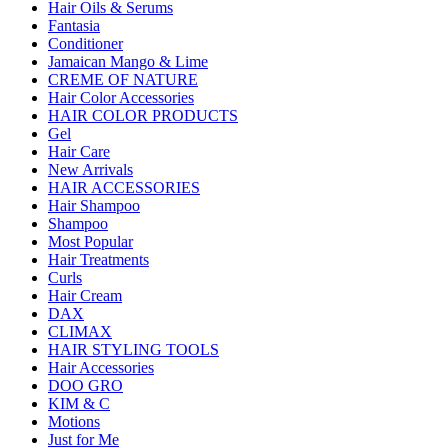
Hair Oils & Serums
Fantasia
Conditioner
Jamaican Mango & Lime
CREME OF NATURE
Hair Color Accessories
HAIR COLOR PRODUCTS
Gel
Hair Care
New Arrivals
HAIR ACCESSORIES
Hair Shampoo
Shampoo
Most Popular
Hair Treatments
Curls
Hair Cream
DAX
CLIMAX
HAIR STYLING TOOLS
Hair Accessories
DOO GRO
KIM & C
Motions
Just for Me