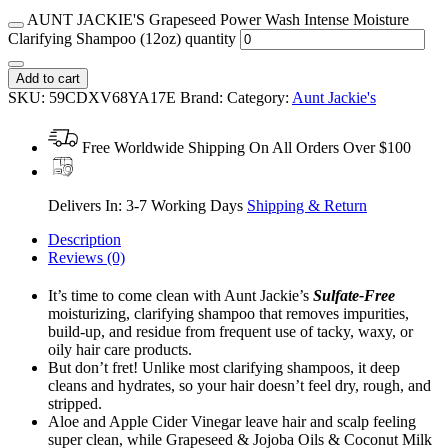
AUNT JACKIE'S Grapeseed Power Wash Intense Moisture
Clarifying Shampoo (12oz) quantity
Add to cart
SKU:
59CDXV68YA17E
Brand:
Category:
Aunt Jackie's
Free Worldwide Shipping On All Orders Over $100
Delivers In: 3-7 Working Days
Shipping & Return
Description
Reviews (0)
It’s time to come clean with Aunt Jackie’s
Sulfate-Free
moisturizing, clarifying shampoo that removes impurities,
build-up, and residue from frequent use of tacky, waxy, or
oily hair care products.
But don’t fret! Unlike most clarifying shampoos, it deep
cleans and hydrates, so your hair doesn’t feel dry, rough, and
stripped.
Aloe and Apple Cider Vinegar leave hair and scalp feeling
super clean, while Grapeseed & Jojoba Oils & Coconut Milk