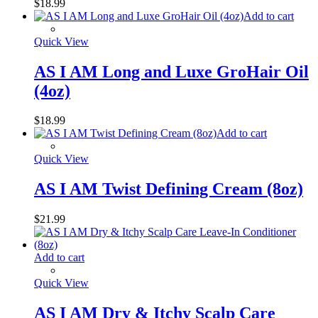
$
18.99
Add to cart
Quick View
AS I AM Long and Luxe GroHair Oil
(4oz)
$
18.99
Add to cart
Quick View
AS I AM Twist Defining Cream (8oz)
$
21.99
Add to cart
Quick View
AS I AM Dry & Itchy Scalp Care