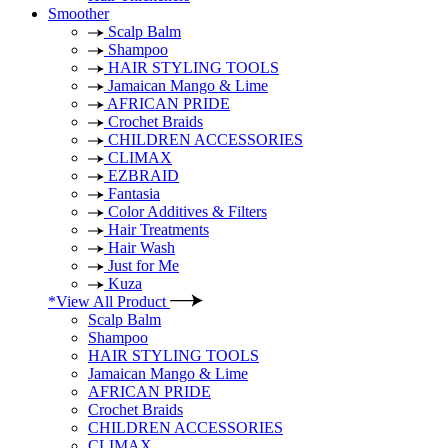
Smoother
Scalp Balm
Shampoo
HAIR STYLING TOOLS
Jamaican Mango & Lime
AFRICAN PRIDE
Crochet Braids
CHILDREN ACCESSORIES
CLIMAX
EZBRAID
Fantasia
Color Additives & Filters
Hair Treatments
Hair Wash
Just for Me
Kuza
*View All Product
Scalp Balm
Shampoo
HAIR STYLING TOOLS
Jamaican Mango & Lime
AFRICAN PRIDE
Crochet Braids
CHILDREN ACCESSORIES
CLIMAX