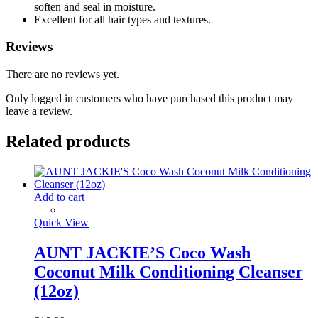
soften and seal in moisture.
Excellent for all hair types and textures.
Reviews
There are no reviews yet.
Only logged in customers who have purchased this product may
leave a review.
Related products
Add to cart
Quick View
AUNT JACKIE’S Coco Wash
Coconut Milk Conditioning Cleanser
(12oz)