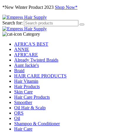
*New Winter Product 2023
Shop Now*
Search for:
Category
AFRICA'S BEST
ANNIE
AFRICARE
Already Twisted Braids
Aunt Jackie's
Braid
HAIR CARE PRODUCTS
Hair Vitamin
Hair Products
Skin Care
Hair Care Products
Smoother
Oil Hair & Scalp
ORS
Oil
Shampoo & Conditioner
Hair Care