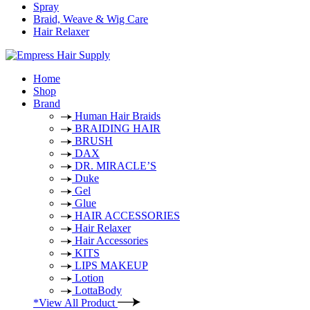
Spray
Braid, Weave & Wig Care
Hair Relaxer
Home
Shop
Brand
Human Hair Braids
BRAIDING HAIR
BRUSH
DAX
DR. MIRACLE’S
Duke
Gel
Glue
HAIR ACCESSORIES
Hair Relaxer
Hair Accessories
KITS
LIPS MAKEUP
Lotion
LottaBody
*View All Product