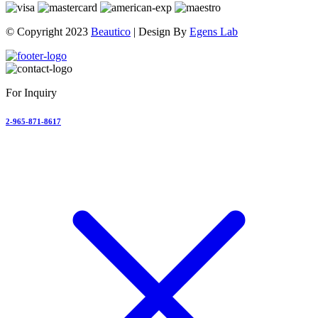
© Copyright 2023
Beautico
| Design By
Egens Lab
For Inquiry
2-965-871-8617