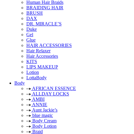
Human Hair Braids
BRAIDING HAIR
BRUSH
DAX
DR. MIRACLE’S
Duke
Gel
Glue
HAIR ACCESSORIES
Hair Relaxer
Hair Accessories
KITS
LIPS MAKEUP
Lotion
LottaBody
Body
AFRICAN ESSENCE
ALLDAY LOCKS
AMBI
ANNIE
Aunt Jackie’s
blue magic
Body Cream
Body Lotion
Braid