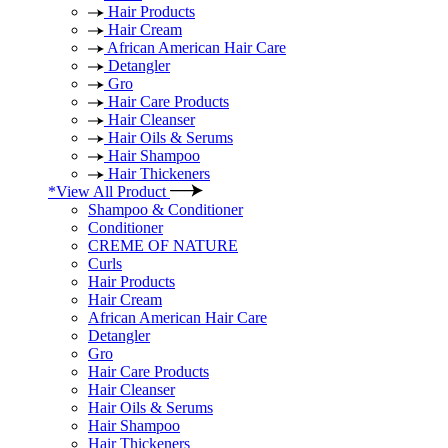
Hair Products
Hair Cream
African American Hair Care
Detangler
Gro
Hair Care Products
Hair Cleanser
Hair Oils & Serums
Hair Shampoo
Hair Thickeners
*View All Product
Shampoo & Conditioner
Conditioner
CREME OF NATURE
Curls
Hair Products
Hair Cream
African American Hair Care
Detangler
Gro
Hair Care Products
Hair Cleanser
Hair Oils & Serums
Hair Shampoo
Hair Thickeners