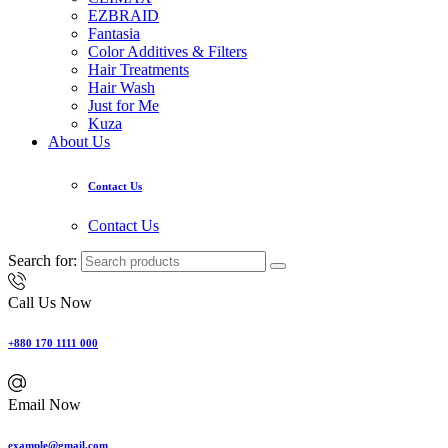
EZBRAID
Fantasia
Color Additives & Filters
Hair Treatments
Hair Wash
Just for Me
Kuza
About Us
Contact Us
Contact Us
Search for:
Call Us Now
+880 170 1111 000
Email Now
example@gmail.com