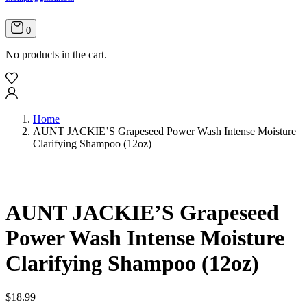
0
No products in the cart.
Home
AUNT JACKIE’S Grapeseed Power Wash Intense Moisture
Clarifying Shampoo (12oz)
AUNT JACKIE’S Grapeseed
Power Wash Intense Moisture
Clarifying Shampoo (12oz)
$
18.99