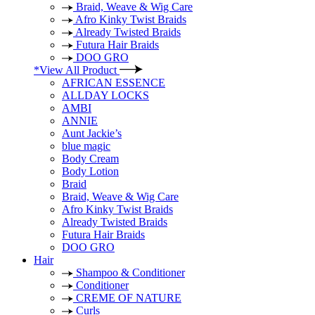
Braid, Weave & Wig Care
Afro Kinky Twist Braids
Already Twisted Braids
Futura Hair Braids
DOO GRO
*View All Product
AFRICAN ESSENCE
ALLDAY LOCKS
AMBI
ANNIE
Aunt Jackie’s
blue magic
Body Cream
Body Lotion
Braid
Braid, Weave & Wig Care
Afro Kinky Twist Braids
Already Twisted Braids
Futura Hair Braids
DOO GRO
Hair
Shampoo & Conditioner
Conditioner
CREME OF NATURE
Curls