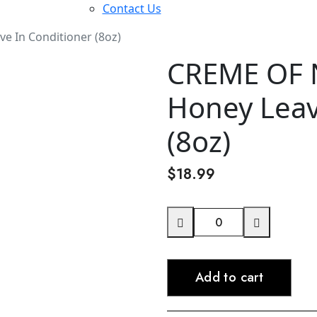
Contact Us
 In Conditioner (8oz)
CREME OF 
Honey Leav
(8oz)
$
18.99
CREME
OF
NATURE
Add to cart
Pure
Honey
Leave