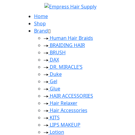
Home
Shop
Brand
Human Hair Braids
BRAIDING HAIR
BRUSH
DAX
DR. MIRACLE’S
Duke
Gel
Glue
HAIR ACCESSORIES
Hair Relaxer
Hair Accessories
KITS
LIPS MAKEUP
Lotion