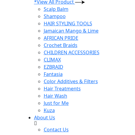
*View All Product
Scalp Balm
Shampoo
HAIR STYLING TOOLS
Jamaican Mango & Lime
AFRICAN PRIDE
Crochet Braids
CHILDREN ACCESSORIES
CLIMAX
EZBRAID
Fantasia
Color Additives & Filters
Hair Treatments
Hair Wash
Just for Me
Kuza
About Us
Contact Us