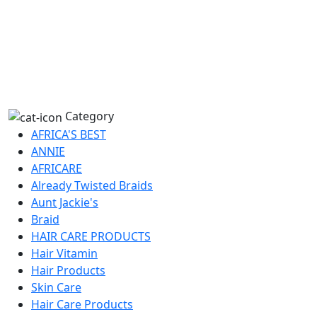
Category
AFRICA'S BEST
ANNIE
AFRICARE
Already Twisted Braids
Aunt Jackie's
Braid
HAIR CARE PRODUCTS
Hair Vitamin
Hair Products
Skin Care
Hair Care Products