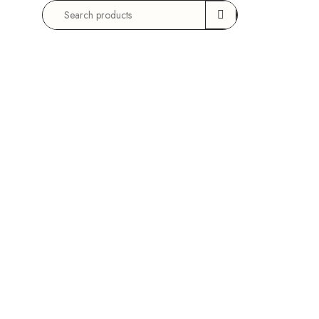
Search
for: