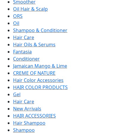
Smoother
Oil Hair & Scalp
ORS
Oil
Shampoo & Conditioner
Hair Care
Hair Oils & Serums
Fantasia
Conditioner
Jamaican Mango & Lime
CREME OF NATURE
Hair Color Accessories
HAIR COLOR PRODUCTS
Gel
Hair Care
New Arrivals
HAIR ACCESSORIES
Hair Shampoo
Shampoo