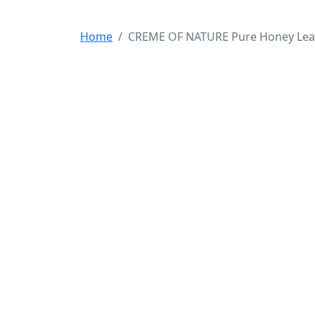
Home
CREME OF NATURE Pure Honey Leave