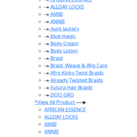
ALLDAY LOCKS
AMBI
ANNIE
Aunt Jackie’s
blue magic
Body Cream
Body Lotion
Braid
Braid, Weave & Wig Care
Afro Kinky Twist Braids
Already Twisted Braids
Futura Hair Braids
DOO GRO
*View All Product
AFRICAN ESSENCE
ALLDAY LOCKS
AMBI
ANNIE