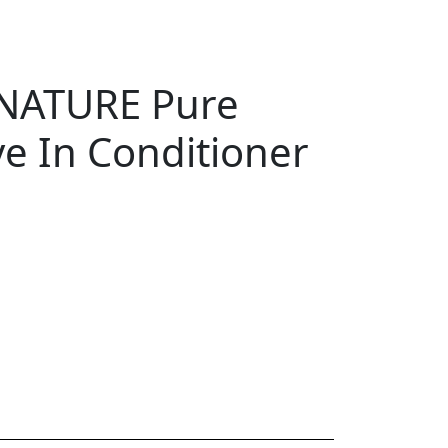
NATURE Pure
e In Conditioner