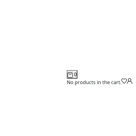
0
No products in the cart.