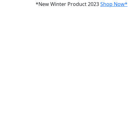
*New Winter Product 2023
Shop Now*