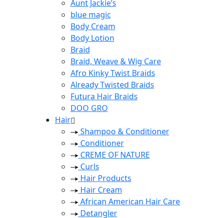
Aunt Jackie’s
blue magic
Body Cream
Body Lotion
Braid
Braid, Weave & Wig Care
Afro Kinky Twist Braids
Already Twisted Braids
Futura Hair Braids
DOO GRO
Hair
Shampoo & Conditioner
Conditioner
CREME OF NATURE
Curls
Hair Products
Hair Cream
African American Hair Care
Detangler