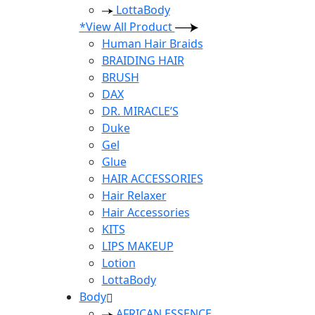
LottaBody
*View All Product
Human Hair Braids
BRAIDING HAIR
BRUSH
DAX
DR. MIRACLE’S
Duke
Gel
Glue
HAIR ACCESSORIES
Hair Relaxer
Hair Accessories
KITS
LIPS MAKEUP
Lotion
LottaBody
Body
AFRICAN ESSENCE