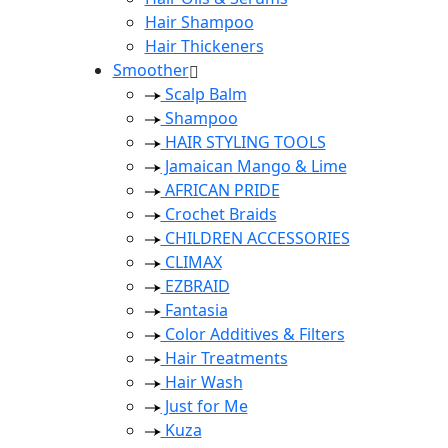
Hair Shampoo
Hair Thickeners
Smoother
Scalp Balm
Shampoo
HAIR STYLING TOOLS
Jamaican Mango & Lime
AFRICAN PRIDE
Crochet Braids
CHILDREN ACCESSORIES
CLIMAX
EZBRAID
Fantasia
Color Additives & Filters
Hair Treatments
Hair Wash
Just for Me
Kuza