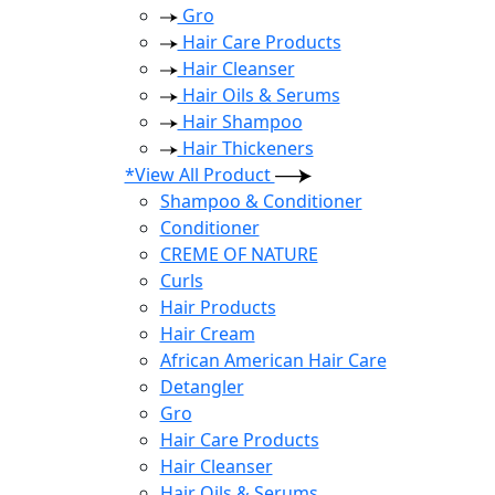
Gro
Hair Care Products
Hair Cleanser
Hair Oils & Serums
Hair Shampoo
Hair Thickeners
*View All Product
Shampoo & Conditioner
Conditioner
CREME OF NATURE
Curls
Hair Products
Hair Cream
African American Hair Care
Detangler
Gro
Hair Care Products
Hair Cleanser
Hair Oils & Serums