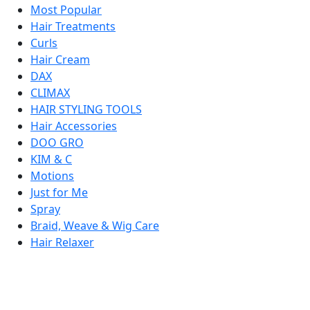
Most Popular
Hair Treatments
Curls
Hair Cream
DAX
CLIMAX
HAIR STYLING TOOLS
Hair Accessories
DOO GRO
KIM & C
Motions
Just for Me
Spray
Braid, Weave & Wig Care
Hair Relaxer