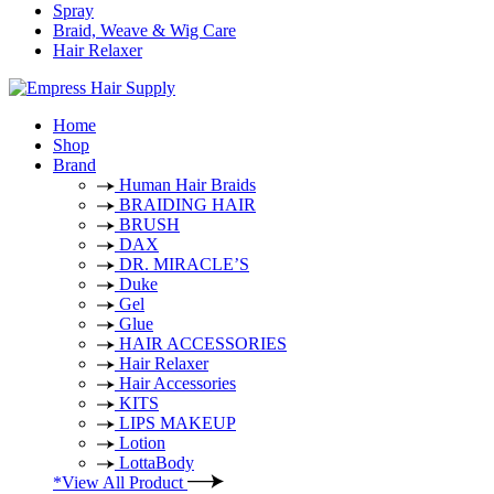
Spray
Braid, Weave & Wig Care
Hair Relaxer
Home
Shop
Brand
Human Hair Braids
BRAIDING HAIR
BRUSH
DAX
DR. MIRACLE’S
Duke
Gel
Glue
HAIR ACCESSORIES
Hair Relaxer
Hair Accessories
KITS
LIPS MAKEUP
Lotion
LottaBody
*View All Product