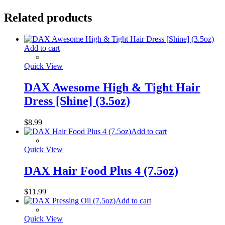
Related products
Add to cart
Quick View
DAX Awesome High & Tight Hair
Dress [Shine] (3.5oz)
$
8.99
Add to cart
Quick View
DAX Hair Food Plus 4 (7.5oz)
$
11.99
Add to cart
Quick View