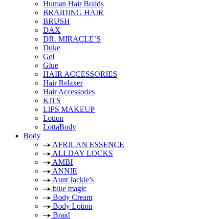
Human Hair Braids
BRAIDING HAIR
BRUSH
DAX
DR. MIRACLE’S
Duke
Gel
Glue
HAIR ACCESSORIES
Hair Relaxer
Hair Accessories
KITS
LIPS MAKEUP
Lotion
LottaBody
Body
AFRICAN ESSENCE
ALLDAY LOCKS
AMBI
ANNIE
Aunt Jackie’s
blue magic
Body Cream
Body Lotion
Braid