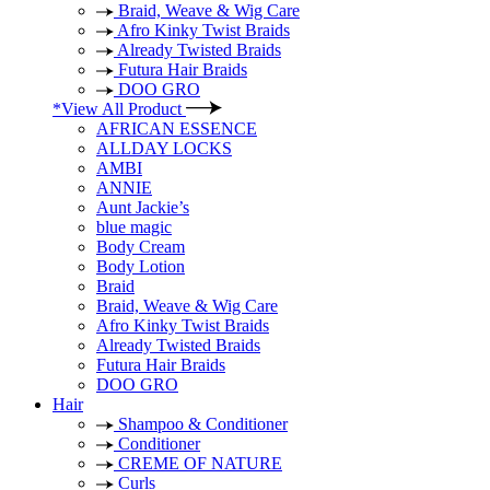
Braid, Weave & Wig Care
Afro Kinky Twist Braids
Already Twisted Braids
Futura Hair Braids
DOO GRO
*View All Product
AFRICAN ESSENCE
ALLDAY LOCKS
AMBI
ANNIE
Aunt Jackie’s
blue magic
Body Cream
Body Lotion
Braid
Braid, Weave & Wig Care
Afro Kinky Twist Braids
Already Twisted Braids
Futura Hair Braids
DOO GRO
Hair
Shampoo & Conditioner
Conditioner
CREME OF NATURE
Curls