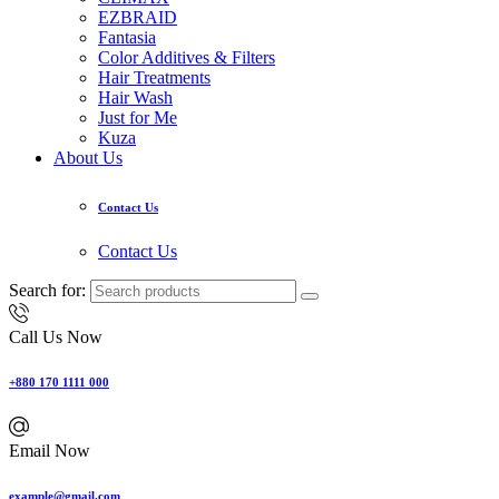
EZBRAID
Fantasia
Color Additives & Filters
Hair Treatments
Hair Wash
Just for Me
Kuza
About Us
Contact Us
Contact Us
Search for:
Call Us Now
+880 170 1111 000
Email Now
example@gmail.com