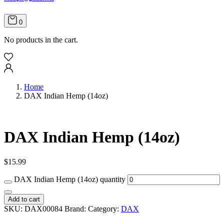
0
No products in the cart.
Home
DAX Indian Hemp (14oz)
DAX Indian Hemp (14oz)
$
15.99
DAX Indian Hemp (14oz) quantity
Add to cart
SKU:
DAX00084
Brand:
Category:
DAX