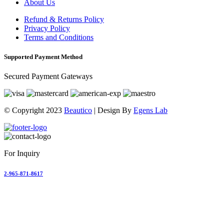
About Us
Refund & Returns Policy
Privacy Policy
Terms and Conditions
Supported Payment Method
Secured Payment Gateways
© Copyright 2023
Beautico
| Design By
Egens Lab
For Inquiry
2-965-871-8617