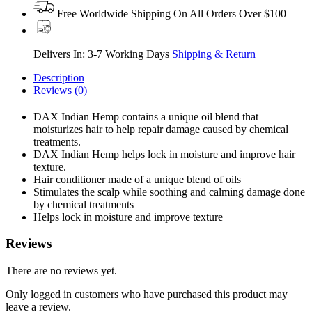
Free Worldwide Shipping On All Orders Over $100
Delivers In: 3-7 Working Days
Shipping & Return
Description
Reviews (0)
DAX Indian Hemp contains a unique oil blend that
moisturizes hair to help repair damage caused by chemical
treatments.
DAX Indian Hemp helps lock in moisture and improve hair
texture.
Hair conditioner made of a unique blend of oils
Stimulates the scalp while soothing and calming damage done
by chemical treatments
Helps lock in moisture and improve texture
Reviews
There are no reviews yet.
Only logged in customers who have purchased this product may
leave a review.