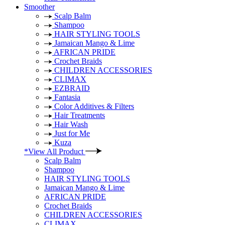
Smoother
Scalp Balm
Shampoo
HAIR STYLING TOOLS
Jamaican Mango & Lime
AFRICAN PRIDE
Crochet Braids
CHILDREN ACCESSORIES
CLIMAX
EZBRAID
Fantasia
Color Additives & Filters
Hair Treatments
Hair Wash
Just for Me
Kuza
*View All Product
Scalp Balm
Shampoo
HAIR STYLING TOOLS
Jamaican Mango & Lime
AFRICAN PRIDE
Crochet Braids
CHILDREN ACCESSORIES
CLIMAX