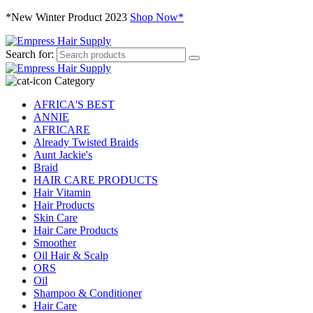
*New Winter Product 2023
Shop Now*
Search for:
Category
AFRICA'S BEST
ANNIE
AFRICARE
Already Twisted Braids
Aunt Jackie's
Braid
HAIR CARE PRODUCTS
Hair Vitamin
Hair Products
Skin Care
Hair Care Products
Smoother
Oil Hair & Scalp
ORS
Oil
Shampoo & Conditioner
Hair Care