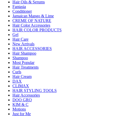
Hair Oils & Serums
Fantasia
Conditioner
Jamaican Mango & Lime
CREME OF NATURE
Hair Color Accessories
HAIR COLOR PRODUCTS
Gel
Hair Care
New Arrivals
HAIR ACCESSORIES
Hair Shampoo
Shampoo
Most Popular
Hair Treatments
Curls
Hair Cream
DAX
CLIMAX
HAIR STYLING TOOLS
Hair Accessories
DOO GRO
KIM & C
Motions
Just for Me