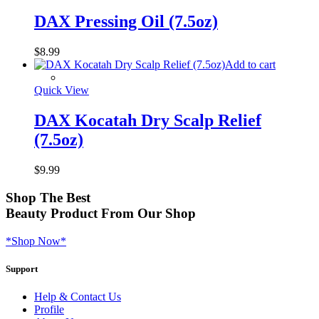
DAX Pressing Oil (7.5oz)
$
8.99
Add to cart
Quick View
DAX Kocatah Dry Scalp Relief
(7.5oz)
$
9.99
Shop
The Best
Beauty Product
From Our Shop
*Shop Now*
Support
Help & Contact Us
Profile