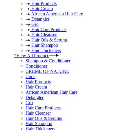
Hair Products
Hair Cream
African American Hair Care
Detangler
Gro
Hair Care Products
Hair Cleanser
Hair Oils & Serums
Hair Shampoo
Hair Thickeners
*View All Product
Shampoo & Conditioner
Conditioner
CREME OF NATURE
Curls
Hair Products
Hair Cream
African American Hair Care
Detangler
Gro
Hair Care Products
Hair Cleanser
Hair Oils & Serums
Hair Shampoo
Hair Thickeners